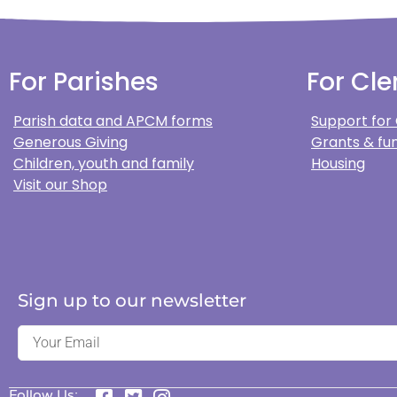
For Parishes
For Cle
Parish data and APCM forms
Support for
Generous Giving
Grants & fun
Children, youth and family
Housing
Visit our Shop
Sign up to our newsletter
Follow Us: