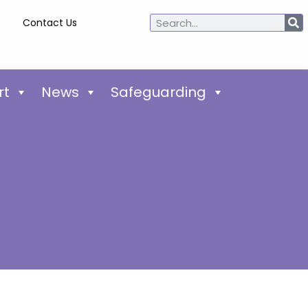
Contact Us
rt
News
Safeguarding