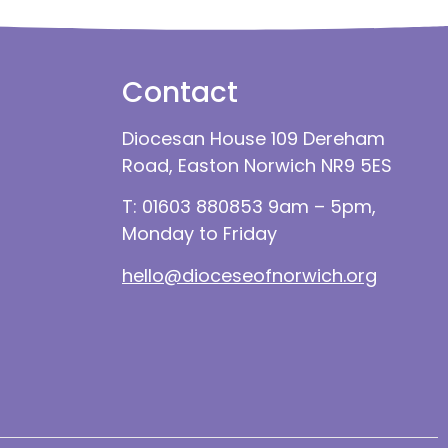
Contact
Diocesan House 109 Dereham
Road, Easton Norwich NR9 5ES
T: 01603 880853 9am – 5pm,
Monday to Friday
hello@dioceseofnorwich.org