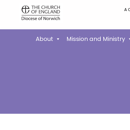
A 
About
Mission and Ministry