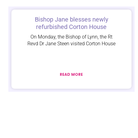
Bishop Jane blesses newly
refurbished Corton House
On Monday, the Bishop of Lynn, the Rt
Revd Dr Jane Steen visited Corton House
READ MORE