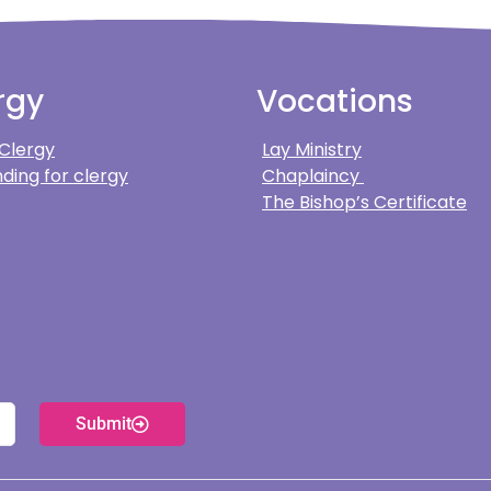
rgy
Vocations
 Clergy
Lay Ministry
ding for clergy
Chaplaincy
The Bishop’s Certificate
Submit