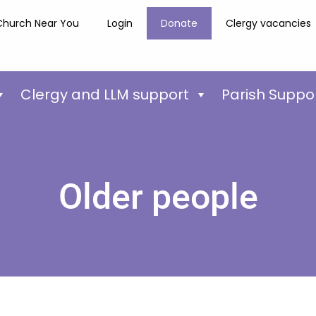
Church Near You
Login
Donate
Clergy vacancies
Clergy and LLM support
Parish Suppo
Older people