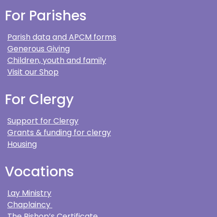
For Parishes
Parish data and APCM forms
Generous Giving
Children, youth and family
Visit our Shop
For Clergy
Support for Clergy
Grants & funding for clergy
Housing
Vocations
Lay Ministry
Chaplaincy
The Bishop’s Certificate