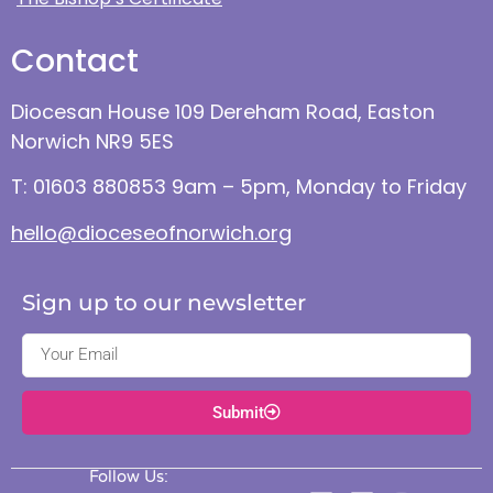
Contact
Diocesan House 109 Dereham Road, Easton
Norwich NR9 5ES
T: 01603 880853 9am – 5pm, Monday to Friday
hello@dioceseofnorwich.org
Sign up to our newsletter
Submit
Follow Us: