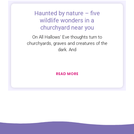
Haunted by nature – five
wildlife wonders in a
churchyard near you
On All Hallows’ Eve thoughts turn to
churchyards, graves and creatures of the
dark. And
READ MORE