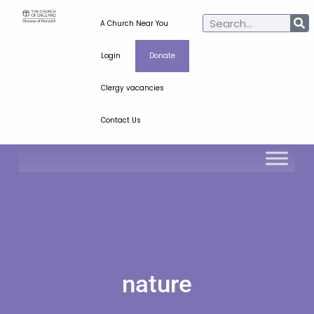
A Church Near You
Login
Donate
Clergy vacancies
Contact Us
nature