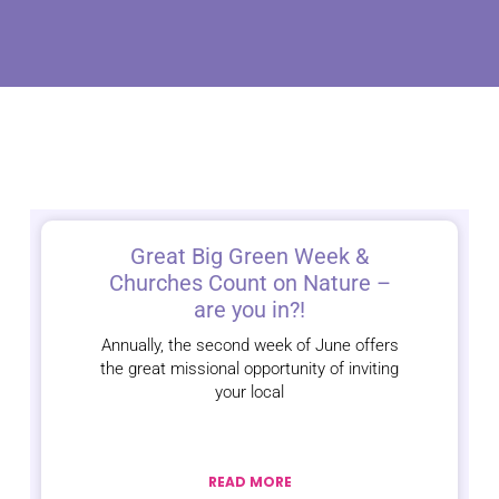
Great Big Green Week &
Churches Count on Nature –
are you in?!
Annually, the second week of June offers
the great missional opportunity of inviting
your local
READ MORE