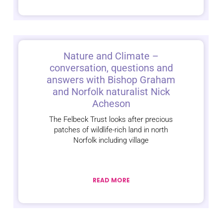
Nature and Climate –
conversation, questions and
answers with Bishop Graham
and Norfolk naturalist Nick
Acheson
The Felbeck Trust looks after precious
patches of wildlife-rich land in north
Norfolk including village
READ MORE