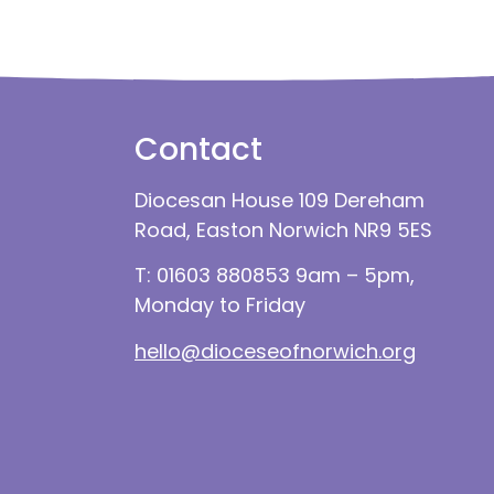
Contact
Diocesan House 109 Dereham
Road, Easton Norwich NR9 5ES
T: 01603 880853 9am – 5pm,
Monday to Friday
hello@dioceseofnorwich.org