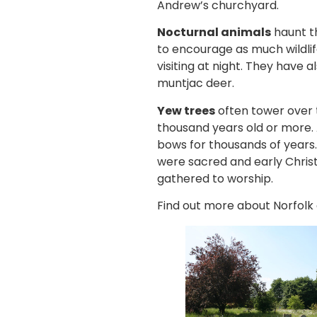
Andrew’s churchyard.
Nocturnal animals
haunt t
to encourage as much wildli
visiting at night. They have
muntjac deer.
Yew trees
often tower over 
thousand years old or more. 
bows for thousands of years.
were sacred and early Chris
gathered to worship.
Find out more about Norfolk