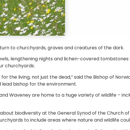
 turn to churchyards, graves and creatures of the dark.
owls, lengthening nights and lichen-covered tombstones i
our churchyards.
or the living, not just the dead,” said the Bishop of Nor
 lead bishop for the environment.
nd Waveney are home to a huge variety of wildlife – inc
bout biodiversity at the General Synod of the Church of E
rchyards to include areas where nature and wildlife could