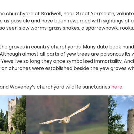
he churchyard at Bradwell, near Great Yarmouth, volun
fe as possible and have been rewarded with sightings of
 also seen slow worms, grass snakes, a sparrowhawk, rook
the graves in country churchyards. Many date back hund
Although almost all parts of yew trees are poisonous its
 Yews live so long they once symbolised immortality. Anci
tian churches were established beside the yew groves w
 and Waveney’s churchyard wildlife sanctuaries
here
.