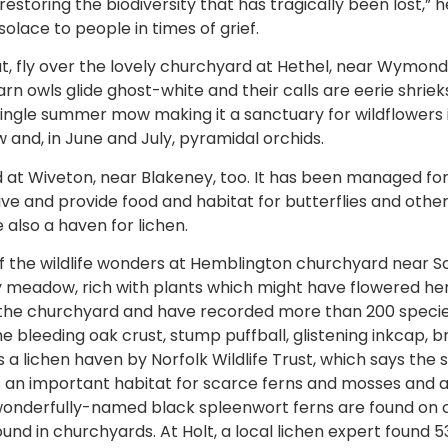
restoring the biodiversity that has tragically been lost,” h
solace to people in times of grief.
at, fly over the lovely churchyard at Hethel, near Wym
rn owls glide ghost-white and their calls are eerie shriek
 single summer mow making it a sanctuary for wildflowers 
w and, in June and July, pyramidal orchids.
 at Wiveton, near Blakeney, too. It has been managed for 
ve and provide food and habitat for butterflies and other 
 also a haven for lichen.
f the wildlife wonders at Hemblington churchyard near S
y meadow, rich with plants which might have flowered he
r the churchyard and have recorded more than 200 specie
the bleeding oak crust, stump puffball, glistening inkcap, b
as a lichen haven by Norfolk Wildlife Trust, which says the
 an important habitat for scarce ferns and mosses and ab
 wonderfully-named black spleenwort ferns are found on
und in churchyards. At Holt, a local lichen expert found 53