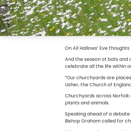
On All Hallows’ Eve thoughts
And the season of bats and 
celebrate all the life within 
“Our churchyards are places f
Usher, the Church of England
Churchyards across Norfolk a
plants and animals.
Speaking ahead of a debate a
Bishop Graham called for chu