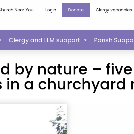
Church Near You
Login
Donate
Clergy vacancies
Clergy and LLM support
Parish Suppo
 by nature – five 
 in a churchyard 