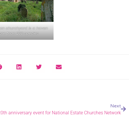
on churchyard is a haven
ore than 200 species
Next
0th anniversary event for National Estate Churches Network