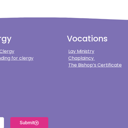
rgy
Vocations
 Clergy
Lay Ministry
ding for clergy
Chaplaincy
The Bishop’s Certificate
Submit