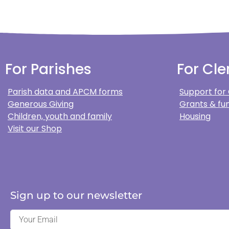
For Parishes
For Cle
Parish data and APCM forms
Support for
Generous Giving
Grants & fun
Children, youth and family
Housing
Visit our Shop
Sign up to our newsletter