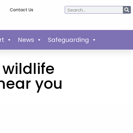
Contact Us
rt
News
Safeguarding
wildlife
near you