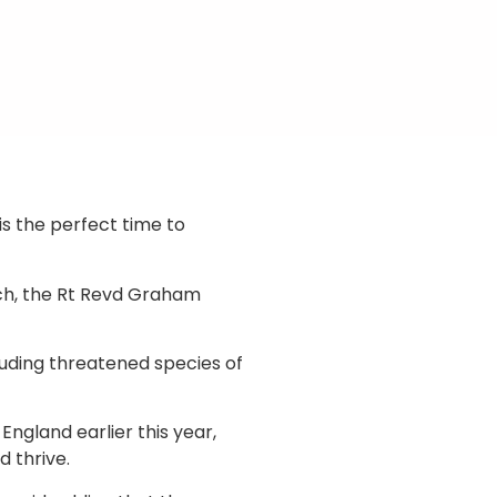
s the perfect time to
wich, the Rt Revd Graham
luding threatened species of
ngland earlier this year,
 thrive.