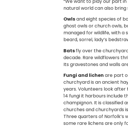
“We want to play our part in 
natural world can also bring 
Owls
and eight species of b
ghost owls or church owls, ba
managed for wildlife, with a
beard, sorrel, lady’s bedstra
Bats
fly over the churchyard
decade. Rare wildflowers thri
Its gravestones and walls are
Fungi and lichen
are part o
churchyard is an ancient ha
years. Volunteers look afte
14 fungi it harbours include 
champignon. It is classified 
churches and churchyards is
Three quarters of Norfolk’s
some rare lichens are only fo