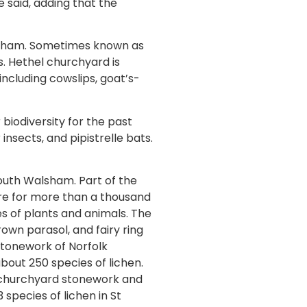
e said, adding that the
ondham. Sometimes known as
s. Hethel churchyard is
including cowslips, goat’s-
biodiversity for the past
insects, and pipistrelle bats.
outh Walsham. Part of the
re for more than a thousand
s of plants and animals. The
rown parasol, and fairy ring
 stonework of Norfolk
out 250 species of lichen.
 churchyard stonework and
 species of lichen in St