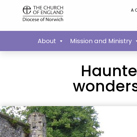
A 
About
Mission and Ministry
Haunted
wonders