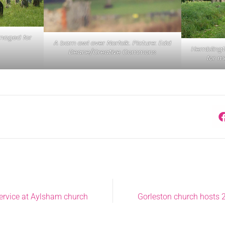
naged for
A barn owl over Norfolk. Picture: Edd
Hemblingt
Deane/Creative Commons
for m
service at Aylsham church
Gorleston church hosts 2