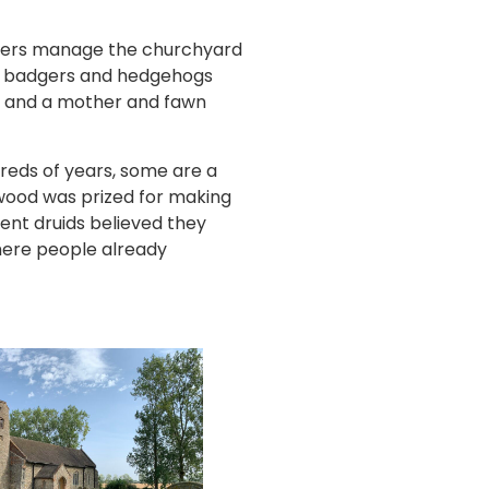
teers manage the churchyard
 a badgers and hedgehogs
s, and a mother and fawn
reds of years, some are a
 wood was prized for making
ent druids believed they
here people already