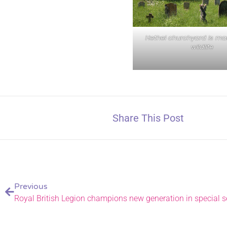
Hethel churchyard is ma
wildlife
Share This Post
Previous
Royal British Legion champions new generation in special 