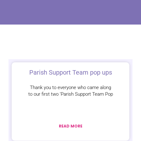
Parish Support Team pop ups
Thank you to everyone who came along
to our first two ‘Parish Support Team Pop
READ MORE