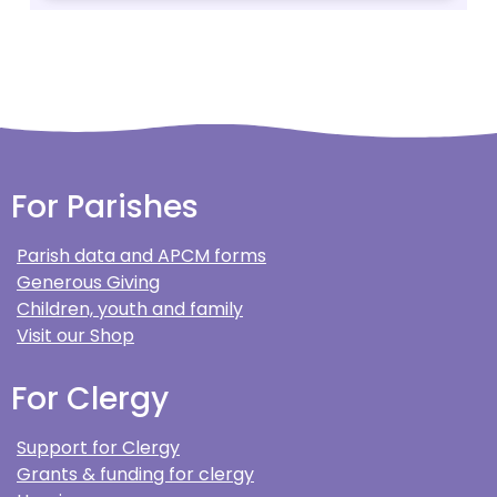
For Parishes
Parish data and APCM forms
Generous Giving
Children, youth and family
Visit our Shop
For Clergy
Support for Clergy
Grants & funding for clergy