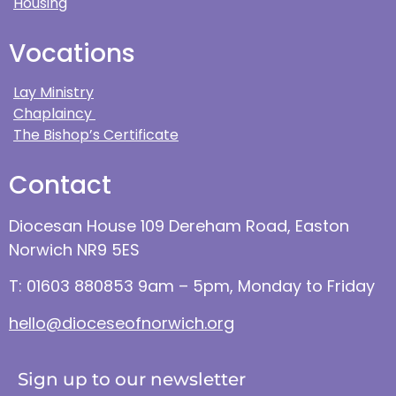
Housing
Vocations
Lay Ministry
Chaplaincy
The Bishop’s Certificate
Contact
Diocesan House 109 Dereham Road, Easton
Norwich NR9 5ES
T: 01603 880853 9am – 5pm, Monday to Friday
hello@dioceseofnorwich.org
Sign up to our newsletter