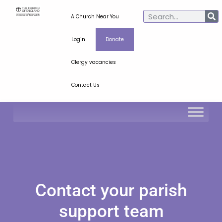
A Church Near You
Login
Donate
Clergy vacancies
Contact Us
Contact your parish
support team