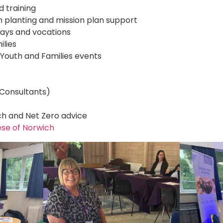
 training
h planting and mission plan support
hways and vocations
ilies
 Youth and Families events
e Consultants)
h and Net Zero advice
ese of Norwich