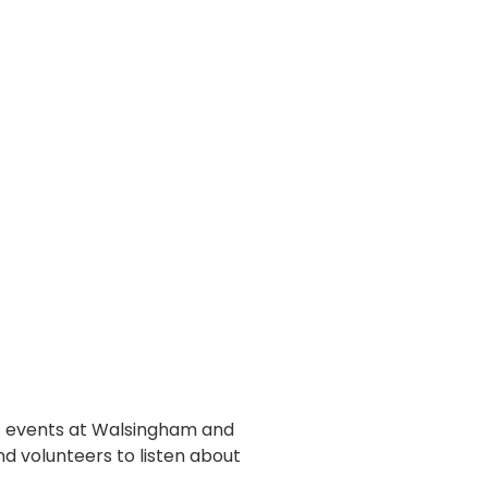
’ events at Walsingham and
nd volunteers to listen about