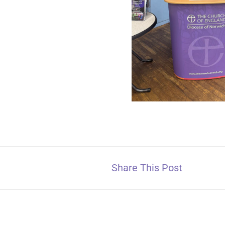
Share This Post