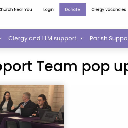
Church Near You
Login
Donate
Clergy vacancies
Clergy and LLM support
Parish Suppo
pport Team pop u