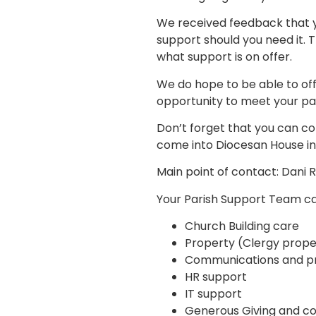
We received feedback that y
support should you need it.
what support is on offer.
We do hope to be able to off
opportunity to meet your pa
Don’t forget that you can co
come into Diocesan House in
Main point of contact: Dani 
Your Parish Support Team ca
Church Building care
Property (Clergy prope
Communications and pr
HR support
IT support
Generous Giving and c