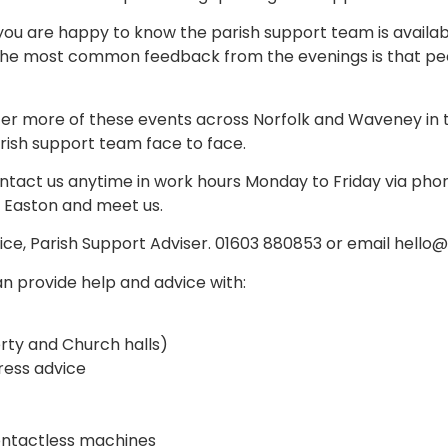
ou are happy to know the parish support team is availabl
 The most common feedback from the evenings is that pe
er more of these events across Norfolk and Waveney in th
rish support team face to face.
ntact us anytime in work hours Monday to Friday via phon
 Easton and meet us.
Rice, Parish Support Adviser. 01603 880853 or email hell
n provide help and advice with:
rty and Church halls)
ess advice
ontactless machines