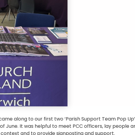
ame along to our first two ‘Parish Support Team Pop Up
of June. It was helpful to meet PCC officers, lay people a
l context and to provide signposting and support.