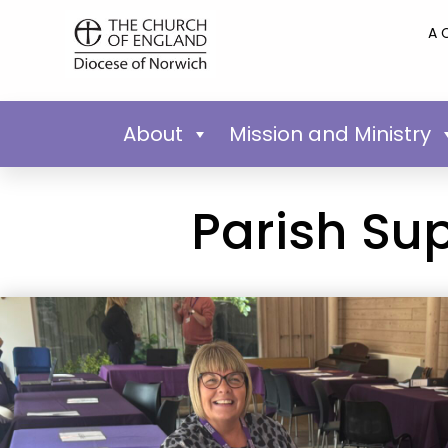
A 
About
Mission and Ministry
Parish Su