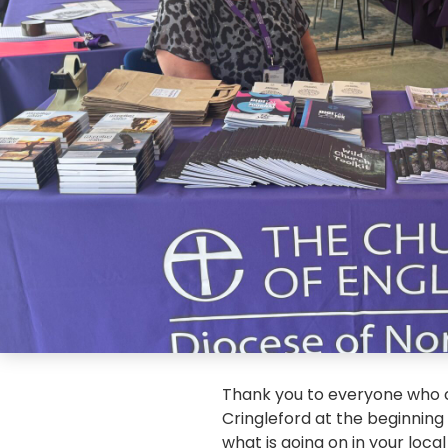
Thank you to everyone who c
Cringleford at the beginning 
what is going on in your loca