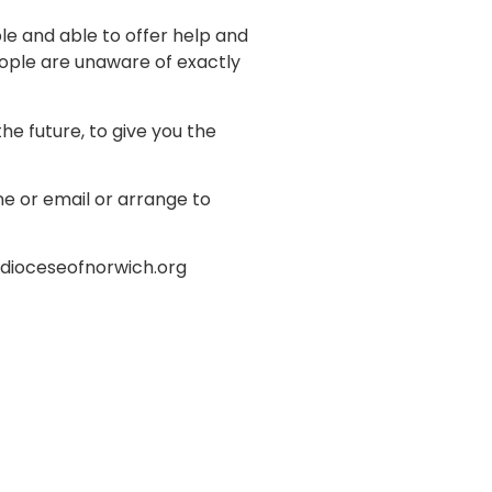
e and able to offer help and
ople are unaware of exactly
e future, to give you the
e or email or arrange to
o@dioceseofnorwich.org