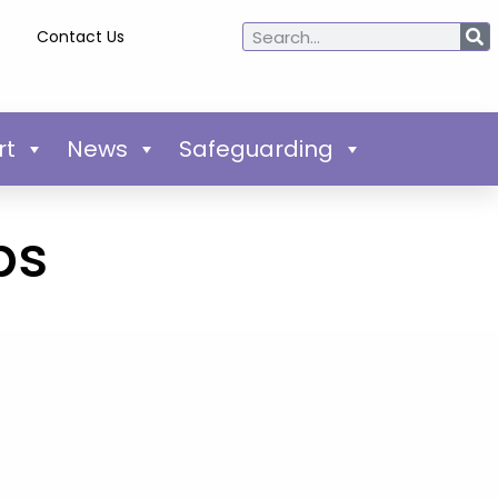
Contact Us
rt
News
Safeguarding
ps