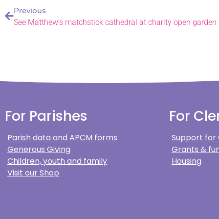
Previous
See Matthew’s matchstick cathedral at charity open garden
For Parishes
For Cle
Parish data and APCM forms
Support for
Generous Giving
Grants & fun
Children, youth and family
Housing
Visit our Shop