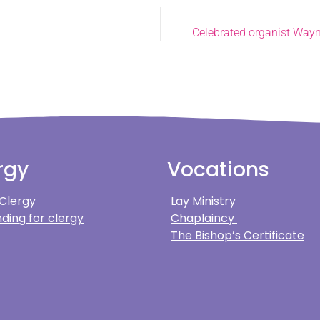
Celebrated organist Wayne
rgy
Vocations
 Clergy
Lay Ministry
ding for clergy
Chaplaincy
The Bishop’s Certificate