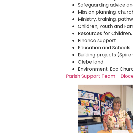
Safeguarding advice and
Mission planning, churc
Ministry, training, pat
Children, Youth and Fam
Resources for Children,
Finance support
Education and Schools
Building projects (Spir
Glebe land
Environment, Eco Churc
Parish Support Team – Dioc