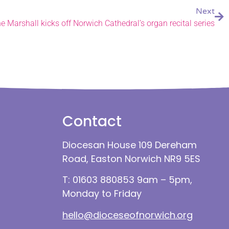
Next
 Marshall kicks off Norwich Cathedral’s organ recital series
Contact
Diocesan House 109 Dereham
Road, Easton Norwich NR9 5ES
T: 01603 880853 9am – 5pm,
Monday to Friday
hello@dioceseofnorwich.org