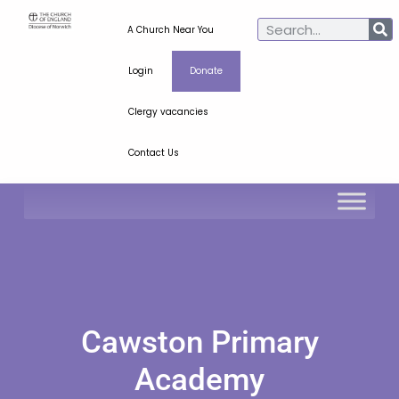
A Church Near You
Login
Donate
Clergy vacancies
Contact Us
Cawston Primary
Academy