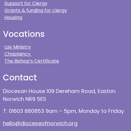
Support for Clergy
Grants & funding for clergy
Housing
Vocations
Lay Ministry
Chaplaincy
The Bishop’s Certificate
Contact
Diocesan House 109 Dereham Road, Easton
Norwich NR9 5ES
T: 01603 880853 9am – 5pm, Monday to Friday
hello@dioceseofnorwich.org