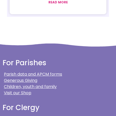
READ MORE
For Parishes
Parish data and APCM forms
Generous Giving
Children, youth and family
Visit our Shop
For Clergy