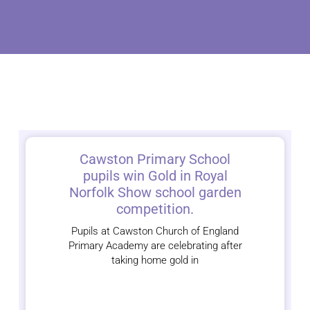
Cawston Primary School
pupils win Gold in Royal
Norfolk Show school garden
competition.
Pupils at Cawston Church of England
Primary Academy are celebrating after
taking home gold in