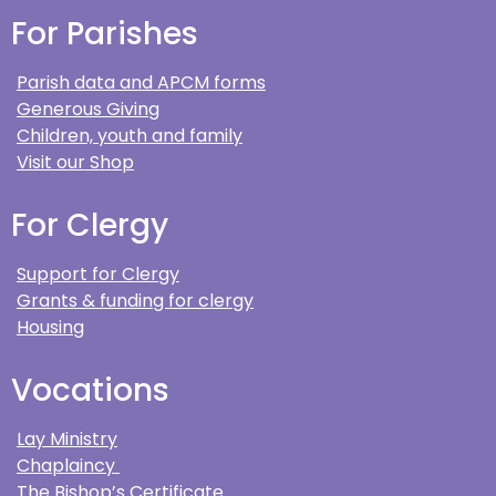
For Parishes
Parish data and APCM forms
Generous Giving
Children, youth and family
Visit our Shop
For Clergy
Support for Clergy
Grants & funding for clergy
Housing
Vocations
Lay Ministry
Chaplaincy
The Bishop’s Certificate