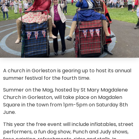
A church in Gorleston is gearing up to host its annual
summer festival for the fourth time.
Summer on the Mag, hosted by St Mary Magdalene
Church in Gorleston, will take place on Magdalen
Square in the town from 1pm-5pm on Saturday 8th
June.
This year the free event will include inflatables, street
performers, a fun dog show, Punch and Judy shows,