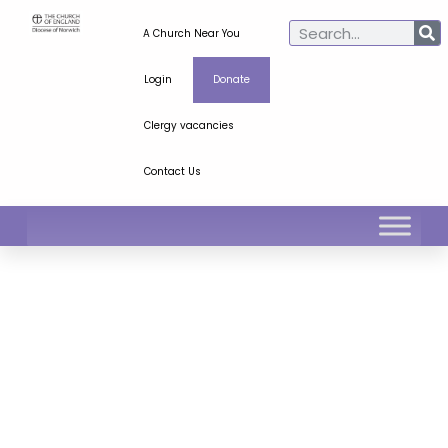
A Church Near You
Login
Donate
Clergy vacancies
Contact Us