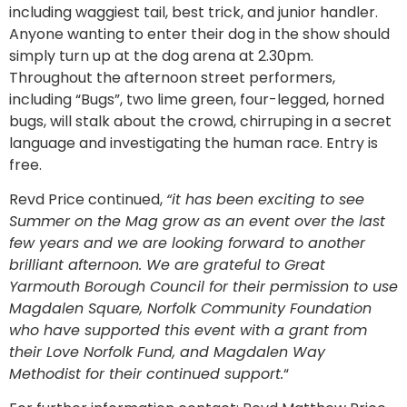
including waggiest tail, best trick, and junior handler.
Anyone wanting to enter their dog in the show should
simply turn up at the dog arena at 2.30pm.
Throughout the afternoon street performers,
including “Bugs”, two lime green, four-legged, horned
bugs, will stalk about the crowd, chirruping in a secret
language and investigating the human race. Entry is
free.
Revd Price continued,
“it has been exciting to see
Summer on the Mag grow as an event over the last
few years and we are looking forward to another
brilliant afternoon. We are grateful to Great
Yarmouth Borough Council for their permission to use
Magdalen Square, Norfolk Community Foundation
who have supported this event with a grant from
their Love Norfolk Fund, and Magdalen Way
Methodist for their continued support.
“