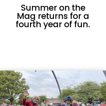
Summer on the
Mag returns for a
fourth year of fun.