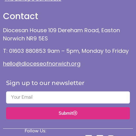
Contact
Diocesan House 109 Dereham Road, Easton
Norwich NR9 5ES
T: 01603 880853 9am – 5pm, Monday to Friday
hello@dioceseofnorwich.org
Sign up to our newsletter
Submit
Follow Us: