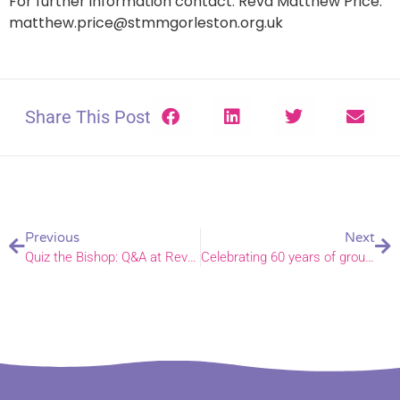
For further information contact: Revd Matthew Price.
matthew.price@stmmgorleston.org.uk
Share This Post
Previous
Next
Quiz the Bishop: Q&A at Revelation Cafe in Norwich
Celebrating 60 years of group ministry in Barnham Broom and Upper Yare