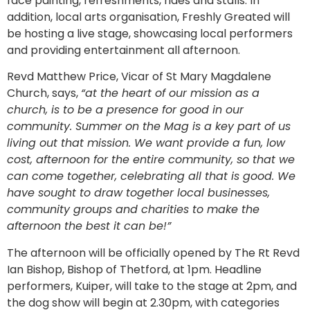
face painting, refreshments, rides and stalls. In
addition, local arts organisation, Freshly Greated will
be hosting a live stage, showcasing local performers
and providing entertainment all afternoon.
Revd Matthew Price, Vicar of St Mary Magdalene
Church, says,
“at the heart of our mission as a
church, is to be a presence for good in our
community. Summer on the Mag is a key part of us
living out that mission. We want provide a fun, low
cost, afternoon for the entire community, so that we
can come together, celebrating all that is good. We
have sought to draw together local businesses,
community groups and charities to make the
afternoon the best it can be!”
The afternoon will be officially opened by The Rt Revd
Ian Bishop, Bishop of Thetford, at 1pm. Headline
performers, Kuiper, will take to the stage at 2pm, and
the dog show will begin at 2.30pm, with categories