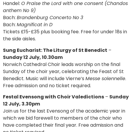
Handel:
O Praise the Lord with one consent (Chandos
anthem No 9)
Bach:
Brandenburg Concerto No 3
Bach:
Magnificat in D
Tickets £15-£35 plus booking fee. Free for under 18s in
the side aisles.
Sung Eucharist: The Liturgy of St Benedict
–
Sunday 12 July, 10.30am
Norwich Cathedral Choir leads worship on the final
Sunday of the choir year, celebrating the Feast of St
Benedict. Music will include Vierne’s
Messe solennelle
.
Free admission and no ticket required.
Festal Evensong with Choir Valedictions
–
Sunday
12 July, 3.30pm
Join us for the last Evensong of the academic year in
which we bid farewell to members of the choir who
have completed their final year. Free admission and