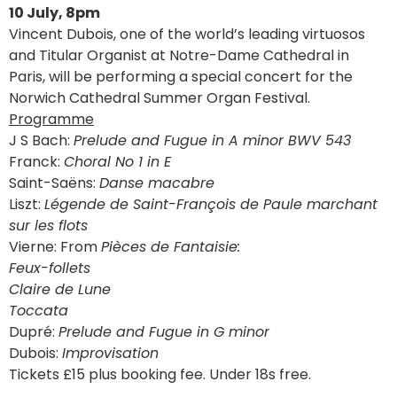
10 July, 8pm
Vincent Dubois, one of the world’s leading virtuosos
and Titular Organist at Notre-Dame Cathedral in
Paris, will be performing a special concert for the
Norwich Cathedral Summer Organ Festival.
Programme
J S Bach:
Prelude and Fugue in A minor BWV 543
Franck:
Choral No 1 in E
Saint-Saëns:
Danse macabre
Liszt:
Légende de Saint-François de Paule marchant
sur les flots
Vierne: From
Pièces de Fantaisie:
Feux-follets
Claire de Lune
Toccata
Dupré:
Prelude and Fugue in G minor
Dubois:
Improvisation
Tickets £15 plus booking fee. Under 18s free.