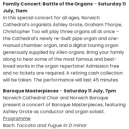
Family Concert: Battle of the Organs
–
Saturday 11
July, 11am
In this special concert for all ages, Norwich
Cathedral’s organists Ashley Grote, Graham Thorpe,
Christopher Too will play three organs all at once –
the Cathedral’s newly re-built pipe organ and one-
manual chamber organ, and a digital touring organ
generously supplied by Allen organs. Bring your family
along to hear some of the most famous and best-
loved works in the organ repertoire! Admission free
and no tickets are required. A retiring cash collection
will be taken. The performance will last 45 minutes.
Baroque Masterpieces
–
Saturday 11 July, 7pm
Norwich Cathedral Choir and Norwich Baroque
present a concert of Baroque Masterpieces, featuring
Ashley Grote as conductor and organ soloist.
Programme
Bach:
Toccata and Fugue in D minor