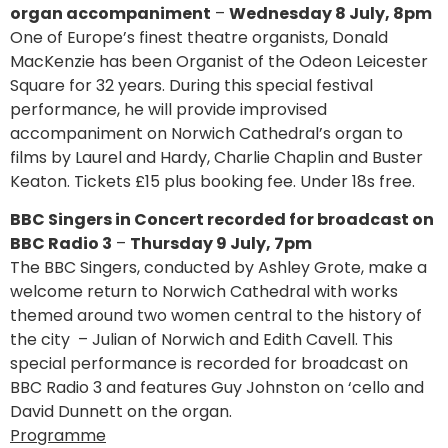
organ accompaniment
–
Wednesday 8 July, 8pm
One of Europe’s finest theatre organists, Donald
MacKenzie has been Organist of the Odeon Leicester
Square for 32 years. During this special festival
performance, he will provide improvised
accompaniment on Norwich Cathedral’s organ to
films by Laurel and Hardy, Charlie Chaplin and Buster
Keaton. Tickets £15 plus booking fee. Under 18s free.
BBC Singers in Concert recorded for broadcast on
BBC Radio 3
–
Thursday 9 July, 7pm
The BBC Singers, conducted by Ashley Grote, make a
welcome return to Norwich Cathedral with works
themed around two women central to the history of
the city – Julian of Norwich and Edith Cavell. This
special performance is recorded for broadcast on
BBC Radio 3 and features Guy Johnston on ‘cello and
David Dunnett on the organ.
Programme