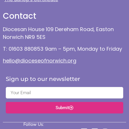
Contact
Diocesan House 109 Dereham Road, Easton
Norwich NR9 5ES
T: 01603 880853 9am – 5pm, Monday to Friday
hello@dioceseofnorwich.org
Sign up to our newsletter
Submit
Follow Us: