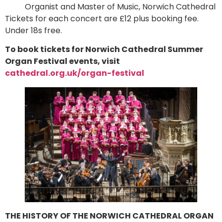
Organist and Master of Music, Norwich Cathedral
Tickets for each concert are £12 plus booking fee.
Under 18s free.
To book tickets for Norwich Cathedral Summer
Organ Festival events, visit
cathedral.org.uk/organ-festival
THE HISTORY OF THE NORWICH CATHEDRAL ORGAN