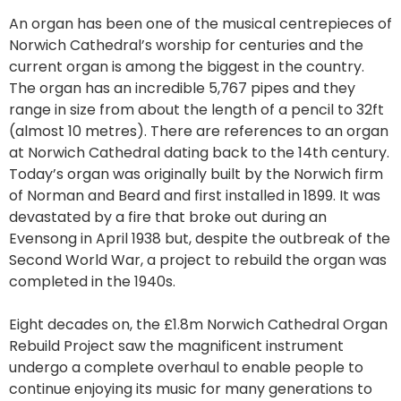
An organ has been one of the musical centrepieces of
Norwich Cathedral’s worship for centuries and the
current organ is among the biggest in the country.
The organ has an incredible 5,767 pipes and they
range in size from about the length of a pencil to 32ft
(almost 10 metres). There are references to an organ
at Norwich Cathedral dating back to the 14th century.
Today’s organ was originally built by the Norwich firm
of Norman and Beard and first installed in 1899. It was
devastated by a fire that broke out during an
Evensong in April 1938 but, despite the outbreak of the
Second World War, a project to rebuild the organ was
completed in the 1940s.
Eight decades on, the £1.8m Norwich Cathedral Organ
Rebuild Project saw the magnificent instrument
undergo a complete overhaul to enable people to
continue enjoying its music for many generations to