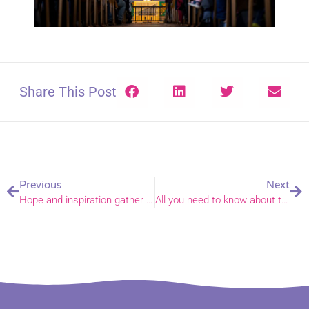
Share This Post
Previous
Next
Hope and inspiration gather in Haveringland
All you need to know about the new Decarbonising Churches Grant Fund