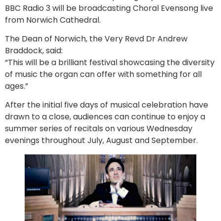
BBC Radio 3 will be broadcasting Choral Evensong live
from Norwich Cathedral.
The Dean of Norwich, the Very Revd Dr Andrew
Braddock, said:
“This will be a brilliant festival showcasing the diversity
of music the organ can offer with something for all
ages.”
After the initial five days of musical celebration have
drawn to a close, audiences can continue to enjoy a
summer series of recitals on various Wednesday
evenings throughout July, August and September.