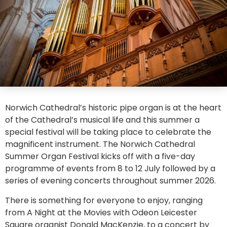
Norwich Cathedral’s historic pipe organ is at the heart
of the Cathedral’s musical life and this summer a
special festival will be taking place to celebrate the
magnificent instrument. The Norwich Cathedral
Summer Organ Festival kicks off with a five-day
programme of events from 8 to 12 July followed by a
series of evening concerts throughout summer 2026.
There is something for everyone to enjoy, ranging
from A Night at the Movies with Odeon Leicester
Square organist Donald MacKenzie, to a concert by