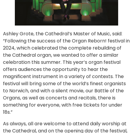
Ashley Grote, the Cathedral’s Master of Music, said:
“Following the success of the Organ Reborn! festival in
2024, which celebrated the complete rebuilding of
the Cathedral organ, we wanted to offer a similar
celebration this summer. This year’s organ festival
offers audiences the opportunity to hear the
magnificent instrument in a variety of contexts. The
festival will bring some of the world’s finest organists
to Norwich, and with a silent movie, our Battle of the
Organs, as well as concerts and recitals, there is
something for everyone, with free tickets for under
18s.”
As always, all are welcome to attend daily worship at
the Cathedral, and on the opening day of the festival,