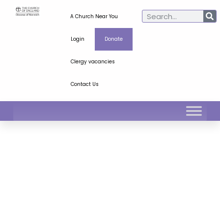
A Church Near You
Login
Donate
Clergy vacancies
Contact Us