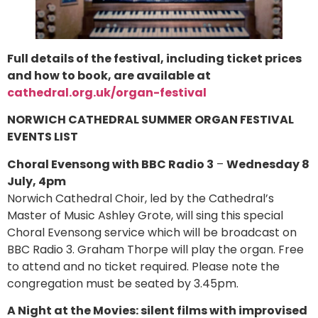
Full details of the festival, including ticket prices
and how to book, are available at
cathedral.org.uk/organ-festival
NORWICH CATHEDRAL SUMMER ORGAN FESTIVAL
EVENTS LIST
Choral Evensong with BBC Radio 3
–
Wednesday 8
July, 4pm
Norwich Cathedral Choir, led by the Cathedral’s
Master of Music Ashley Grote, will sing this special
Choral Evensong service which will be broadcast on
BBC Radio 3. Graham Thorpe will play the organ. Free
to attend and no ticket required. Please note the
congregation must be seated by 3.45pm.
A Night at the Movies: silent films with improvised