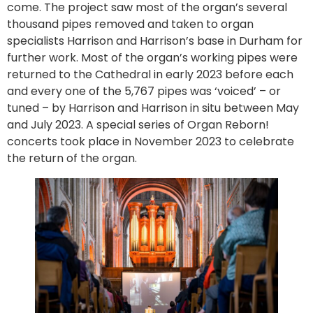
come. The project saw most of the organ’s several
thousand pipes removed and taken to organ
specialists Harrison and Harrison’s base in Durham for
further work. Most of the organ’s working pipes were
returned to the Cathedral in early 2023 before each
and every one of the 5,767 pipes was ‘voiced’ – or
tuned – by Harrison and Harrison in situ between May
and July 2023. A special series of Organ Reborn!
concerts took place in November 2023 to celebrate
the return of the organ.