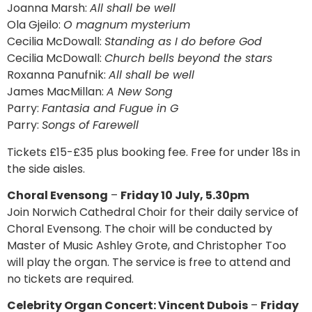
Joanna Marsh:
All shall be well
Ola Gjeilo:
O magnum mysterium
Cecilia McDowall:
Standing as I do before God
Cecilia McDowall:
Church bells beyond the stars
Roxanna Panufnik:
All shall be well
James MacMillan:
A New Song
Parry:
Fantasia and Fugue in G
Parry:
Songs of Farewell
Tickets £15-£35 plus booking fee. Free for under 18s in
the side aisles.
Choral Evensong
–
Friday 10 July, 5.30pm
Join Norwich Cathedral Choir for their daily service of
Choral Evensong. The choir will be conducted by
Master of Music Ashley Grote, and Christopher Too
will play the organ. The service is free to attend and
no tickets are required.
Celebrity Organ Concert: Vincent Dubois
–
Friday