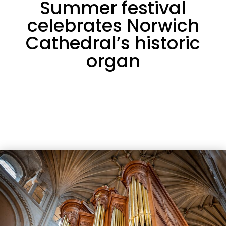
Summer festival
celebrates Norwich
Cathedral’s historic
organ