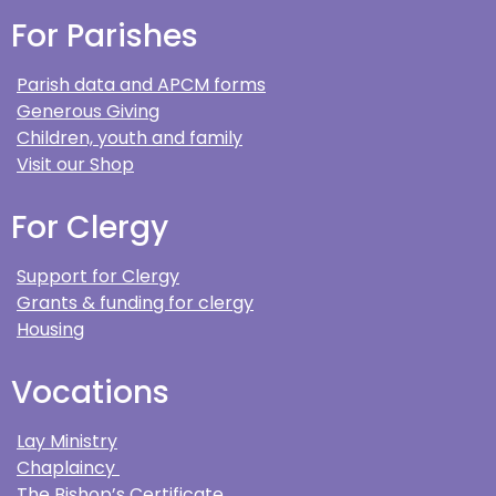
For Parishes
Parish data and APCM forms
Generous Giving
Children, youth and family
Visit our Shop
For Clergy
Support for Clergy
Grants & funding for clergy
Housing
Vocations
Lay Ministry
Chaplaincy
The Bishop’s Certificate