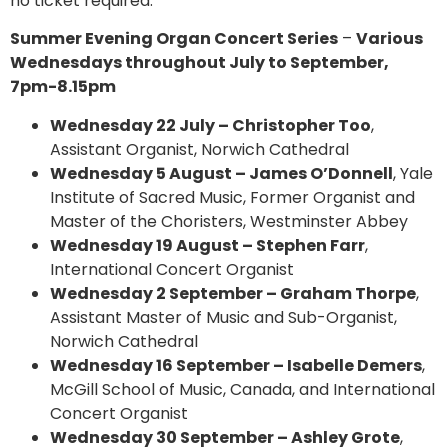
no ticket required.
Summer Evening Organ Concert Series
–
Various
Wednesdays throughout July to September,
7pm-8.15pm
Wednesday 22 July – Christopher Too
,
Assistant Organist, Norwich Cathedral
Wednesday 5 August – James O’Donnell
, Yale
Institute of Sacred Music, Former Organist and
Master of the Choristers, Westminster Abbey
Wednesday 19 August – Stephen Farr
,
International Concert Organist
Wednesday 2 September – Graham Thorpe
,
Assistant Master of Music and Sub-Organist,
Norwich Cathedral
Wednesday 16 September – Isabelle Demers
,
McGill School of Music, Canada, and International
Concert Organist
Wednesday 30 September – Ashley Grote
,