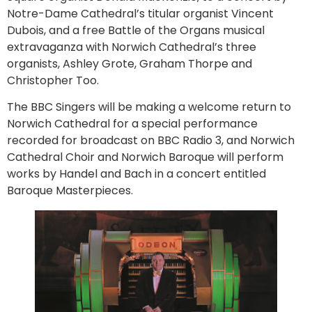
Notre-Dame Cathedral’s titular organist Vincent
Dubois, and a free Battle of the Organs musical
extravaganza with Norwich Cathedral’s three
organists, Ashley Grote, Graham Thorpe and
Christopher Too.
The BBC Singers will be making a welcome return to
Norwich Cathedral for a special performance
recorded for broadcast on BBC Radio 3, and Norwich
Cathedral Choir and Norwich Baroque will perform
works by Handel and Bach in a concert entitled
Baroque Masterpieces.