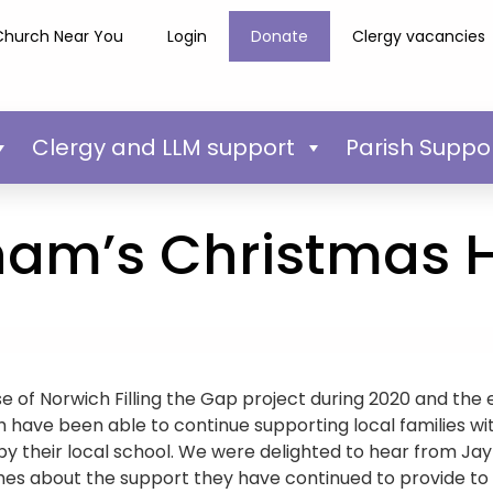
Church Near You
Login
Donate
Clergy vacancies
Clergy and LLM support
Parish Suppo
ham’s Christmas
e of Norwich Filling the Gap project during 2020 and the e
have been able to continue supporting local families wit
 by their local school. We were delighted to hear from Ja
es about the support they have continued to provide to