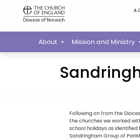
A 
About
Mission and Ministry
Sandring
Following on from the Dioces
the churches we worked with 
school holidays as identified
Sandringham Group of Parish