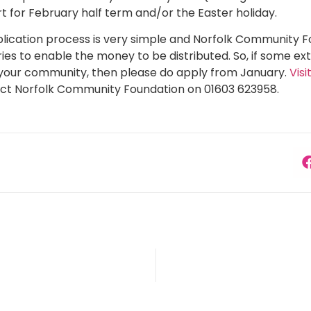
t for February half term and/or the Easter holiday.
lication process is very simple and Norfolk Community 
ies to enable the money to be distributed. So, if some ex
n your community, then please do apply from January.
Vis
ct Norfolk Community Foundation on 01603 623958.