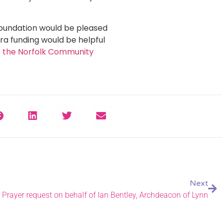
Foundation would be pleased
tra funding would be helpful
it the Norfolk Community
Next
Prayer request on behalf of Ian Bentley, Archdeacon of Lynn