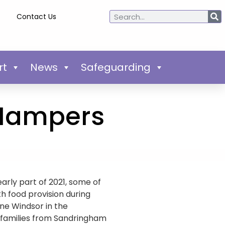
Contact Us
rt
News
Safeguarding
 Hampers
arly part of 2021, some of
h food provision during
yne Windsor in the
 families from Sandringham