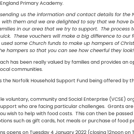
 England Primary Academy.
 sending us the information and contact details for the
 with them and we are delighted to say that we have b
amilies in our area that we try to support. The process 
ick. These vouchers will make a big difference to our fa
e used some Church funds to make up hampers of Christ
the hampers so that you can see how cheerful they look!
ach has been really valued by families and provides an o
 local communities.
 is the Norfolk Household Support Fund being offered by 
le voluntary, community and Social Enterprise (VCSE) orga
 support who are facing particular challenges. Grants a
ou wish to help with food costs. This can then be passed
ns such as gift cards, hot meals or purchase of food pr
ons opens on Tuesday 4 January 2022 (closing 12noon on 