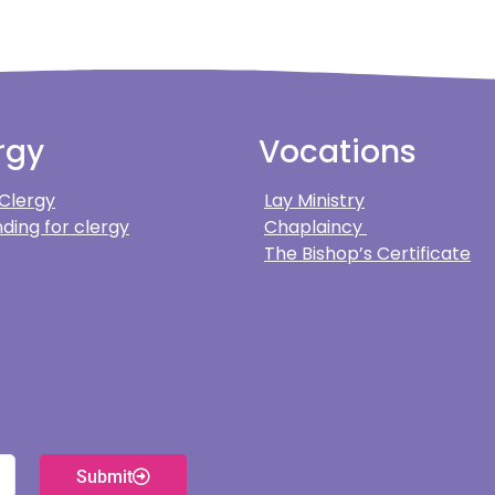
rgy
Vocations
 Clergy
Lay Ministry
ding for clergy
Chaplaincy
The Bishop’s Certificate
Submit