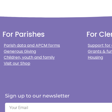
For Parishes
For Cle
Parish data and APCM forms
Support for
Generous Giving
Grants & fun
Children, youth and family
Housing
Visit our Shop
Sign up to our newsletter