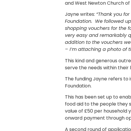
and West Newton Church of
Jayne writes:
“Thank you for
Foundation. We followed up
shopping vouchers for the f
very easy and remarkably qu
addition to the vouchers w
– I’m attaching a photo of 
This kind and generous outre
serve the needs within their
The funding Jayne refers to
Foundation.
This has been set up to enab
food aid to the people they
value of £50 per household y
onward payment through optio
A second round of applicati