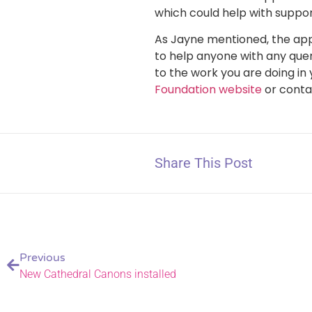
which could help with suppor
As Jayne mentioned, the app
to help anyone with any quer
to the work you are doing i
Foundation website
or conta
Share This Post
Previous
New Cathedral Canons installed