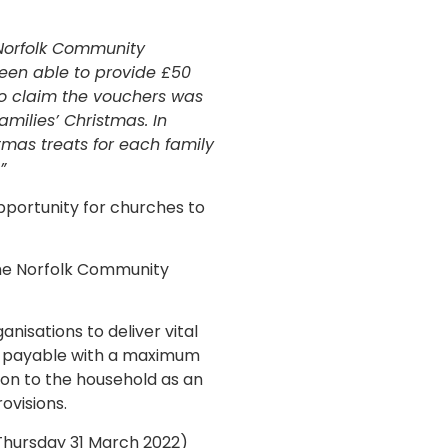
 Norfolk Community
een able to provide £50
to claim the vouchers was
milies’ Christmas. In
mas treats for each family
”
pportunity for churches to
the Norfolk Community
nisations to deliver vital
re payable with a maximum
 on to the household as an
ovisions.
Thursday 31 March 2022)