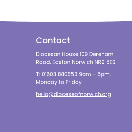
Contact
Diocesan House 109 Dereham
Road, Easton Norwich NR9 5ES
T: 01603 880853 9am – 5pm,
Monday to Friday
hello@dioceseofnorwich.org