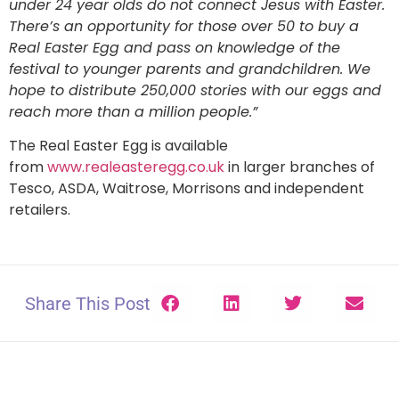
under 24 year olds do not connect Jesus with Easter.
There’s an opportunity for those over 50 to buy a
Real Easter Egg and pass on knowledge of the
festival to younger parents and grandchildren. We
hope to distribute 250,000 stories with our eggs and
reach more than a million people.”
The Real Easter Egg is available
from
www.realeasteregg.co.uk
in larger branches of
Tesco, ASDA, Waitrose, Morrisons and independent
retailers.
Share This Post