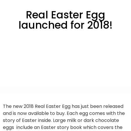
Real Easter Egg
launched for 2018!
The new 2018 Real Easter Egg has just been released
and is now available to buy. Each egg comes with the
story of Easter inside. Large milk or dark chocolate
eggs include an Easter story book which covers the