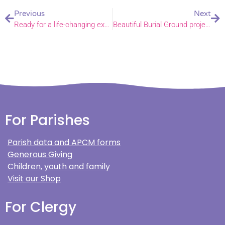
Previous
Next
Ready for a life-changing experience on placement with the world church?
Beautiful Burial Ground project launched
For Parishes
Parish data and APCM forms
Generous Giving
Children, youth and family
Visit our Shop
For Clergy