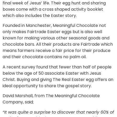
final week of Jesus’ life. Their egg hunt and sharing
boxes come with a cross shaped activity booklet
which also includes the Easter story.
Founded in Manchester, Meaningful Chocolate not
only makes Fairtrade Easter eggs but is also well
known for making various other seasonal goods and
chocolate bars. All their products are Fairtrade which
means farmers receive a fair price for their produce
and their chocolate contains no palm oil.
A recent survey found that fewer than half of people
below the age of 50 associate Easter with Jesus
Christ. Buying and giving The Real Easter egg offers an
ideal opportunity to share the gospel story.
David Marshall, from The Meaningful Chocolate
Company, said;
“It was quite a surprise to discover that nearly 60% of