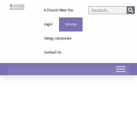
A Church Near You
Login
Donate
Clergy vacancies
Contact Us