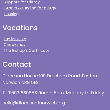
Support for Clergy
Grants & funding for clergy
Housing
Vocations
Lay Ministry
Chaplaincy
The Bishop’s Certificate
Contact
Diocesan House 109 Dereham Road, Easton
Norwich NR9 5ES
T: 01603 880853 9am – 5pm, Monday to Friday
hello@dioceseofnorwich.org