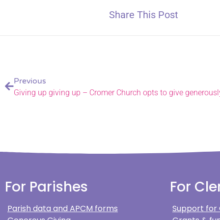
Share This Post
Previous
Giving up giving up – Cromer Church opts to give generously
For Parishes
For Cle
Parish data and APCM forms
Support for