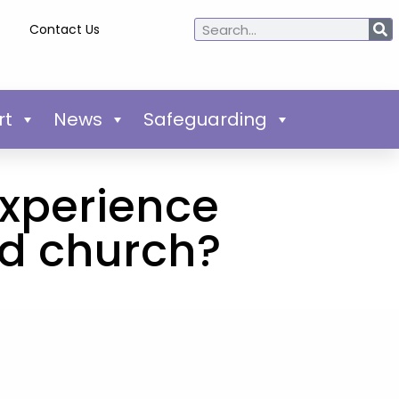
Contact Us
rt
News
Safeguarding
experience
ld church?