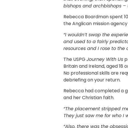
bishops and archbishops – t
Rebecca Boardman spent 10 
the Anglican mission agency
“I wouldn’t swap the experie
and used to a fairly predicta
resources and I rose to the 
The USPG
Journey With Us
p
Britain and Ireland, aged 18 
No professional skills are re
debriefing on your return.
Rebecca had completed a ge
and her Christian faith.
“The placement stripped me o
They just saw me for who I 
“Also, there was the obsessi