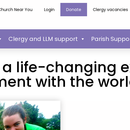
Church Near You
Login
Donate
Clergy vacancies
Clergy and LLM support
Parish Suppo
 a life-changing 
ent with the wor