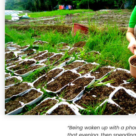
“Being woken up with a phon
that evening, then spending