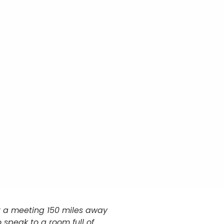
at a meeting 150 miles away
 speak to a room full of