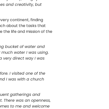
s and creativity, but
very continent, finding
much about the tasks that
 the life and mission of the
sing bucket of water and
 much water I was using.
a very direct way I was
re. I visited one of the
and I was with a church
quent gatherings and
t. There was an openness,
r homes to me and welcome