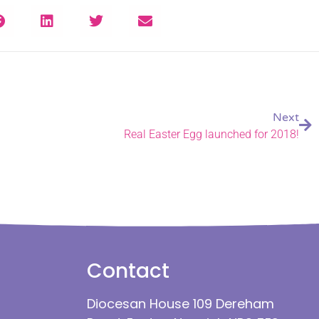
Next
Real Easter Egg launched for 2018!
Contact
Diocesan House 109 Dereham