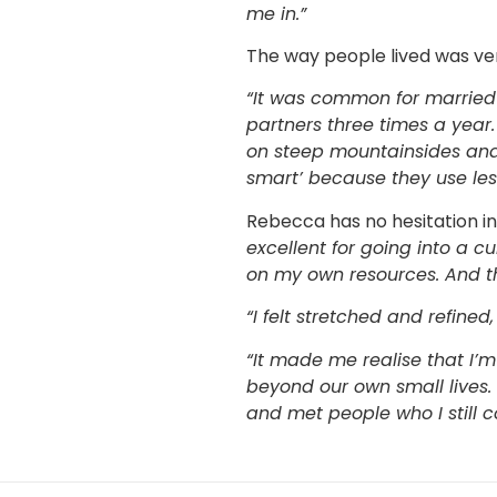
me in.”
The way people lived was ve
“It was common for married c
partners three times a year.
on steep mountainsides and
smart’ because they use les
Rebecca has no hesitation 
excellent for going into a c
on my own resources. And t
“I felt stretched and refine
“It made me realise that I’
beyond our own small lives. I
and met people who I still c