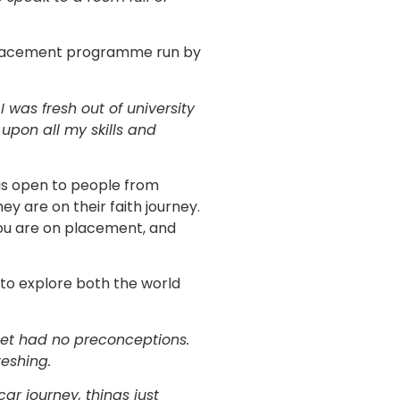
 placement programme run by
 was fresh out of university
 upon all my skills and
s open to people from
ey are on their faith journey.
 you are on placement, and
o explore both the world
 met had no preconceptions.
eshing.
ar journey, things just