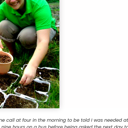
e call at four in the morning to be told I was needed 
 nine hours on a bus before being asked the next day to