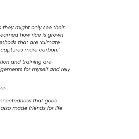
o they might only see their
 learned how rice is grown
thods that are ‘climate-
d captures more carbon.”
tion and training are
udgements for myself and rely
me.
connectedness that goes
 also made friends for life