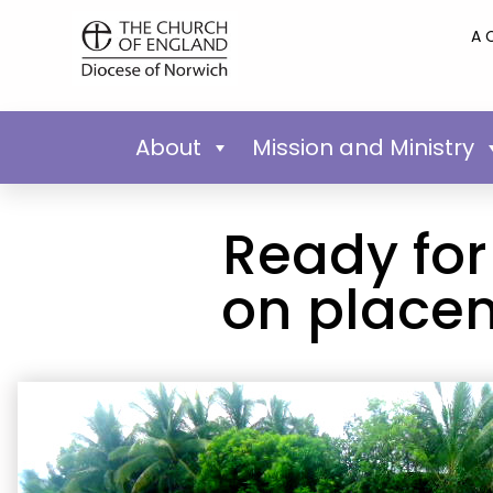
A 
About
Mission and Ministry
Ready for
on placem