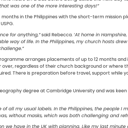
hat was one of the more interesting days!”
months in the Philippines with the short-term mission
 USPG.
nce for anything,”
said Rebecca.
‘At home in Hampshire, I
ble way of life. In the Philippines, my church hosts drew
challenge.”
rogramme arranges placements of up to 12 months and i
or over, regardless of their church background or where th
quired. There is preparation before travel, support while
ography degree at Cambridge University and was keen t
f all my usual labels. In the Philippines, the people I
was, without masks, which was both challenging and refr
on we have in the UK with planning. Like my last minute c