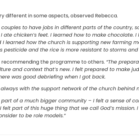
ry different in some aspects, observed Rebecca.
ouples to have jobs in different parts of the country, s
 I ate chicken’s feet. I learned how to make chocolate. I
 I learned how the church is supporting new farming me
s pesticide and the rice is more resistant to storms an
in recommending the programme to others.
“The prepara
ulture and context that’s new. I felt prepared to make j
here was good debriefing when I got back.
d, always with the support network of the church behind 
m part of a much bigger community – I felt a sense of 
 felt part of this huge thing that we call God’s mission. I
onsider to be role models.”