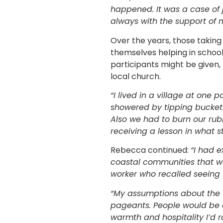
happened. It was a case of 
always with the support of m
Over the years, those taking
themselves helping in schools
participants might be given,
local church.
“I lived in a village at one po
showered by tipping bucket
Also we had to burn our rub
receiving a lesson in what 
Rebecca continued:
“I had e
coastal communities that wa
worker who recalled seeing 
“My assumptions about the 
pageants. People would be 
warmth and hospitality I’d