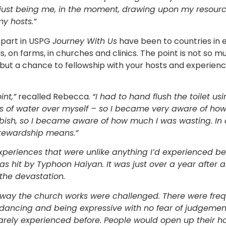
just being me, in the moment, drawing upon my resource
y hosts.”
 part in USPG
Journey With Us
have been to countries in e
, on farms, in churches and clinics. The point is not so 
 but a chance to fellowship with your hosts and experience
int,”
recalled Rebecca.
“I had to hand flush the toilet u
s of water over myself – so I became very aware of how
bish, so I became aware of how much I was wasting. In 
stewardship means.”
xperiences that were unlike anything I’d experienced befo
s hit by Typhoon Haiyan. It was just over a year after 
the devastation.
way the church works were challenged. There were fre
dancing and being expressive with no fear of judgemen
 rarely experienced before. People would open up thei