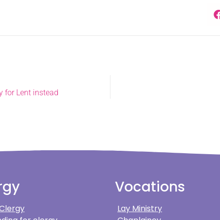
 for Lent instead
rgy
Vocations
 Clergy
Lay Ministry