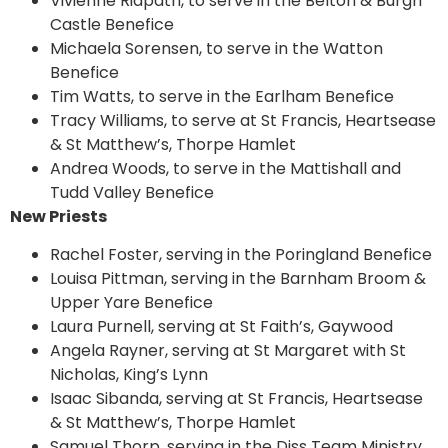
Vivienne Ridpath, to serve in the Belton & Burgh
Castle Benefice
Michaela Sorensen, to serve in the Watton
Benefice
Tim Watts, to serve in the Earlham Benefice
Tracy Williams, to serve at St Francis, Heartsease
& St Matthew’s, Thorpe Hamlet
Andrea Woods, to serve in the Mattishall and
Tudd Valley Benefice
New Priests
Rachel Foster, serving in the Poringland Benefice
Louisa Pittman, serving in the Barnham Broom &
Upper Yare Benefice
Laura Purnell, serving at St Faith’s, Gaywood
Angela Rayner, serving at St Margaret with St
Nicholas, King’s Lynn
Isaac Sibanda, serving at St Francis, Heartsease
& St Matthew’s, Thorpe Hamlet
Samuel Thorp, serving in the Diss Team Ministry