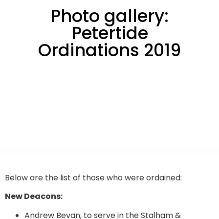
Photo gallery:
Petertide
Ordinations 2019
Below are the list of those who were ordained:
New Deacons:
Andrew Bevan, to serve in the Stalham &