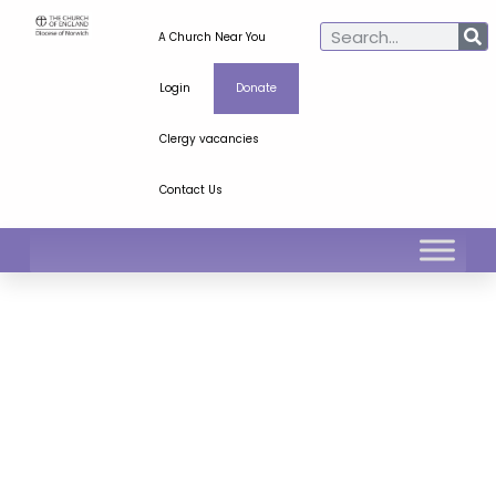
A Church Near You
Login
Donate
Clergy vacancies
Contact Us