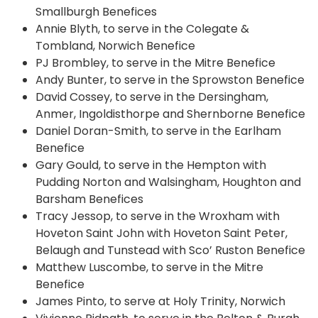
Smallburgh Benefices
Annie Blyth, to serve in the Colegate &
Tombland, Norwich Benefice
PJ Brombley, to serve in the Mitre Benefice
Andy Bunter, to serve in the Sprowston Benefice
David Cossey, to serve in the Dersingham,
Anmer, Ingoldisthorpe and Shernborne Benefice
Daniel Doran-Smith, to serve in the Earlham
Benefice
Gary Gould, to serve in the Hempton with
Pudding Norton and Walsingham, Houghton and
Barsham Benefices
Tracy Jessop, to serve in the Wroxham with
Hoveton Saint John with Hoveton Saint Peter,
Belaugh and Tunstead with Sco’ Ruston Benefice
Matthew Luscombe, to serve in the Mitre
Benefice
James Pinto, to serve at Holy Trinity, Norwich