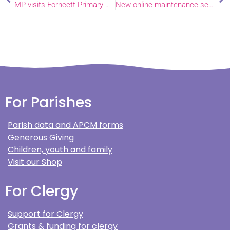
MP visits Forncett Primary School
New online maintenance service launched by National Churches Trust
For Parishes
Parish data and APCM forms
Generous Giving
Children, youth and family
Visit our Shop
For Clergy
Support for Clergy
Grants & funding for clergy