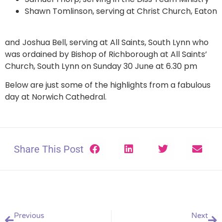
Shawn Tomlinson, serving at Christ Church, Eaton
and
Joshua Bell, serving at All Saints, South Lynn who
was ordained by Bishop of Richborough at All Saints’
Church, South Lynn on Sunday 30 June at 6.30 pm
Below are just some of the highlights from a fabulous
day at Norwich Cathedral.
Share This Post
Previous
Next