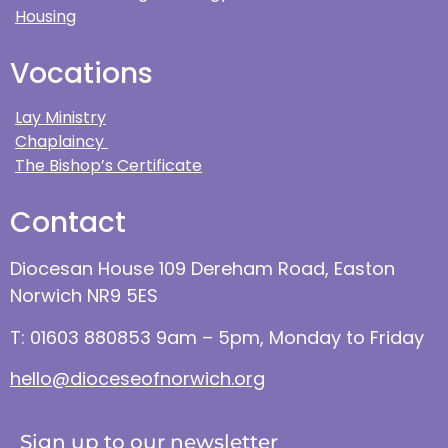
Housing
Vocations
Lay Ministry
Chaplaincy
The Bishop’s Certificate
Contact
Diocesan House 109 Dereham Road, Easton
Norwich NR9 5ES
T: 01603 880853 9am – 5pm, Monday to Friday
hello@dioceseofnorwich.org
Sign up to our newsletter