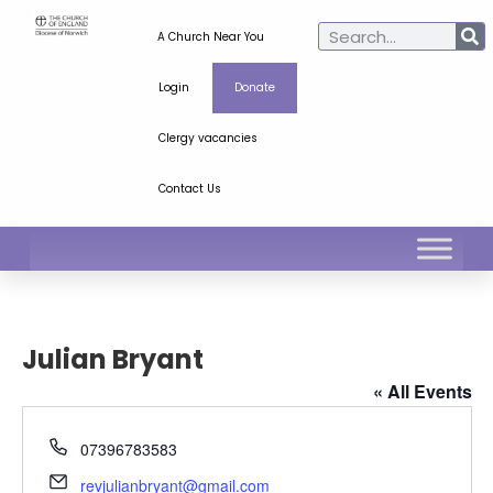
A Church Near You
Login
Donate
Clergy vacancies
Contact Us
Julian Bryant
« All Events
Phone
07396783583
Email
revjulianbryant@gmail.com