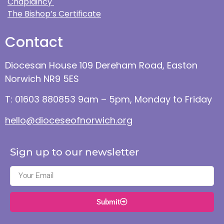
Chaplaincy
The Bishop’s Certificate
Contact
Diocesan House 109 Dereham Road, Easton
Norwich NR9 5ES
T: 01603 880853 9am – 5pm, Monday to Friday
hello@dioceseofnorwich.org
Sign up to our newsletter
Submit