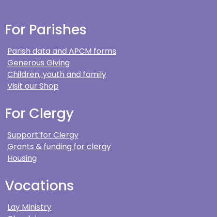
For Parishes
Parish data and APCM forms
Generous Giving
Children, youth and family
Visit our Shop
For Clergy
Support for Clergy
Grants & funding for clergy
Housing
Vocations
Lay Ministry