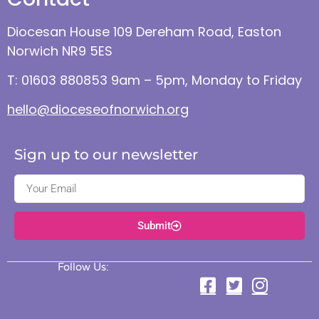
Diocesan House 109 Dereham Road, Easton
Norwich NR9 5ES
T: 01603 880853 9am – 5pm, Monday to Friday
hello@dioceseofnorwich.org
Sign up to our newsletter
Submit
Follow Us: