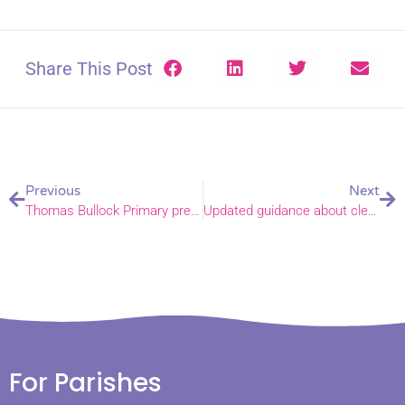
Share This Post
Previous
Next
Thomas Bullock Primary prepares to welcome new pupils – virtually
Updated guidance about clergy and lay leaders entering churches
For Parishes