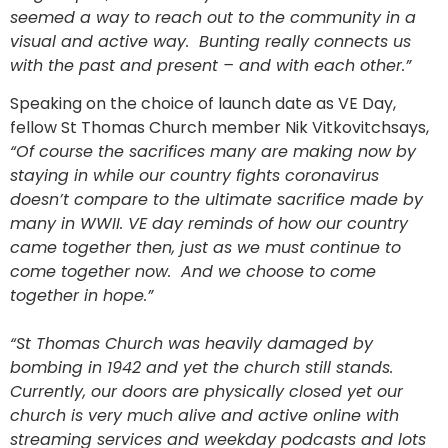
seemed a way to reach out to the community in a
visual and active way. Bunting really connects us
with the past and present – and with each other.”
Speaking on the choice of launch date as VE Day,
fellow St Thomas Church member Nik Vitkovitchsays,
“Of course the sacrifices many are making now by
staying in while our country fights coronavirus
doesn’t compare to the ultimate sacrifice made by
many in WWII. VE day reminds of how our country
came together then, just as we must continue to
come together now. And we choose to come
together in hope.”
“St Thomas Church was heavily damaged by
bombing in 1942 and yet the church still stands.
Currently, our doors are physically closed yet our
church is very much alive and active online with
streaming services and weekday podcasts and lots