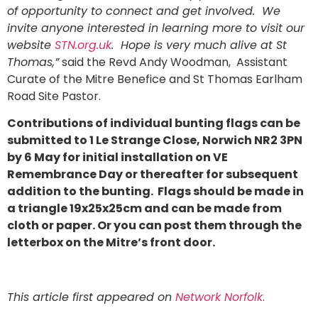
of opportunity to connect and get involved. We
invite anyone interested in learning more to visit our
website
STN.org.uk
. Hope is very much alive at St
Thomas,”
said the Revd Andy Woodman, Assistant
Curate of the Mitre Benefice and St Thomas Earlham
Road Site Pastor.
Contributions of individual bunting flags can be
submitted to 1 Le Strange Close, Norwich NR2 3PN
by 6 May for initial installation on VE
Remembrance Day or thereafter for subsequent
addition to the bunting. Flags should be made in
a triangle 19x25x25cm and can be made from
cloth or paper. Or you can post them through the
letterbox on the Mitre’s front door.
This article first appeared on
Network Norfolk
.