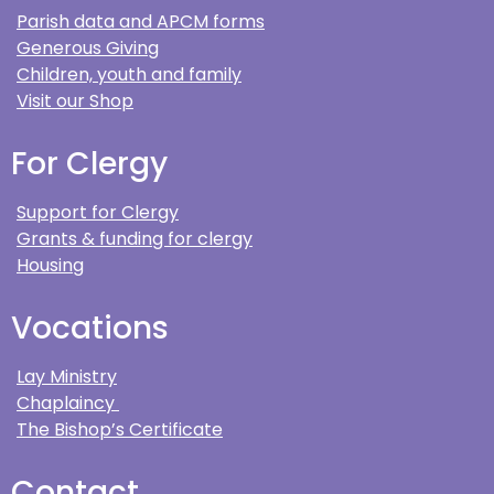
Parish data and APCM forms
Generous Giving
Children, youth and family
Visit our Shop
For Clergy
Support for Clergy
Grants & funding for clergy
Housing
Vocations
Lay Ministry
Chaplaincy
The Bishop’s Certificate
Contact