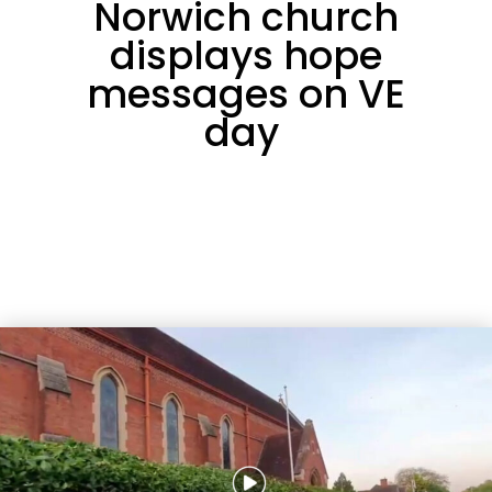
Norwich church
displays hope
messages on VE
day