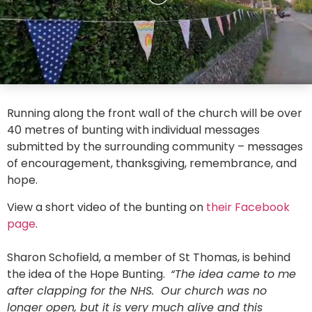
Running along the front wall of the church will be over
40 metres of bunting with individual messages
submitted by the surrounding community – messages
of encouragement, thanksgiving, remembrance, and
hope.
View a short video of the bunting on
their Facebook
page
.
Sharon Schofield, a member of St Thomas, is behind
the idea of the Hope Bunting.
“The idea came to me
after clapping for the NHS. Our church was no
longer open, but it is very much alive and this