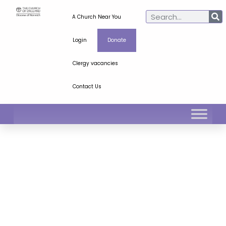
A Church Near You
Login
Donate
Clergy vacancies
Contact Us