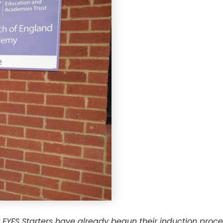
 EYFS Starters have already begun their induction pro