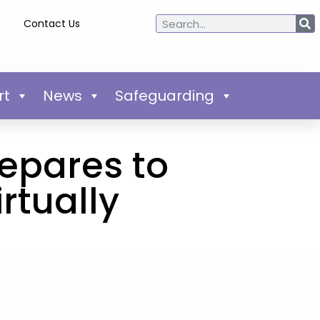
Contact Us
rt
News
Safeguarding
epares to
rtually