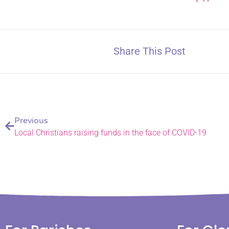
Share This Post
Previous
Local Christians raising funds in the face of COVID-19