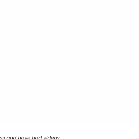
cess and have had videos