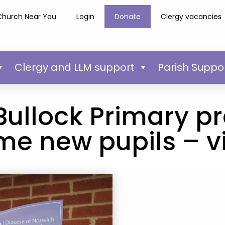
Church Near You
Login
Donate
Clergy vacancies
Clergy and LLM support
Parish Suppo
ullock Primary pr
e new pupils – vi