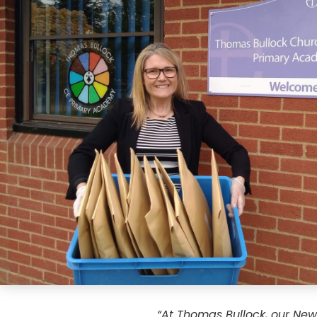
“At Thomas Bullock, our New