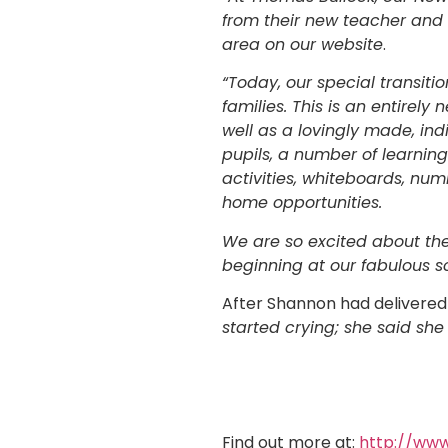
from their new teacher and o
area on our website
.
“Today, our special transit
families. This is an entirely
well as a lovingly made, ind
pupils, a number of learning
activities, whiteboards, num
home opportunities.
We are so excited about the
beginning at our fabulous s
After Shannon had delivered
started crying; she said she
Find out more at:
http://www