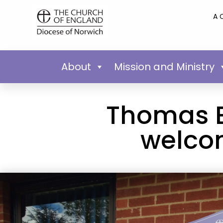
A 
About
Mission and Ministry
Thomas B
welcom