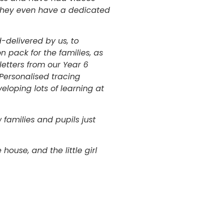
. They even have a dedicated
-delivered by us, to
on pack for the families, as
letters from our Year 6
 Personalised tracing
eloping lots of learning at
families and pupils just
 house, and the little girl