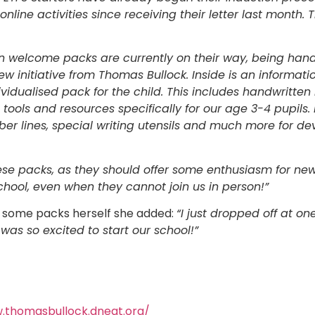
nline activities since receiving their letter last month
ion welcome packs are currently on their way, being hand
 new initiative from Thomas Bullock. Inside is an informati
ividualised pack for the child. This includes handwritten 
 tools and resources specifically for our age 3-4 pupils.
ber lines, special writing utensils and much more for dev
se packs, as they should offer some enthusiasm for new 
chool, even when they cannot join us in person!”
 some packs herself she added:
“I just dropped off at one
 was so excited to start our school!”
.thomasbullock.dneat.org/