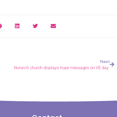
Next
Norwich church displays hope messages on VE day