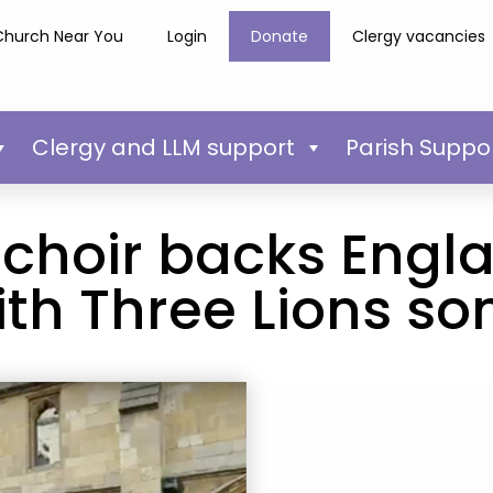
Church Near You
Login
Donate
Clergy vacancies
Clergy and LLM support
Parish Suppo
 choir backs Engl
ith Three Lions so