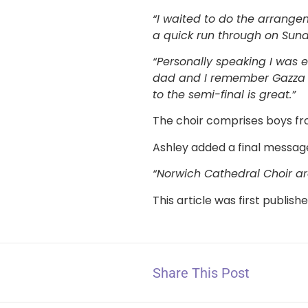
“I waited to do the arrange
a quick run through on Sund
“Personally speaking I was
dad and I remember Gazza cr
to the semi-final is great.”
The choir comprises boys fro
Ashley added a final messag
“Norwich Cathedral Choir ar
This article was first publish
Share This Post