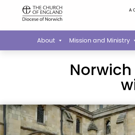
A 
About
Mission and Ministry
Norwich
w