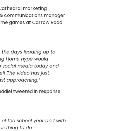
 Cathedral marketing
ng & communications manager
 home games at Carrow Road
 the days leading up to
ming Home hype would
n social media today and
l! The video has just
ast approaching.”
ddiel tweeted in response
ce of the school year and with
s thing to do.