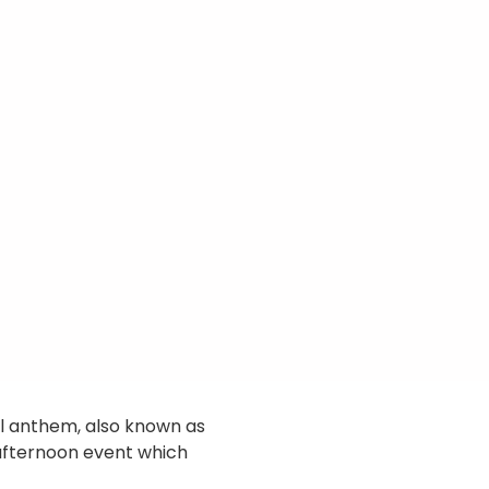
ll anthem, also known as
 afternoon event which