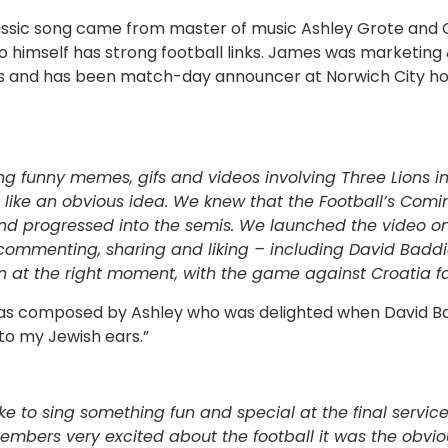
lassic song came from master of music Ashley Grote and
 himself has strong football links. James was marketi
ears and has been match-day announcer at Norwich City
g funny memes, gifs and videos involving Three Lions in
 like an obvious idea. We knew that the Football’s Co
and progressed into the semis. We launched the video o
ommenting, sharing and liking – including David Baddie
 at the right moment, with the game against Croatia f
s composed by Ashley who was delighted when David Ba
 to my Jewish ears.”
like to sing something fun and special at the final servi
embers very excited about the football it was the obviou