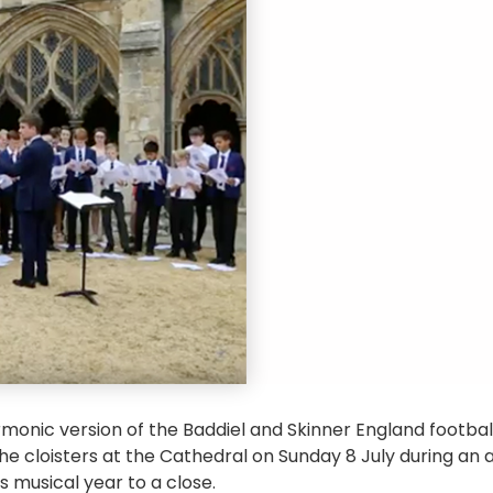
monic version of the Baddiel and Skinner England footba
he cloisters at the Cathedral on Sunday 8 July during an
’s musical year to a close.