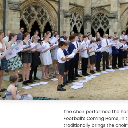
The choir performed the har
Football’s Coming Home, in t
traditionally brings the choir