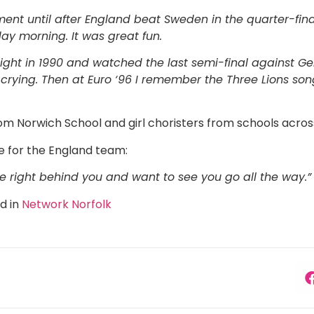
ment until after England beat Sweden in the quarter-fi
ay morning. It was great fun.
 eight in 1990 and watched the last semi-final agains
ying. Then at Euro ‘96 I remember the Three Lions song
m Norwich School and girl choristers from schools across
e for the England team:
e right behind you and want to see you go all the way.”
ed in
Network Norfolk