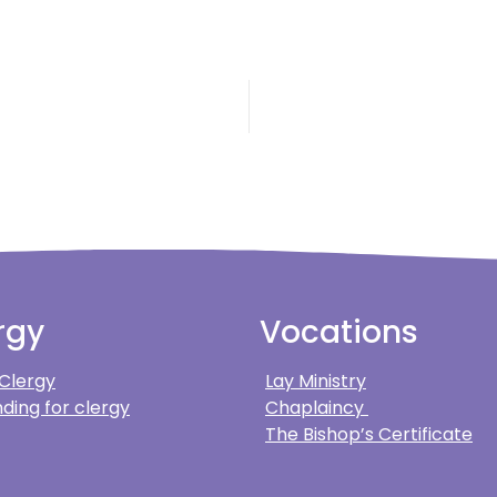
rgy
Vocations
 Clergy
Lay Ministry
ding for clergy
Chaplaincy
The Bishop’s Certificate