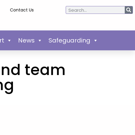
Contact Us
rt
News
Safeguarding
and team
ng