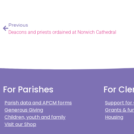
Previous
Deacons and priests ordained at Norwich Cathedral
For Parishes
For Cle
Parish data and APCM forms
Support for
Generous Giving
Grants & fun
Children, youth and family
Housing
Visit our Shop