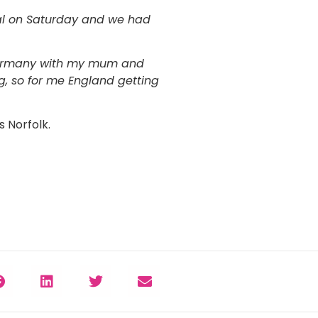
nal on Saturday and we had
t Germany with my mum and
, so for me England getting
 Norfolk.