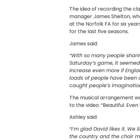
The idea of recording the c
manager James Shelton, who
at the Norfolk FA for six y
for the last five seasons.
James said:
“With so many people sharin
Saturday’s game, it seemed
increase even more if Engl
loads of people have been c
caught people’s imagination
The musical arrangement wa
to the video: “Beautiful. Even
Ashley said:
“I’m glad David likes it. We 
the country and the choir m