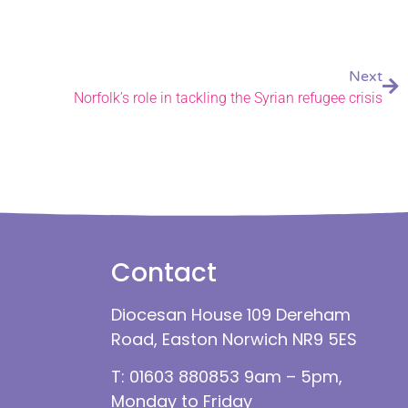
Next
Norfolk’s role in tackling the Syrian refugee crisis
Contact
Diocesan House 109 Dereham
Road, Easton Norwich NR9 5ES
T: 01603 880853 9am – 5pm,
Monday to Friday