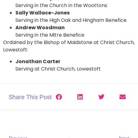
Serving in the Church in the Woottons
Sally Wallace-Jones
Serving in the High Oak and Hingham Benefice
Andrew Woodman
Serving in the Mitre Benefice
Ordained by the Bishop of Maidstone at Christ Church,
Lowestoft:
Jonathan Carter
Serving at Christ Church, Lowestoft
Share This Post