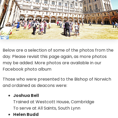
Below are a selection of some of the photos from the
day. Please revisit this page again, as more photos
may be added. More photos are available in our
Facebook photo album
Those who were presented to the Bishop of Norwich
and ordained as deacons were:
Joshua Bell
Trained at Westcott House, Cambridge
To serve at All Saints, South Lynn
Helen Budd