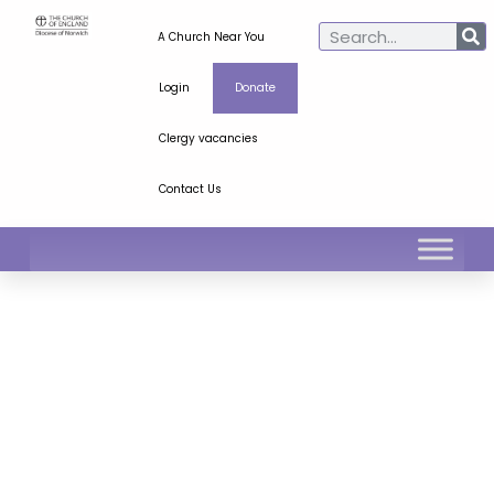
A Church Near You
Login
Donate
Clergy vacancies
Contact Us