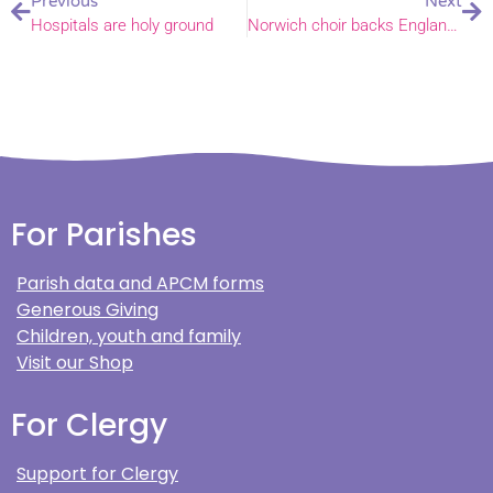
Previous
Next
Hospitals are holy ground
Norwich choir backs England team with Three Lions song
For Parishes
Parish data and APCM forms
Generous Giving
Children, youth and family
Visit our Shop
For Clergy
Support for Clergy