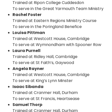
Trained at Ripon College Cuddesdon
To serve in the Great Yarmouth Team Ministry
Rachel Foster
Trained at Eastern Regions Ministry Course
To serve in the Poringland Benefice
Louisa Pittman
Trained at Westcott House, Cambridge
To serve at Wymnondham with Spooner Row
Laura Purnell
Trained at Ridley Hall, Cambridge
To serve at St Faith’s, Gaywood
Angela Rayner
Trained at Westcott House, Cambridge
To serve at King’s Lynn Minster
Isaac Sibanda
Trained at Cranmer Hall, Durham
To serve at St Francis, Heartsease
Samuel Thorp
Trained at Cranmer Hall, Durham