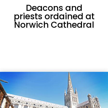
Deacons and
priests ordained at
Norwich Cathedral