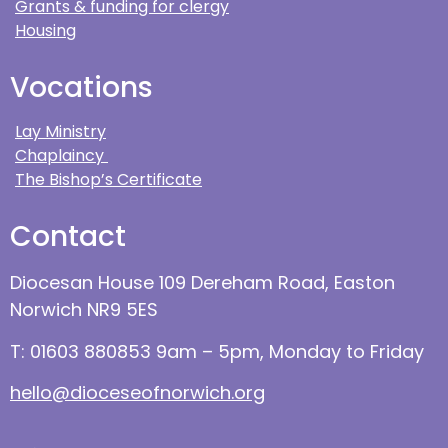
Grants & funding for clergy
Housing
Vocations
Lay Ministry
Chaplaincy
The Bishop’s Certificate
Contact
Diocesan House 109 Dereham Road, Easton
Norwich NR9 5ES
T: 01603 880853 9am – 5pm, Monday to Friday
hello@dioceseofnorwich.org