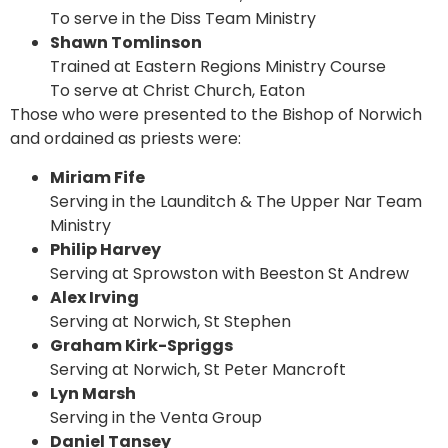
To serve in the Diss Team Ministry
Shawn Tomlinson
Trained at Eastern Regions Ministry Course
To serve at Christ Church, Eaton
Those who were presented to the Bishop of Norwich
and ordained as priests were:
Miriam Fife
Serving in the Launditch & The Upper Nar Team
Ministry
Philip Harvey
Serving at Sprowston with Beeston St Andrew
Alex Irving
Serving at Norwich, St Stephen
Graham Kirk-Spriggs
Serving at Norwich, St Peter Mancroft
Lyn Marsh
Serving in the Venta Group
Daniel Tansey