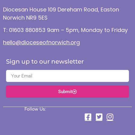
Diocesan House 109 Dereham Road, Easton
Norwich NR9 5ES
T: 01603 880853 9am – 5pm, Monday to Friday
hello@dioceseofnorwich.org
Sign up to our newsletter
Submit
Follow Us: