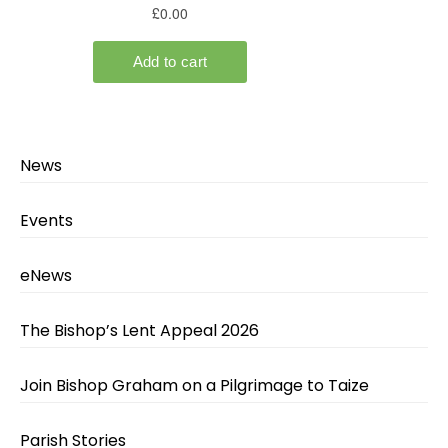
News
Events
eNews
The Bishop’s Lent Appeal 2026
Join Bishop Graham on a Pilgrimage to Taize
Parish Stories