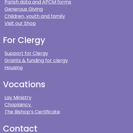
Parish data and APCM forms
Generous Giving
Children, youth and family
Visit our Shop
For Clergy
Support for Clergy
Grants & funding for clergy
Housing
Vocations
Lay Ministry
Chaplaincy
The Bishop’s Certificate
Contact