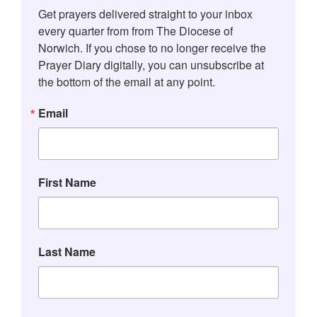
Get prayers delivered straight to your inbox 
every quarter from from The Diocese of 
Norwich. If you chose to no longer receive the 
Prayer Diary digitally, you can unsubscribe at 
the bottom of the email at any point.
Email
First Name
Last Name