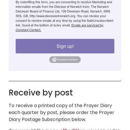
By submitting this form, you are consenting to receive Marketing and
information emails from the Diocese of Norwich from: The Norwich
Diocesan Board of Finance Ltd, 109 Dereham Road, Norwich, NR9
5ES, GB, http://www.dioceseofnorwich.org. You can revoke your
consent to receive emails at any time by using the SafeUnsubscribe®
link, found at the bottom of every email.
Emails are serviced by
Constant Contact.
Sign up!
Receive by post
To receive a printed copy of the Prayer Diary
each quarter by post, please order the Prayer
Diary Postage Subscription below.