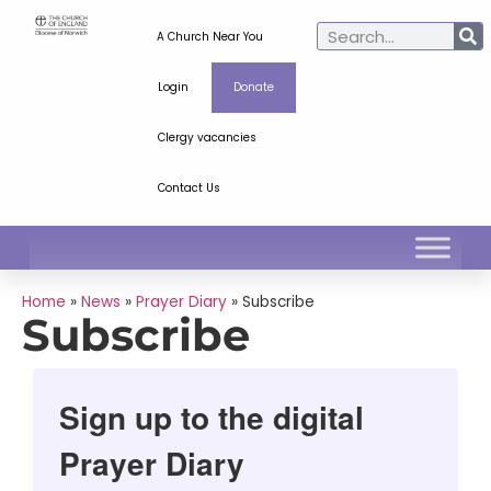
A Church Near You
Login
Donate
Clergy vacancies
Contact Us
Home
»
News
»
Prayer Diary
»
Subscribe
Subscribe
Sign up to the digital
Prayer Diary