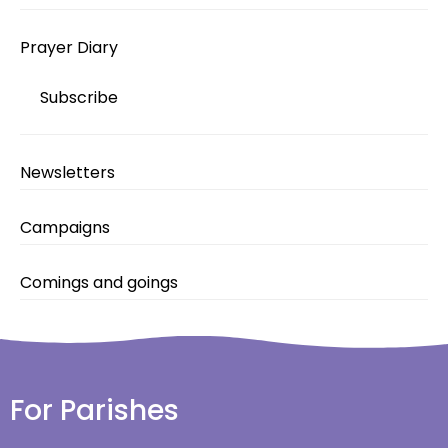
Prayer Diary
Subscribe
Newsletters
Campaigns
Comings and goings
For Parishes