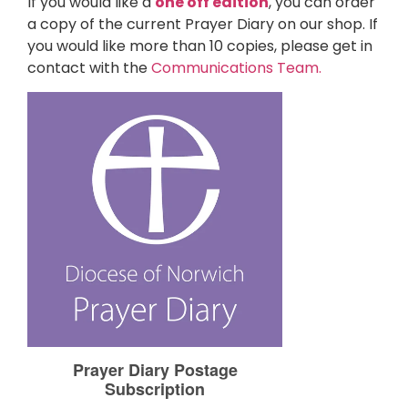
If you would like a
one off edition
, you can order
a copy of the current Prayer Diary on our shop. If
you would like more than 10 copies, please get in
contact with the
Communications Team.