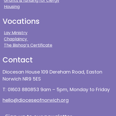
Grants & funding for clergy
Housing
Vocations
Lay Ministry
Chaplaincy
The Bishop’s Certificate
Contact
Diocesan House 109 Dereham Road, Easton
Norwich NR9 5ES
T: 01603 880853 9am – 5pm, Monday to Friday
hello@dioceseofnorwich.org