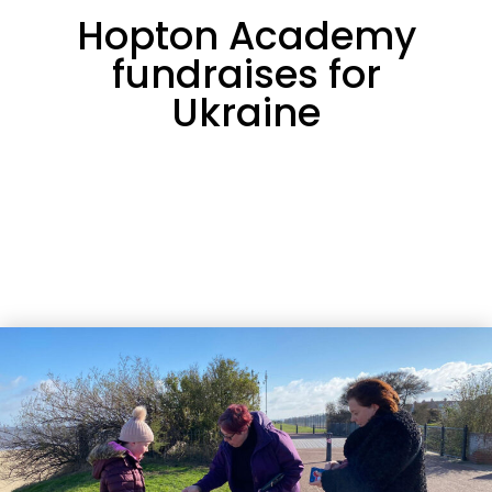
Hopton Academy
fundraises for
Ukraine