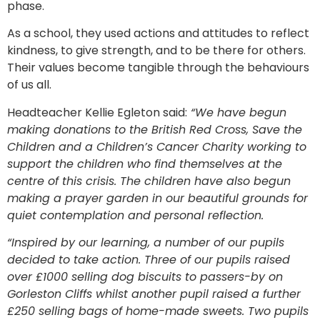
phase.
As a school, they used actions and attitudes to reflect
kindness, to give strength, and to be there for others.
Their values become tangible through the behaviours
of us all.
Headteacher Kellie Egleton said:
“We have begun
making donations to the British Red Cross, Save the
Children and a Children’s Cancer Charity working to
support the children who find themselves at the
centre of this crisis. The children have also begun
making a prayer garden in our beautiful grounds for
quiet contemplation and personal reflection.
“Inspired by our learning, a number of our pupils
decided to take action. Three of our pupils raised
over £1000 selling dog biscuits to passers-by on
Gorleston Cliffs whilst another pupil raised a further
£250 selling bags of home-made sweets. Two pupils