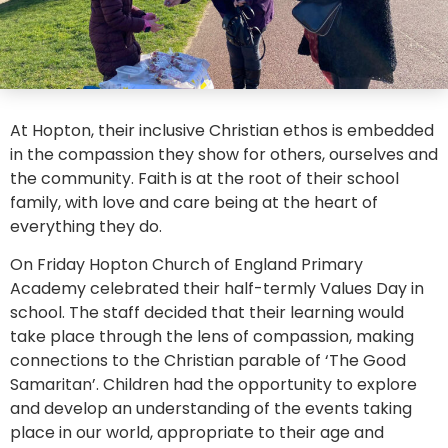
At Hopton, their inclusive Christian ethos is embedded
in the compassion they show for others, ourselves and
the community. Faith is at the root of their school
family, with love and care being at the heart of
everything they do.
On Friday Hopton Church of England Primary
Academy celebrated their half-termly Values Day in
school. The staff decided that their learning would
take place through the lens of compassion, making
connections to the Christian parable of ‘The Good
Samaritan’. Children had the opportunity to explore
and develop an understanding of the events taking
place in our world, appropriate to their age and