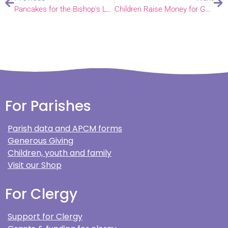
Pancakes for the Bishop’s Lent Appeal
Children Raise Money for Guide Dogs
For Parishes
Parish data and APCM forms
Generous Giving
Children, youth and family
Visit our Shop
For Clergy
Support for Clergy