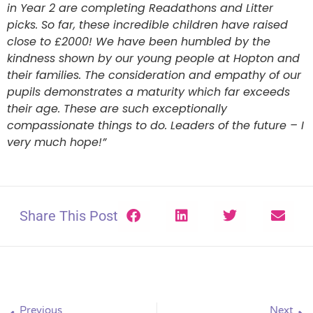
in Year 2 are completing Readathons and Litter
picks. So far, these incredible children have raised
close to £2000! We have been humbled by the
kindness shown by our young people at Hopton and
their families. The consideration and empathy of our
pupils demonstrates a maturity which far exceeds
their age. These are such exceptionally
compassionate things to do. Leaders of the future – I
very much hope!”
Share This Post
Previous
Next