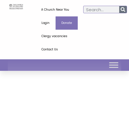
A Church Near You
Login
Donate
Clergy vacancies
Contact Us