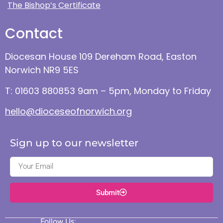
The Bishop’s Certificate
Contact
Diocesan House 109 Dereham Road, Easton
Norwich NR9 5ES
T: 01603 880853 9am – 5pm, Monday to Friday
hello@dioceseofnorwich.org
Sign up to our newsletter
Submit
Follow Us: