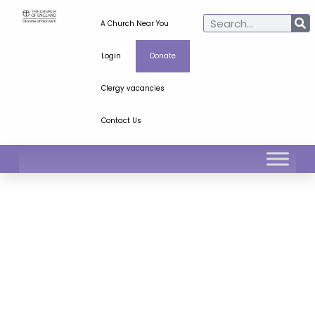
A Church Near You
Login
Donate
Clergy vacancies
Contact Us