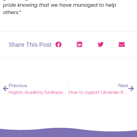
pride knowing that we have managed to help
others
.”
Share This Post
Previous
Next
Hopton Academy fundraises for Ukraine
How to support Ukrainian Refugees