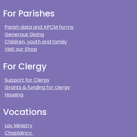
For Parishes
Parish data and APCM forms
Generous Giving
Children, youth and family
Visit our Shop
For Clergy
Support for Clergy
Grants & funding for clergy
Housing
Vocations
Lay Ministry
Chaplaincy