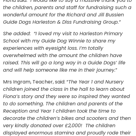
Fiona said: “
I would like to say a massive thank you to
the children, parents and staff for fundraising such a
wonderful amount for the Richard and Jill Bussien
Guide Dogs Harleston & Diss Fundraising Group.”
She added: “I loved my visit to Harleston Primary
School with my Guide Dog Winnie to share my
experiences with eyesight loss. I’m totally
overwhelmed with the amount the children have
raised. This will go a long way in a Guide Dogs’ life
and will help someone like me in their journey.
”
Mrs Ingram, Teacher, said: “
The Year 1 and Nursery
children joined the class in the hall to learn about
Fiona’s story and they were so inspired they wanted
to do something. The children and parents of the
Reception and Year 1 children took the time to
decorate the children’s bikes and scooters and then
very kindly donated over £2,000! The children
displayed enormous stamina and proudly rode their