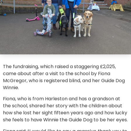
The fundraising, which raised a staggering £2,025,
came about after a visit to the school by Fiona
McGregor, who is registered blind, and her Guide Dog
Winnie.
Fiona, who is from Harleston and has a grandson at
the school, shared her story with the children about
how she lost her sight fifteen years ago and how lucky
she feels to have Winnie the Guide Dog to be her eyes.