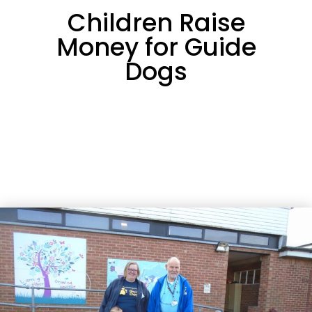
Children Raise
Money for Guide
Dogs