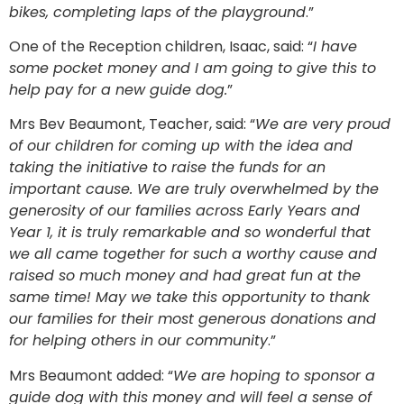
bikes, completing laps of the playground
.”
One of the Reception children, Isaac, said: “
I have
some pocket money and I am going to give this to
help pay for a new guide dog.
”
Mrs Bev Beaumont, Teacher, said: “
We are very proud
of our children for coming up with the idea and
taking the initiative to raise the funds for an
important cause. We are truly overwhelmed by the
generosity of our families across Early Years and
Year 1, it is truly remarkable and so wonderful that
we all came together for such a worthy cause and
raised so much money and had great fun at the
same time! May we take this opportunity to thank
our families for their most generous donations and
for helping others in our community
.”
Mrs Beaumont added: “
We are hoping to sponsor a
guide dog with this money and will feel a sense of