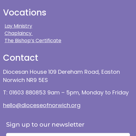
Vocations
Lay Ministry
Chaplaincy
The Bishop’s Certificate
Contact
Diocesan House 109 Dereham Road, Easton
Norwich NR9 5ES
T: 01603 880853 9am – 5pm, Monday to Friday
hello@dioceseofnorwich.org
Sign up to our newsletter