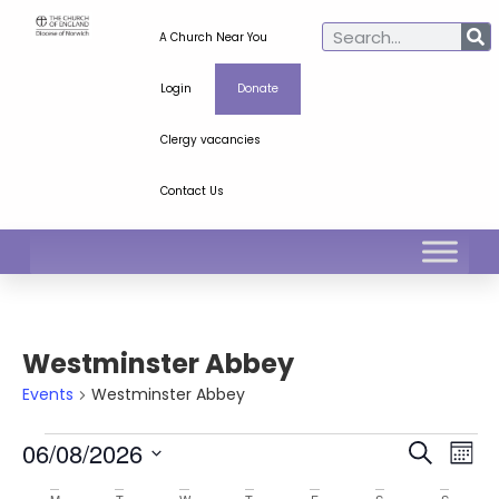
A Church Near You
Login
Donate
Clergy vacancies
Contact Us
Westminster Abbey
Events
Westminster Abbey
Ev
Even
06/08/2026
Search
Mont
Select
Vi
Sear
date.