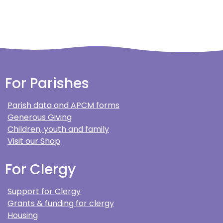
For Parishes
Parish data and APCM forms
Generous Giving
Children, youth and family
Visit our Shop
For Clergy
Support for Clergy
Grants & funding for clergy
Housing