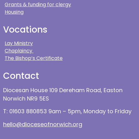
Grants & funding for clergy
Housing
Vocations
Lay Ministry
Chaplaincy
The Bishop’s Certificate
Contact
Diocesan House 109 Dereham Road, Easton
Norwich NR9 5ES
T: 01603 880853 9am – 5pm, Monday to Friday
hello@dioceseofnorwich.org