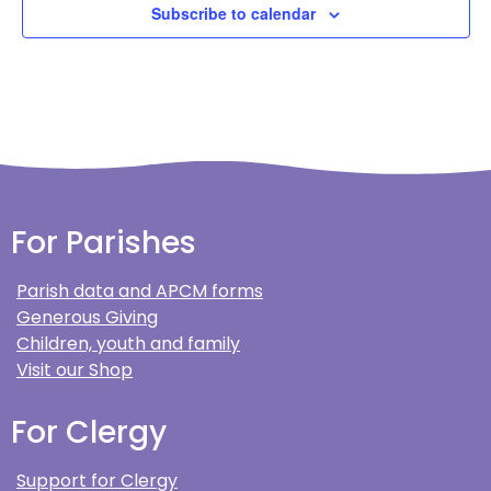
Subscribe to calendar
For Parishes
Parish data and APCM forms
Generous Giving
Children, youth and family
Visit our Shop
For Clergy
Support for Clergy