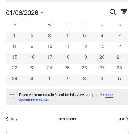
Ev
Even
01/06/2026
Search
Mont
Select
Vi
Sear
date.
Calendar
M
T
W
T
F
S
S
Na
and
0 events
0 events
0 events
0 events
0 events
0 events
0 event
1
2
3
4
5
6
7
of
View
0 events
0 events
0 events
0 events
0 events
0 events
0 event
8
9
10
11
12
13
14
Events
Navi
0 events
0 events
0 events
0 events
0 events
0 events
0 event
15
16
17
18
19
20
21
0 events
0 events
0 events
0 events
0 events
0 events
0 event
22
23
24
25
26
27
28
0 events
0 events
0 events
0 events
0 events
0 events
0 event
29
30
1
2
3
4
5
There were no results found for this view. Jump to the
next
Notice
upcoming events
.
May
This Month
Jul