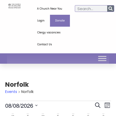
A Church Near You
Login
Donate
Clergy vacancies
Contact Us
Norfolk
Events
Norfolk
Ev
Even
08/08/2026
Search
Mont
Select
Vi
Sear
date.