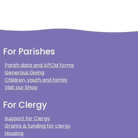
For Parishes
Parish data and APCM forms
Generous Giving
Children, youth and family
Visit our Shop
For Clergy
Support for Clergy
Grants & funding for clergy
Housing