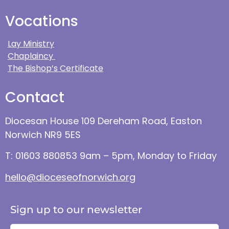
Vocations
Lay Ministry
Chaplaincy
The Bishop’s Certificate
Contact
Diocesan House 109 Dereham Road, Easton
Norwich NR9 5ES
T: 01603 880853 9am – 5pm, Monday to Friday
hello@dioceseofnorwich.org
Sign up to our newsletter