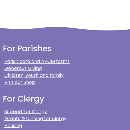
For Parishes
Parish data and APCM forms
Generous Giving
Children, youth and family
Visit our Shop
For Clergy
Support for Clergy
Grants & funding for clergy
Housing