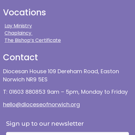
Vocations
Lay Ministry
Chaplaincy
The Bishop’s Certificate
Contact
Diocesan House 109 Dereham Road, Easton
Norwich NR9 5ES
T: 01603 880853 9am – 5pm, Monday to Friday
hello@dioceseofnorwich.org
Sign up to our newsletter