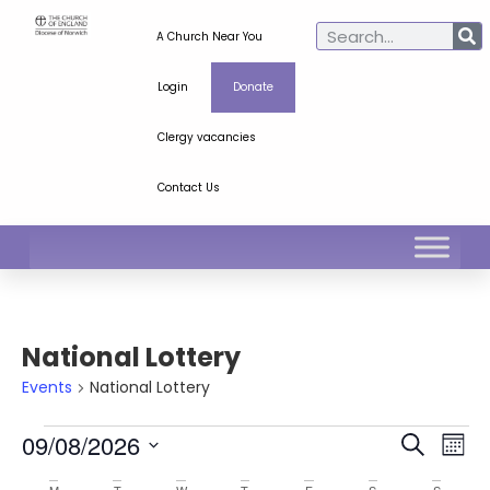
A Church Near You
Login
Donate
Clergy vacancies
Contact Us
National Lottery
Events
National Lottery
Ev
Even
09/08/2026
Search
Mont
Select
Vi
Sear
date.