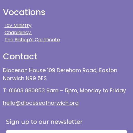
Vocations
Lay Ministry
Chaplaincy
The Bishop’s Certificate
Contact
Diocesan House 109 Dereham Road, Easton
Norwich NR9 5ES
T: 01603 880853 9am – 5pm, Monday to Friday
hello@dioceseofnorwich.org
Sign up to our newsletter