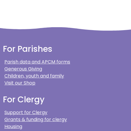
For Parishes
Parish data and APCM forms
Generous Giving
Children, youth and family
Visit our Shop
For Clergy
Support for Clergy
Grants & funding for clergy
Housing