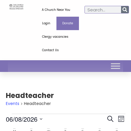
A Church Near You
Login
Donate
Clergy vacancies
Contact Us
Headteacher
Events
Headteacher
Ev
Even
06/08/2026
Search
Mont
Select
Vi
Sear
date.