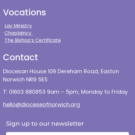
Vocations
Lay Ministry
Chaplaincy
The Bishop’s Certificate
Contact
Diocesan House 109 Dereham Road, Easton
Norwich NR9 5ES
T: 01603 880853 9am – 5pm, Monday to Friday
hello@dioceseofnorwich.org
Sign up to our newsletter