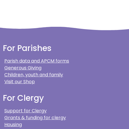
For Parishes
Parish data and APCM forms
Generous Giving
Children, youth and family
Visit our Shop
For Clergy
Support for Clergy
Grants & funding for clergy
Housing