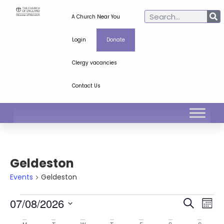
A Church Near You
Login
Donate
Clergy vacancies
Contact Us
Geldeston
Events
Geldeston
Ev
Even
07/08/2026
Search
Mont
Select
Vi
Sear
date.