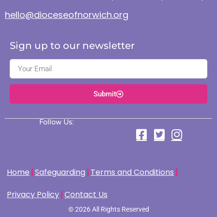
hello@dioceseofnorwich.org
Sign up to our newsletter
Submit
Follow Us:
Home
Safeguarding
Terms and Conditions
Privacy Policy
Contact Us
© 2026 All Rights Reserved