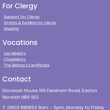
For Clergy
Support for Clergy
Grants & funding for clergy
Housing
Vocations
Lay Ministry
Chaplaincy
The Bishop’s Certificate
Contact
Diocesan House 109 Dereham Road, Easton
Norwich NR9 5ES
T: 01603 880853 9am – 5pm, Monday to Friday