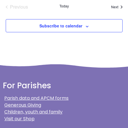
Events
Previous
Today
Event
Next
Subscribe to calendar
For Parishes
Parish data and APCM forms
Generous Giving
Children, youth and family
Visit our Shop