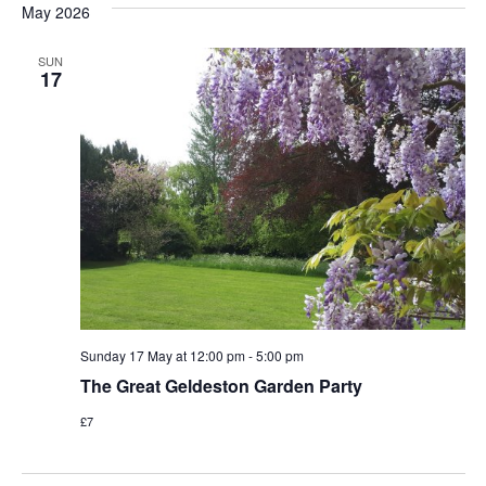
May 2026
Na
and
SUN
View
17
Navi
Sunday 17 May at 12:00 pm
-
5:00 pm
The Great Geldeston Garden Party
£7