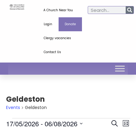
A Church Near You
Login
Donate
Clergy vacancies
Contact Us
Geldeston
Events
Geldeston
Ev
Even
17/05/2026
 - 
06/08/2026
Search
List
Select
Vi
Sear
date.