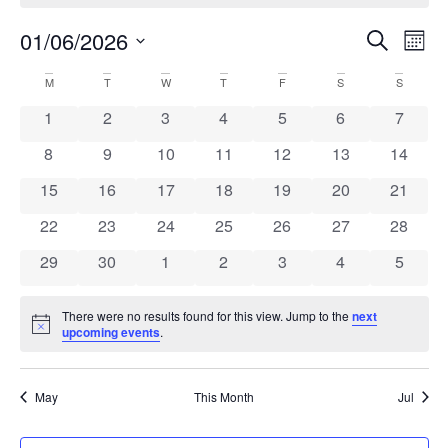
Ev
Even
01/06/2026
Search
Mont
Select
Vi
Sear
date.
Calendar
M
T
W
T
F
S
S
Na
and
0 events
0 events
0 events
0 events
0 events
0 events
0 event
1
2
3
4
5
6
7
of
View
0 events
0 events
0 events
0 events
0 events
0 events
0 event
8
9
10
11
12
13
14
Events
Navi
0 events
0 events
0 events
0 events
0 events
0 events
0 event
15
16
17
18
19
20
21
0 events
0 events
0 events
0 events
0 events
0 events
0 event
22
23
24
25
26
27
28
0 events
0 events
0 events
0 events
0 events
0 events
0 event
29
30
1
2
3
4
5
There were no results found for this view. Jump to the
next
Notice
upcoming events
.
May
This Month
Jul