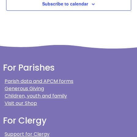
Subscribe to calendar
For Parishes
Parish data and APCM forms
Generous Giving
Children, youth and family
Visit our Shop
For Clergy
Support for Clergy