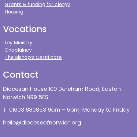
Grants & funding for clergy
Housing
Vocations
Lay Ministry
Chaplaincy
The Bishop’s Certificate
Contact
Diocesan House 109 Dereham Road, Easton
Norwich NR9 5ES
T: 01603 880853 9am – 5pm, Monday to Friday
hello@dioceseofnorwich.org