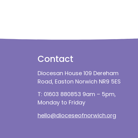
Contact
Diocesan House 109 Dereham
Road, Easton Norwich NR9 5ES
T: 01603 880853 9am – 5pm,
Monday to Friday
hello@dioceseofnorwich.org