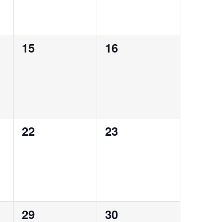
0
0
15
16
events,
events,
0
0
22
23
events,
events,
0
0
29
30