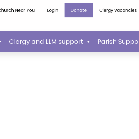
Church Near You
Login
Donate
Clergy vacancies
Clergy and LLM support
Parish Suppo