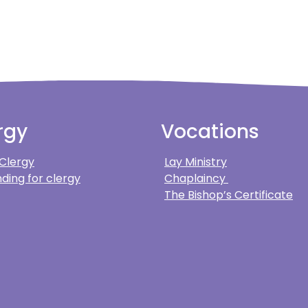
rgy
Vocations
 Clergy
Lay Ministry
ding for clergy
Chaplaincy
The Bishop’s Certificate