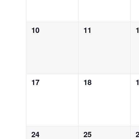
0
0
10
11
events,
events,
e
0
0
17
18
events,
events,
e
0
0
24
25