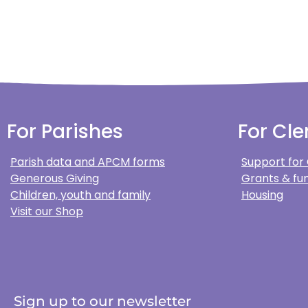
For Parishes
For Cle
Parish data and APCM forms
Support for
Generous Giving
Grants & fun
Children, youth and family
Housing
Visit our Shop
Sign up to our newsletter