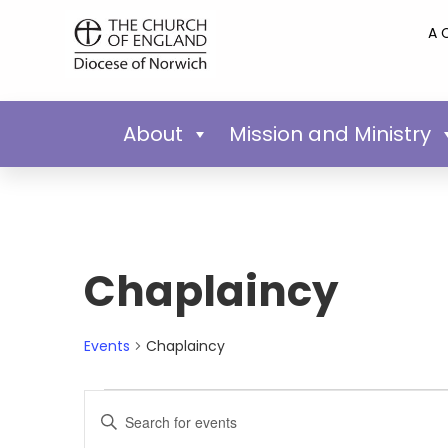
A 
About
Mission and Ministry
Chaplaincy
Events
Chaplaincy
Events
Enter
Keyword.
Search
Search