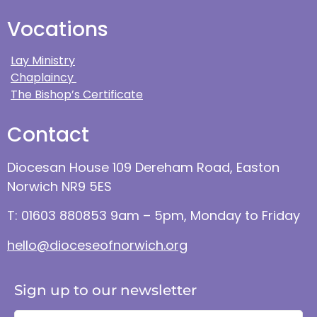
Vocations
Lay Ministry
Chaplaincy
The Bishop’s Certificate
Contact
Diocesan House 109 Dereham Road, Easton
Norwich NR9 5ES
T: 01603 880853 9am – 5pm, Monday to Friday
hello@dioceseofnorwich.org
Sign up to our newsletter