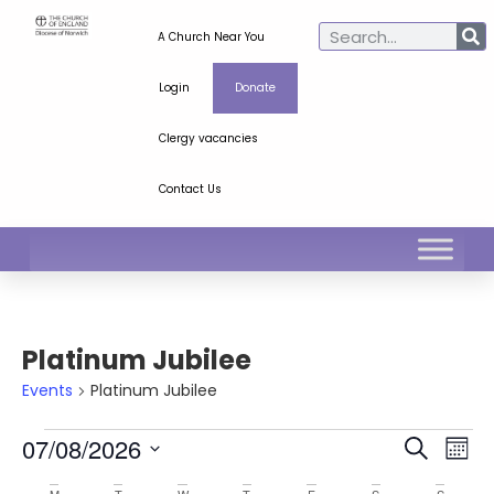
A Church Near You
Login
Donate
Clergy vacancies
Contact Us
Platinum Jubilee
Events
Platinum Jubilee
Ev
Even
07/08/2026
Search
Mont
Select
Vi
Sear
date.