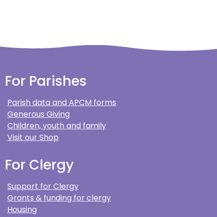
For Parishes
Parish data and APCM forms
Generous Giving
Children, youth and family
Visit our Shop
For Clergy
Support for Clergy
Grants & funding for clergy
Housing