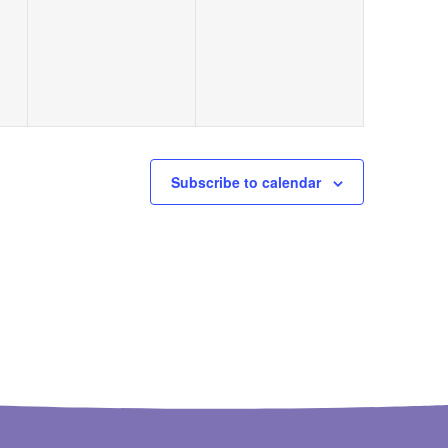
events,
events,
Subscribe to calendar