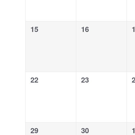
0
0
15
16
events,
events,
e
0
0
22
23
events,
events,
e
0
0
29
30