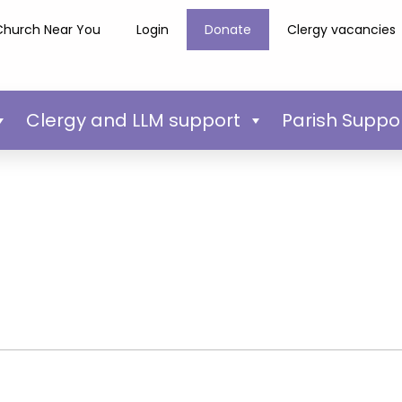
Church Near You
Login
Donate
Clergy vacancies
Clergy and LLM support
Parish Suppo