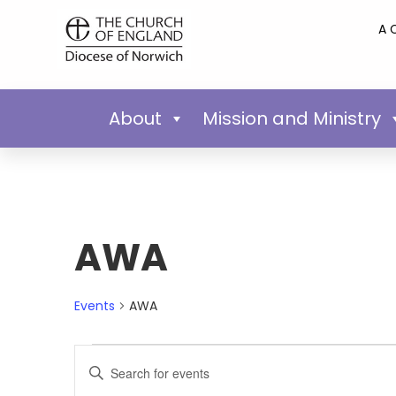
A 
About
Mission and Ministry
AWA
Events
AWA
Events
Enter
Keyword.
Search
Search