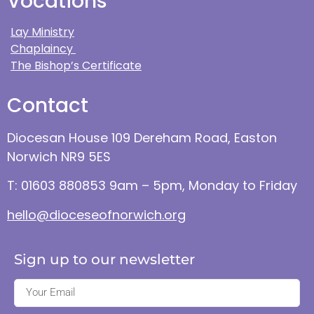
Vocations
Lay Ministry
Chaplaincy
The Bishop’s Certificate
Contact
Diocesan House 109 Dereham Road, Easton
Norwich NR9 5ES
T: 01603 880853 9am – 5pm, Monday to Friday
hello@dioceseofnorwich.org
Sign up to our newsletter