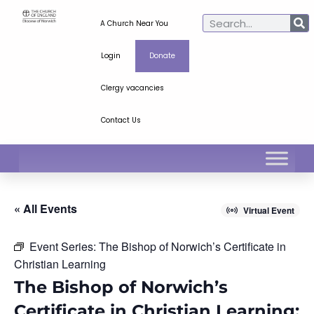
A Church Near You
Login
Donate
Clergy vacancies
Contact Us
« All Events
Virtual Event
Event Series:
The Bishop of Norwich’s Certificate in
Christian Learning
The Bishop of Norwich’s
Certificate in Christian Learning: