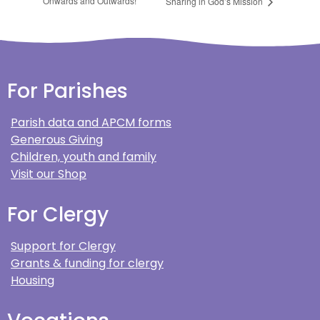
Onwards and Outwards!
Sharing in God’s Mission
For Parishes
Parish data and APCM forms
Generous Giving
Children, youth and family
Visit our Shop
For Clergy
Support for Clergy
Grants & funding for clergy
Housing