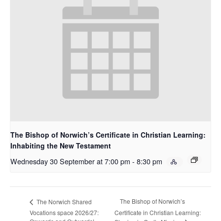
The Bishop of Norwich’s Certificate in Christian Learning:
Inhabiting the New Testament
Wednesday 30 September at 7:00 pm
-
8:30 pm
The Bishop of Norwich’s
The Norwich Shared
Vocations space 2026/27:
Certificate in Christian Learning: