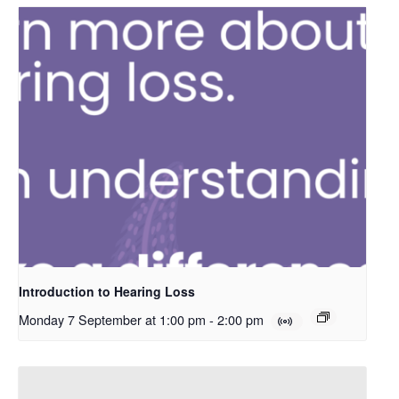
Introduction to Hearing Loss
Monday 7 September at 1:00 pm
-
2:00 pm