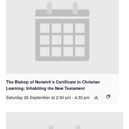
The Bishop of Norwich’s Certificate in Christian
Learning: Inhabiting the New Testament
Saturday 26 September at 2:30 pm
-
4:30 pm