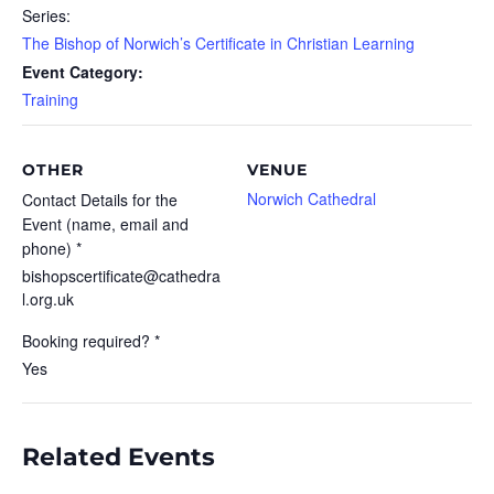
Series:
The Bishop of Norwich’s Certificate in Christian Learning
Event Category:
Training
OTHER
VENUE
Norwich Cathedral
Contact Details for the
Event (name, email and
phone) *
bishopscertificate@cathedra
l.org.uk
Booking required? *
Yes
Related Events