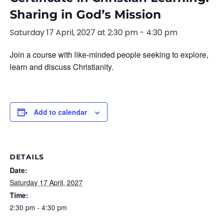
Sharing in God’s Mission
Saturday 17 April, 2027 at 2:30 pm
-
4:30 pm
Join a course with like-minded people seeking to explore,
learn and discuss Christianity.
Add to calendar
DETAILS
Date:
Saturday 17 April, 2027
Time:
2:30 pm - 4:30 pm