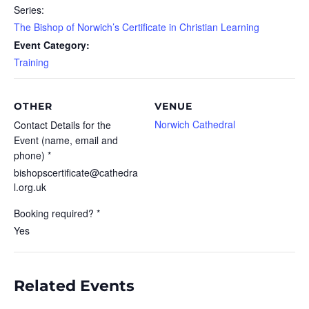
Series:
The Bishop of Norwich’s Certificate in Christian Learning
Event Category:
Training
OTHER
VENUE
Norwich Cathedral
Contact Details for the
Event (name, email and
phone) *
bishopscertificate@cathedra
l.org.uk
Booking required? *
Yes
Related Events