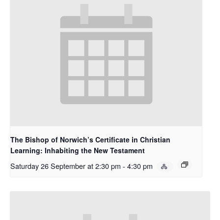
The Bishop of Norwich’s Certificate in Christian
Learning: Inhabiting the New Testament
Saturday 26 September at 2:30 pm
-
4:30 pm