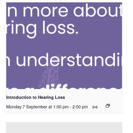
Introduction to Hearing Loss
Monday 7 September at 1:00 pm
-
2:00 pm