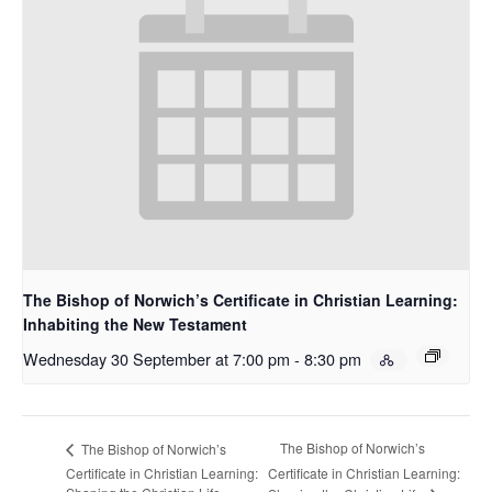
The Bishop of Norwich’s Certificate in Christian Learning:
Inhabiting the New Testament
Wednesday 30 September at 7:00 pm
-
8:30 pm
The Bishop of Norwich’s
The Bishop of Norwich’s
Certificate in Christian Learning:
Certificate in Christian Learning: