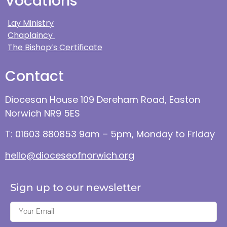
Vocations
Lay Ministry
Chaplaincy
The Bishop’s Certificate
Contact
Diocesan House 109 Dereham Road, Easton
Norwich NR9 5ES
T: 01603 880853 9am – 5pm, Monday to Friday
hello@dioceseofnorwich.org
Sign up to our newsletter