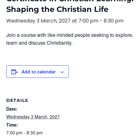
Shaping the Christian Life
Wednesday 3 March, 2027 at 7:00 pm
-
8:30 pm
Join a course with like-minded people seeking to explore,
learn and discuss Christianity.
Add to calendar
DETAILS
Date:
Wednesday 3 March, 2027
Time:
7:00 pm - 8:30 pm