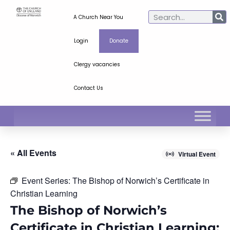
A Church Near You
Login
Donate
Clergy vacancies
Contact Us
« All Events
Virtual Event
Event Series:
The Bishop of Norwich’s Certificate in
Christian Learning
The Bishop of Norwich’s
Certificate in Christian Learning: