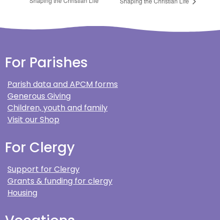
Shaping the Christian Life
Shaping the Christian Life
For Parishes
Parish data and APCM forms
Generous Giving
Children, youth and family
Visit our Shop
For Clergy
Support for Clergy
Grants & funding for clergy
Housing