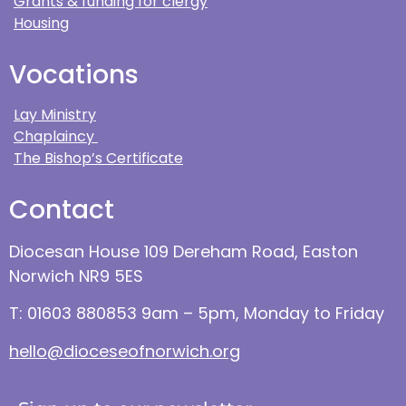
Grants & funding for clergy
Housing
Vocations
Lay Ministry
Chaplaincy
The Bishop’s Certificate
Contact
Diocesan House 109 Dereham Road, Easton
Norwich NR9 5ES
T: 01603 880853 9am – 5pm, Monday to Friday
hello@dioceseofnorwich.org