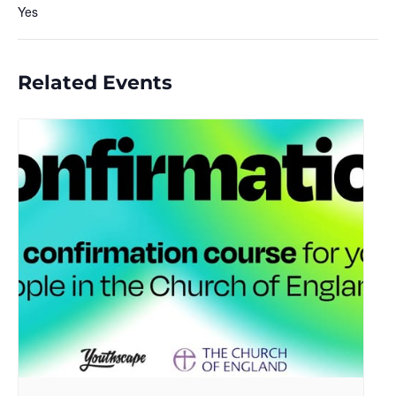
Yes
Related Events