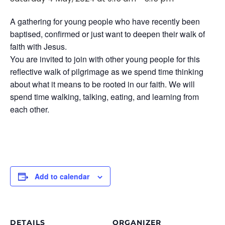
A gathering for young people who have recently been
baptised, confirmed or just want to deepen their walk of
faith with Jesus.
You are invited to join with other young people for this
reflective walk of pilgrimage as we spend time thinking
about what it means to be rooted in our faith. We will
spend time walking, talking, eating, and learning from
each other.
Add to calendar
DETAILS
ORGANIZER