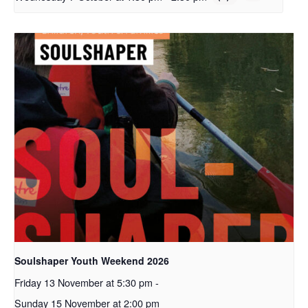
Soulshaper Youth Weekend 2026
Friday 13 November at 5:30 pm
-
Sunday 15 November at 2:00 pm