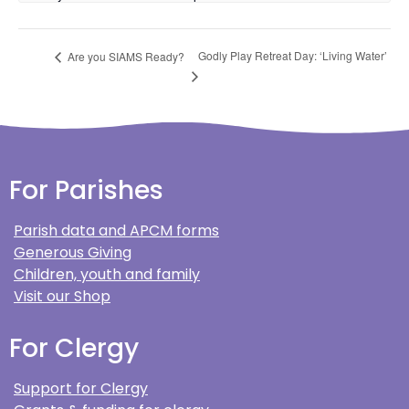
Godly Play Retreat Day: ‘Living Water’
Are you SIAMS Ready?
For Parishes
Parish data and APCM forms
Generous Giving
Children, youth and family
Visit our Shop
For Clergy
Support for Clergy