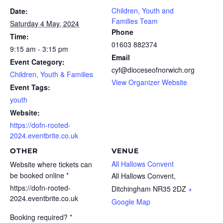
Children, Youth and
Date:
Families Team
Saturday 4 May, 2024
Phone
Time:
01603 882374
9:15 am - 3:15 pm
Email
Event Category:
cyf@dioceseofnorwich.org
Children, Youth & Families
View Organizer Website
Event Tags:
youth
Website:
https://dofn-rooted-
2024.eventbrite.co.uk
OTHER
VENUE
All Hallows Convent
Website where tickets can
be booked online *
All Hallows Convent,
https://dofn-rooted-
Ditchingham
NR35 2DZ
+
2024.eventbrite.co.uk
Google Map
Booking required? *