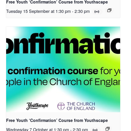
Free Youth ‘Confirmation’ Course from Youthscape
Tuesday 15 September at 1:30 pm
-
2:30 pm
Free Youth ‘Confirmation’ Course from Youthscape
Wednesday 7 October at 1:30 pm
-
2:30 pm