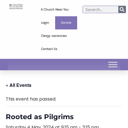
A Church Near You
Login
Donate
Clergy vacancies
Contact Us
« All Events
This event has passed.
Rooted as Pilgrims
Saturday 4 May, 2024 at 9:15 am
-
3:15 pm