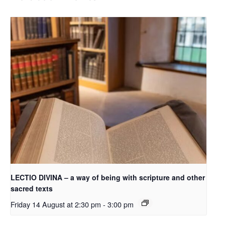
LECTIO DIVINA – a way of being with scripture and other
sacred texts
Friday 14 August at 2:30 pm
-
3:00 pm