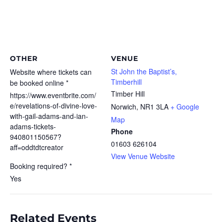
OTHER
VENUE
St John the Baptist’s,
Website where tickets can
Timberhill
be booked online *
Timber Hill
https://www.eventbrite.com/
e/revelations-of-divine-love-
Norwich
,
NR1 3LA
+ Google
with-gail-adams-and-ian-
Map
adams-tickets-
Phone
940801150567?
01603 626104
aff=oddtdtcreator
View Venue Website
Booking required? *
Yes
Related Events