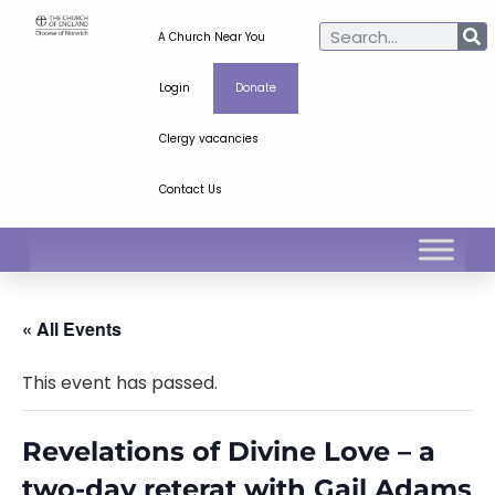
A Church Near You
Login
Donate
Clergy vacancies
Contact Us
« All Events
This event has passed.
Revelations of Divine Love – a
two-day reterat with Gail Adams