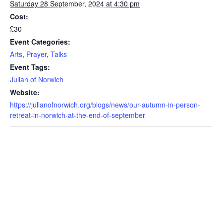
Saturday 28 September, 2024 at 4:30 pm
Cost:
£30
Event Categories:
Arts
,
Prayer
,
Talks
Event Tags:
Julian of Norwich
Website:
https://julianofnorwich.org/blogs/news/our-autumn-in-person-
retreat-in-norwich-at-the-end-of-september