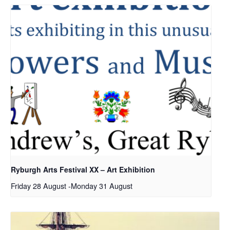
Ryburgh Arts Festival XX – Art Exhibition
Friday 28 August
-
Monday 31 August