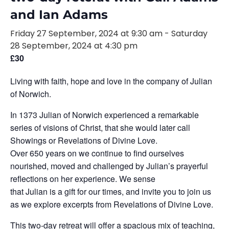
and Ian Adams
Friday 27 September, 2024 at 9:30 am
-
Saturday
28 September, 2024 at 4:30 pm
£30
Living with faith, hope and love in the company of Julian
of Norwich.
In 1373 Julian of Norwich experienced a remarkable
series of visions of Christ, that she would later call
Showings or Revelations of Divine Love.
Over 650 years on we continue to find ourselves
nourished, moved and challenged by Julian’s prayerful
reflections on her experience. We sense
that Julian is a gift for our times, and invite you to join us
as we explore excerpts from Revelations of Divine Love.
This two-day retreat will offer a spacious mix of teaching,