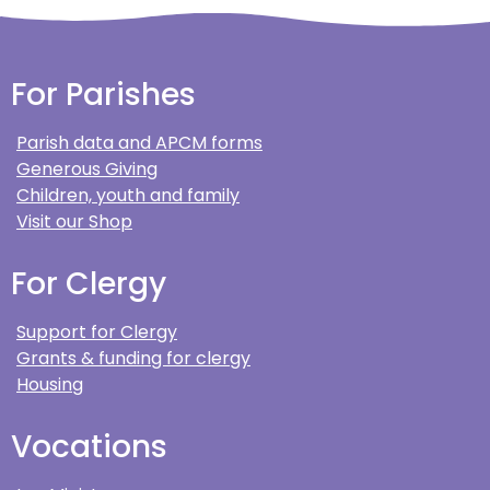
For Parishes
Parish data and APCM forms
Generous Giving
Children, youth and family
Visit our Shop
For Clergy
Support for Clergy
Grants & funding for clergy
Housing
Vocations