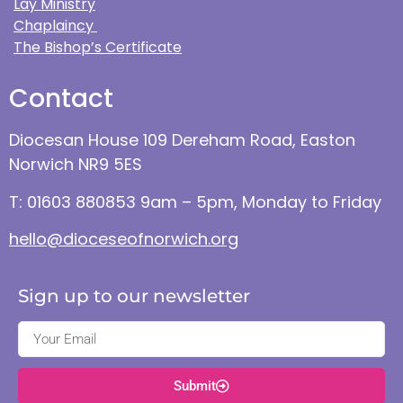
Lay Ministry
Chaplaincy
The Bishop’s Certificate
Contact
Diocesan House 109 Dereham Road, Easton
Norwich NR9 5ES
T: 01603 880853 9am – 5pm, Monday to Friday
hello@dioceseofnorwich.org
Sign up to our newsletter
Submit