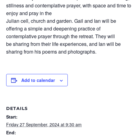
stillness and contemplative prayer, with space and time to
enjoy and pray in the
Julian cell, church and garden. Gail and Ian will be
offering a simple and deepening practice of
contemplative prayer through the retreat. They will
be sharing from their life experiences, and Ian will be
sharing from his poems and photographs.
Add to calendar
DETAILS
Start:
Friday 27 September, 2024 at 9:30 am
End: