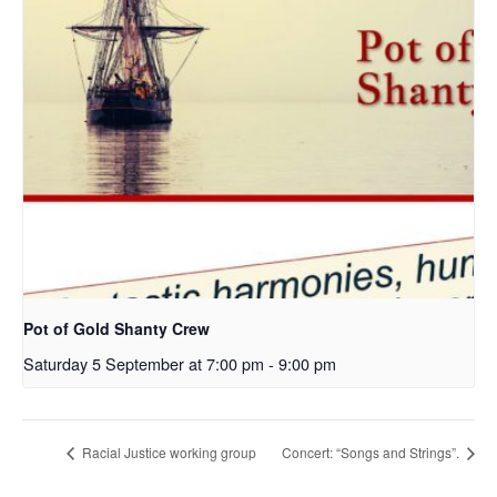
Pot of Gold Shanty Crew
Saturday 5 September at 7:00 pm
-
9:00 pm
Racial Justice working group
Concert: “Songs and Strings”.