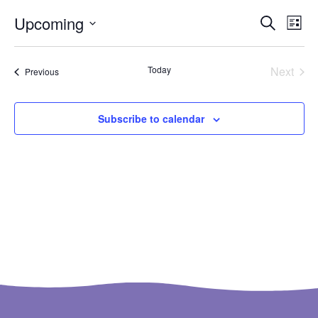
Ev
Even
Upcoming
Search
List
Select
Vi
Sear
date.
Na
Even
Today
Next
Events
Previous
and
View
Subscribe to calendar
Navi