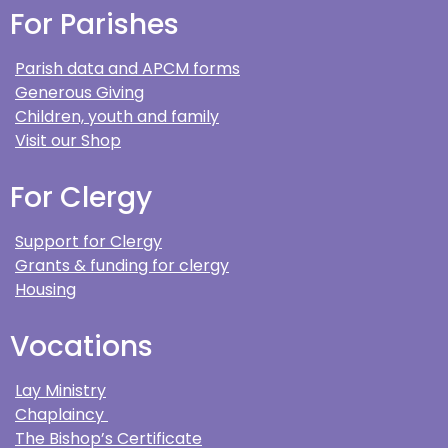
For Parishes
Parish data and APCM forms
Generous Giving
Children, youth and family
Visit our Shop
For Clergy
Support for Clergy
Grants & funding for clergy
Housing
Vocations
Lay Ministry
Chaplaincy
The Bishop’s Certificate