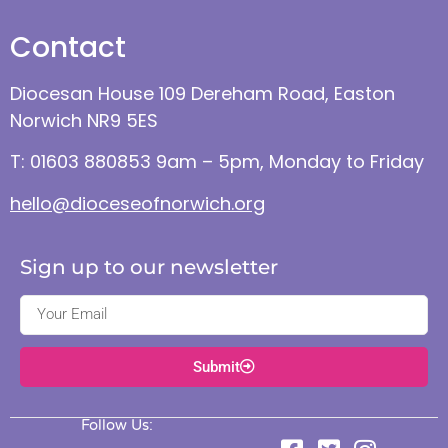
Contact
Diocesan House 109 Dereham Road, Easton
Norwich NR9 5ES
T: 01603 880853 9am – 5pm, Monday to Friday
hello@dioceseofnorwich.org
Sign up to our newsletter
Submit
Follow Us: