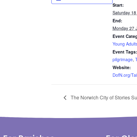
Start:
Saturday 18 
End:
Monday 27 J
Event Cate
Young Adult
Event Tags
pilgrimage
,
Website:
DofN.org/Ta
The Norwich City of Stories S