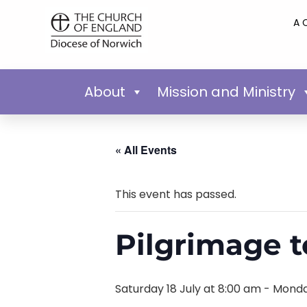
A 
About
Mission and Ministry
« All Events
This event has passed.
Pilgrimage t
Saturday 18 July at 8:00 am
-
Monda