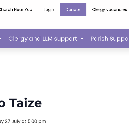
Church Near You
Login
Donate
Clergy vacancies
Clergy and LLM support
Parish Suppo
o Taize
y 27 July at 5:00 pm