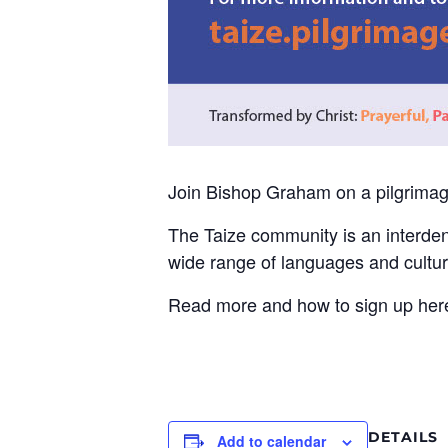
Join Bishop Graham on a pilgrimag
The Taize community is an interde
wide range of languages and cultur
Read more and how to sign up her
DETAILS
Add to calendar