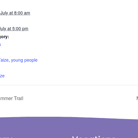
July at 8:00 am
uly at 5:00 pm
gory:
s
:
Taize
,
young people
ize
ummer Trail