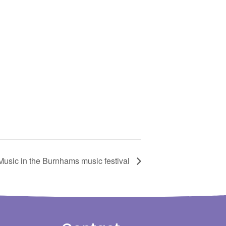
Music in the Burnhams music festival