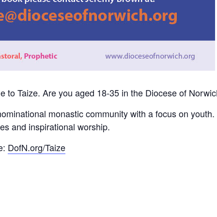
e to Taize. Are you aged 18-35 in the Diocese of Norwi
nominational monastic community with a focus on youth. 
es and inspirational worship.
e:
DofN.org/Taize