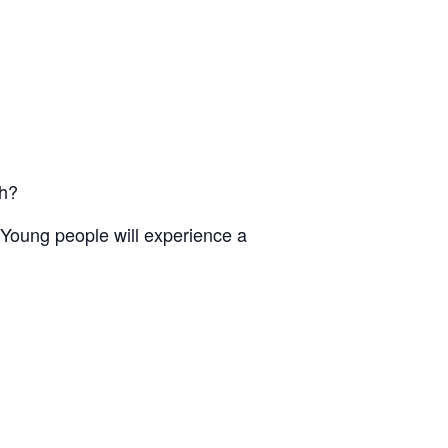
ch?
Young people will experience a