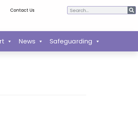
Contact Us
rt
News
Safeguarding