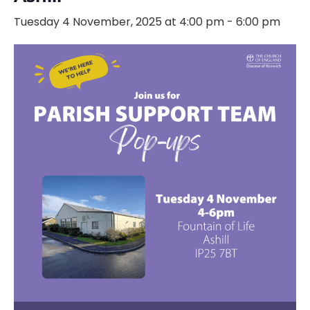
Tuesday 4 November, 2025 at 4:00 pm
-
6:00 pm