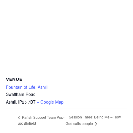
VENUE
Fountain of Life, Ashill
Swaffham Road
Ashill
,
IP25 7BT
+ Google Map
Session Three: Being Me – How
Parish Support Team Pop-
up: Blofield
God calls people