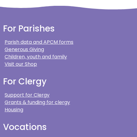
For Parishes
Parish data and APCM forms
Generous Giving
Children, youth and family
Visit our Shop
For Clergy
Support for Clergy
Grants & funding for clergy
Housing
Vocations