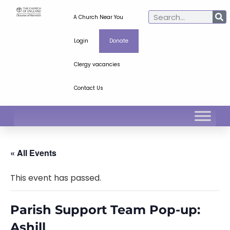
A Church Near You
Login
Donate
Clergy vacancies
Contact Us
« All Events
This event has passed.
Parish Support Team Pop-up:
Ashill