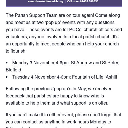
The Parish Support Team are on tour again! Come along
and meet us at two ‘pop up’ events with any questions
you have. These events are for PCCs, church officers and
volunteers, anyone involved in a local parish church. It’s
an opportunity to meet people who can help your church
to flourish.
Monday 3 November 4-6pm: St Andrew and St Peter,
Blofield
Tuesday 4 November 4-6pm: Fountain of Life, Ashill
Following the previous ‘pop up’s in May, we received
feedback that parishes are happy to know who is
available to help them and what support is on offer.
If you can’t make it to either event, please don’t forget that
you can contact us anytime in work hours Monday to