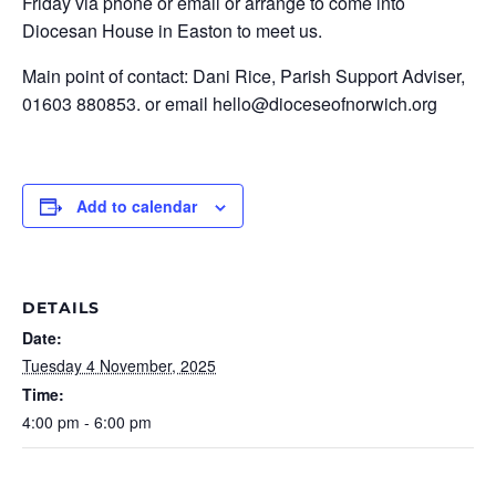
Friday via phone or email or arrange to come into
Diocesan House in Easton to meet us.
Main point of contact: Dani Rice, Parish Support Adviser,
01603 880853. or email hello@dioceseofnorwich.org
Add to calendar
DETAILS
Date:
Tuesday 4 November, 2025
Time:
4:00 pm - 6:00 pm