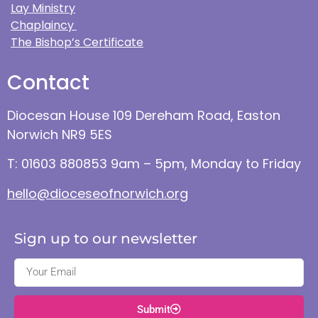
Lay Ministry
Chaplaincy
The Bishop’s Certificate
Contact
Diocesan House 109 Dereham Road, Easton
Norwich NR9 5ES
T: 01603 880853 9am – 5pm, Monday to Friday
hello@dioceseofnorwich.org
Sign up to our newsletter
Submit