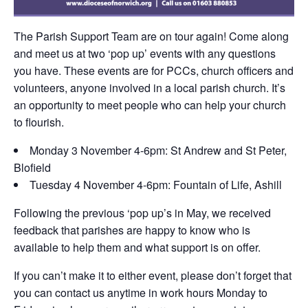
The Parish Support Team are on tour again! Come along
and meet us at two ‘pop up’ events with any questions
you have. These events are for PCCs, church officers and
volunteers, anyone involved in a local parish church. It’s
an opportunity to meet people who can help your church
to flourish.
Monday 3 November 4-6pm: St Andrew and St Peter,
Blofield
Tuesday 4 November 4-6pm: Fountain of Life, Ashill
Following the previous ‘pop up’s in May, we received
feedback that parishes are happy to know who is
available to help them and what support is on offer.
If you can’t make it to either event, please don’t forget that
you can contact us anytime in work hours Monday to