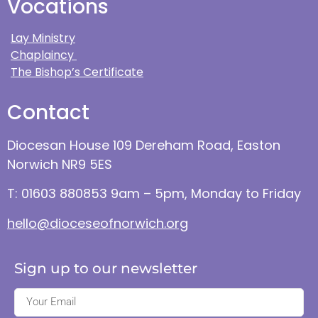
Vocations
Lay Ministry
Chaplaincy
The Bishop’s Certificate
Contact
Diocesan House 109 Dereham Road, Easton
Norwich NR9 5ES
T: 01603 880853 9am – 5pm, Monday to Friday
hello@dioceseofnorwich.org
Sign up to our newsletter