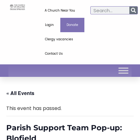
A Church Near You
Login
Donate
Clergy vacancies
Contact Us
« All Events
This event has passed.
Parish Support Team Pop-up:
Blofield