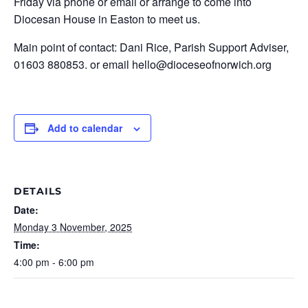
Friday via phone or email or arrange to come into
Diocesan House in Easton to meet us.
Main point of contact: Dani Rice, Parish Support Adviser,
01603 880853. or email hello@dioceseofnorwich.org
Add to calendar
DETAILS
Date:
Monday 3 November, 2025
Time:
4:00 pm - 6:00 pm