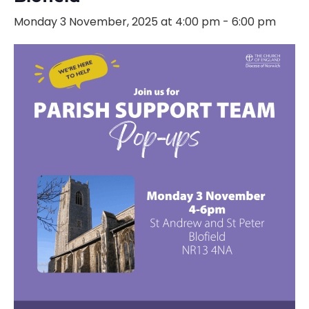
Monday 3 November, 2025 at 4:00 pm
-
6:00 pm