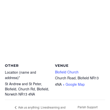
OTHER
VENUE
Blofield Church
Location (name and
address)*
Church Road, Blofield
NR13
St Andrew and St Peter,
4NA
+ Google Map
Blofield, Church Rd, Blofield,
Norwich NR13 4NA
Parish Support
Ask us anything: Livestreaming and