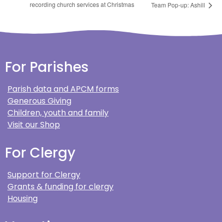
recording church services at Christmas
Team Pop-up: Ashill
For Parishes
Parish data and APCM forms
Generous Giving
Children, youth and family
Visit our Shop
For Clergy
Support for Clergy
Grants & funding for clergy
Housing