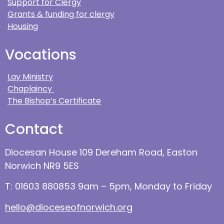
Support for Clergy
Grants & funding for clergy
Housing
Vocations
Lay Ministry
Chaplaincy
The Bishop’s Certificate
Contact
Diocesan House 109 Dereham Road, Easton
Norwich NR9 5ES
T: 01603 880853 9am – 5pm, Monday to Friday
hello@dioceseofnorwich.org