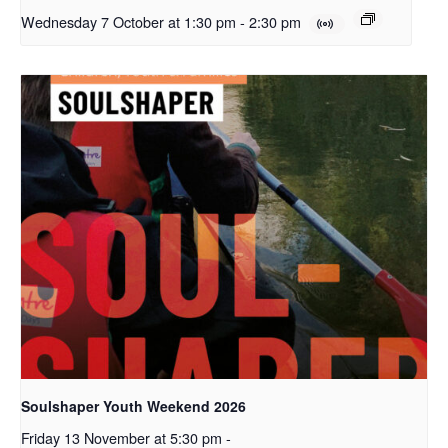
Wednesday 7 October at 1:30 pm
-
2:30 pm
Soulshaper Youth Weekend 2026
Friday 13 November at 5:30 pm
-