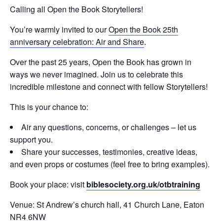
Calling all Open the Book Storytellers!
You’re warmly invited to our
Open the Book 25th
anniversary celebration: Air and Share
.
Over the past 25 years, Open the Book has grown in
ways we never imagined. Join us to celebrate this
incredible milestone and connect with fellow Storytellers!
This is your chance to:
Air any questions, concerns, or challenges – let us
support you.
Share your successes, testimonies, creative ideas,
and even props or costumes (feel free to bring examples).
Book your place: visit
biblesociety.org.uk/otbtraining
Venue: St Andrew’s church hall, 41 Church Lane, Eaton
NR4 6NW