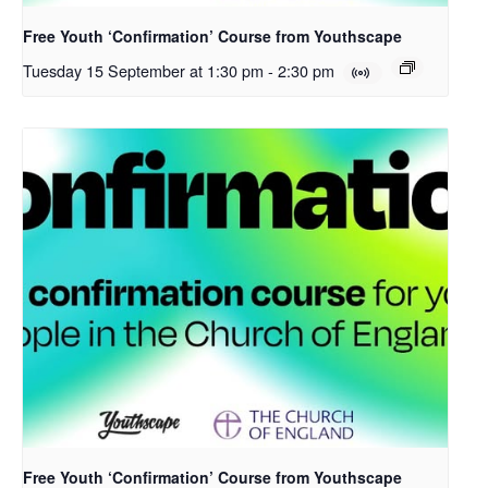
Free Youth ‘Confirmation’ Course from Youthscape
Tuesday 15 September at 1:30 pm
-
2:30 pm
Free Youth ‘Confirmation’ Course from Youthscape