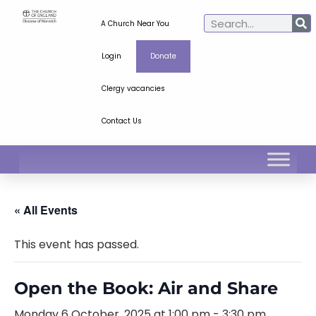
A Church Near You
Login
Donate
Clergy vacancies
Contact Us
« All Events
This event has passed.
Open the Book: Air and Share
Monday 6 October, 2025 at 1:00 pm
-
3:30 pm