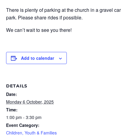
There is plenty of parking at the church in a gravel car
park. Please share rides if possible.
We can’t wait to see you there!
Add to calendar
DETAILS
Date:
Monday 6 October, 2025
Time:
1:00 pm - 3:30 pm
Event Category:
Children, Youth & Families