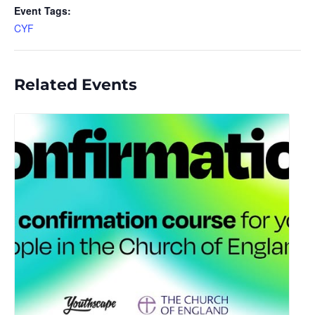
Event Tags:
CYF
Related Events