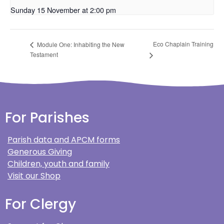
Sunday 15 November at 2:00 pm
Eco Chaplain Training
Module One: Inhabiting the New
Testament
For Parishes
Parish data and APCM forms
Generous Giving
Children, youth and family
Visit our Shop
For Clergy