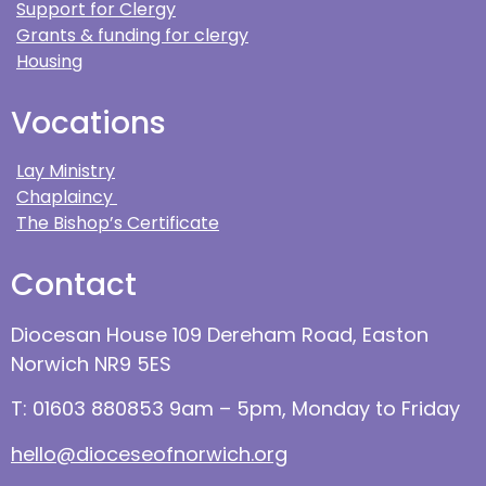
Support for Clergy
Grants & funding for clergy
Housing
Vocations
Lay Ministry
Chaplaincy
The Bishop’s Certificate
Contact
Diocesan House 109 Dereham Road, Easton
Norwich NR9 5ES
T: 01603 880853 9am – 5pm, Monday to Friday
hello@dioceseofnorwich.org