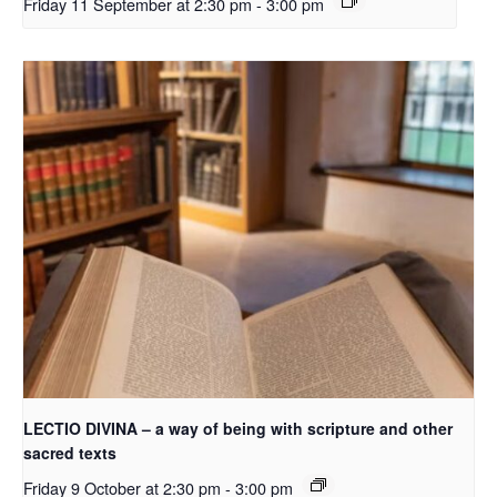
Friday 11 September at 2:30 pm
-
3:00 pm
LECTIO DIVINA – a way of being with scripture and other
sacred texts
Friday 9 October at 2:30 pm
-
3:00 pm