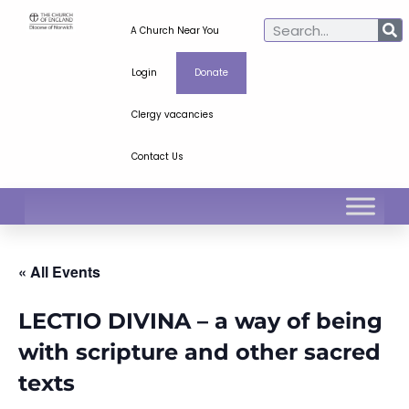
A Church Near You
Login
Donate
Clergy vacancies
Contact Us
« All Events
LECTIO DIVINA – a way of being
with scripture and other sacred
texts