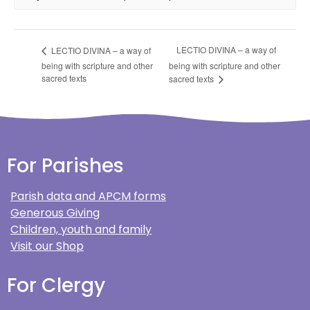
LECTIO DIVINA – a way of
LECTIO DIVINA – a way of
being with scripture and other
being with scripture and other
sacred texts
sacred texts
For Parishes
Parish data and APCM forms
Generous Giving
Children, youth and family
Visit our Shop
For Clergy