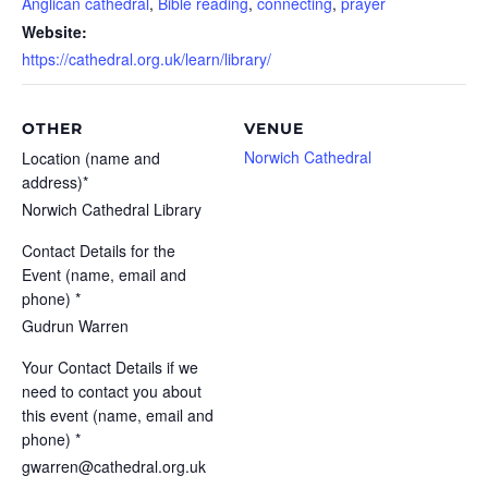
Anglican cathedral
,
Bible reading
,
connecting
,
prayer
Website:
https://cathedral.org.uk/learn/library/
OTHER
VENUE
Norwich Cathedral
Location (name and
address)*
Norwich Cathedral Library
Contact Details for the
Event (name, email and
phone) *
Gudrun Warren
Your Contact Details if we
need to contact you about
this event (name, email and
phone) *
gwarren@cathedral.org.uk