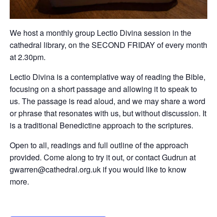
We host a monthly group Lectio Divina session in the
cathedral library, on the SECOND FRIDAY of every month
at 2.30pm.
Lectio Divina is a contemplative way of reading the Bible,
focusing on a short passage and allowing it to speak to
us. The passage is read aloud, and we may share a word
or phrase that resonates with us, but without discussion. It
is a traditional Benedictine approach to the scriptures.
Open to all, readings and full outline of the approach
provided. Come along to try it out, or contact Gudrun at
gwarren@cathedral.org.uk if you would like to know
more.