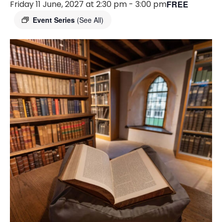
Friday 11 June, 2027 at 2:30 pm
-
3:00 pm
FREE
Event Series
(See All)