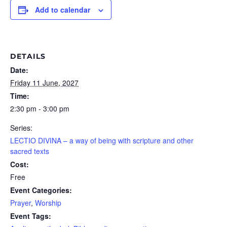
Add to calendar
DETAILS
Date:
Friday 11 June, 2027
Time:
2:30 pm - 3:00 pm
Series:
LECTIO DIVINA – a way of being with scripture and other
sacred texts
Cost:
Free
Event Categories:
Prayer
,
Worship
Event Tags: