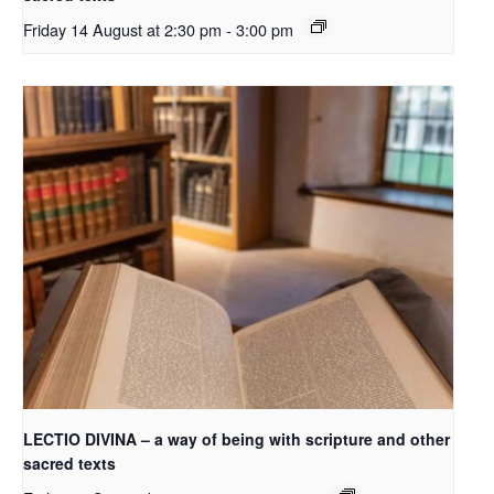
Friday 14 August at 2:30 pm
-
3:00 pm
LECTIO DIVINA – a way of being with scripture and other
sacred texts