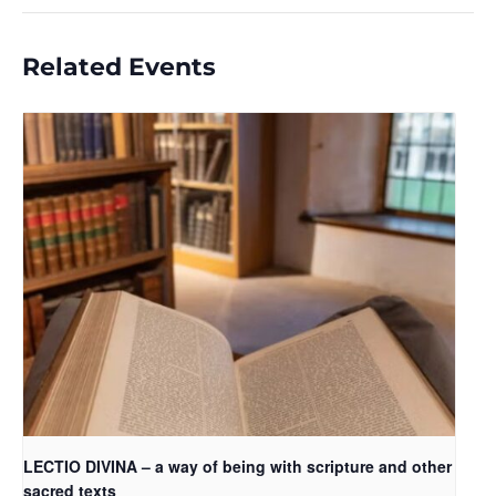
Related Events
LECTIO DIVINA – a way of being with scripture and other
sacred texts