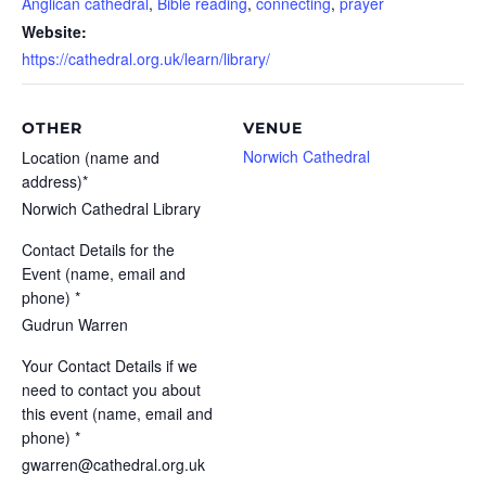
Anglican cathedral
,
Bible reading
,
connecting
,
prayer
Website:
https://cathedral.org.uk/learn/library/
OTHER
VENUE
Norwich Cathedral
Location (name and
address)*
Norwich Cathedral Library
Contact Details for the
Event (name, email and
phone) *
Gudrun Warren
Your Contact Details if we
need to contact you about
this event (name, email and
phone) *
gwarren@cathedral.org.uk