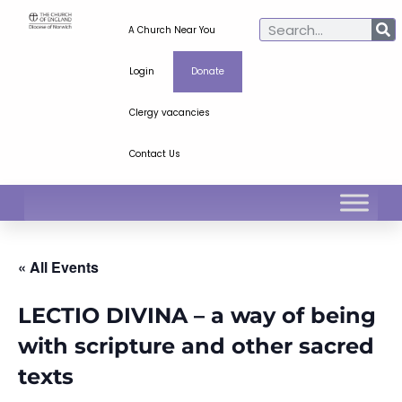
A Church Near You
Login
Donate
Clergy vacancies
Contact Us
« All Events
LECTIO DIVINA – a way of being
with scripture and other sacred
texts