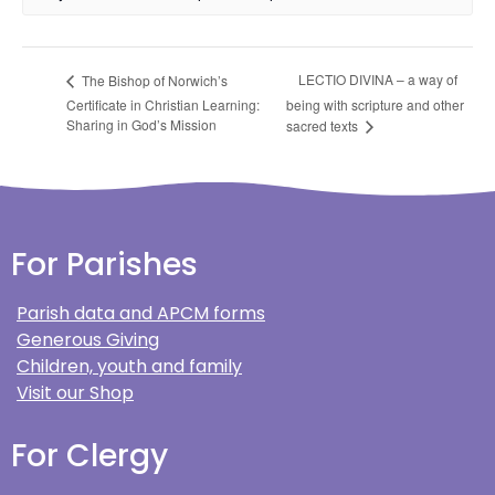
LECTIO DIVINA – a way of
The Bishop of Norwich’s
Certificate in Christian Learning:
being with scripture and other
Sharing in God’s Mission
sacred texts
For Parishes
Parish data and APCM forms
Generous Giving
Children, youth and family
Visit our Shop
For Clergy