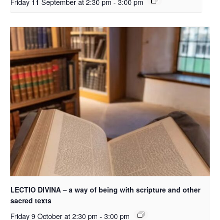
Friday 11 September at 2:30 pm
-
3:00 pm
LECTIO DIVINA – a way of being with scripture and other
sacred texts
Friday 9 October at 2:30 pm
-
3:00 pm