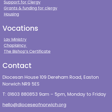
Support for Clergy
Grants & funding for clergy
Housing
Vocations
Lay Ministry
Chaplaincy
The Bishop’s Certificate
Contact
Diocesan House 109 Dereham Road, Easton
Norwich NR9 5ES
T: 01603 880853 9am – 5pm, Monday to Friday
hello@dioceseofnorwich.org