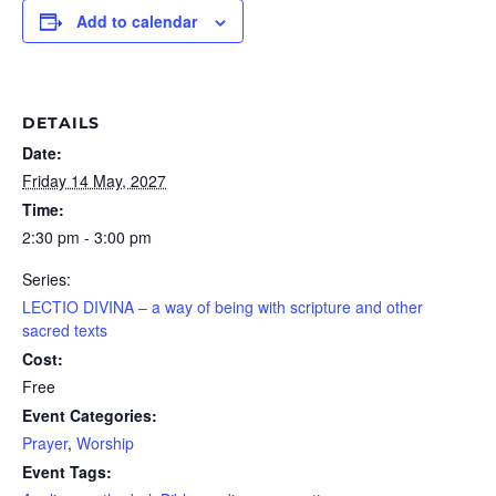
Add to calendar
DETAILS
Date:
Friday 14 May, 2027
Time:
2:30 pm - 3:00 pm
Series:
LECTIO DIVINA – a way of being with scripture and other
sacred texts
Cost:
Free
Event Categories:
Prayer
,
Worship
Event Tags: