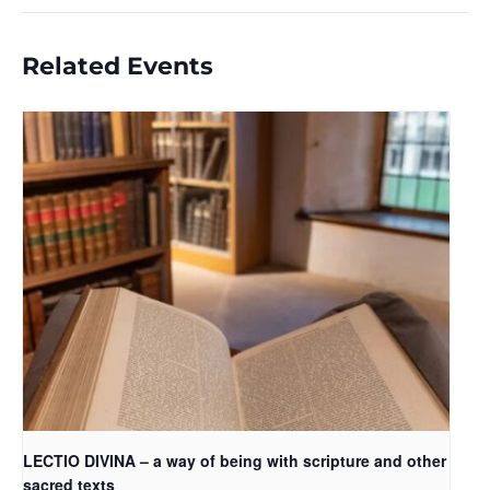
Related Events
LECTIO DIVINA – a way of being with scripture and other
sacred texts