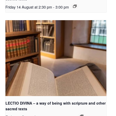
Friday 14 August at 2:30 pm
-
3:00 pm
LECTIO DIVINA – a way of being with scripture and other
sacred texts