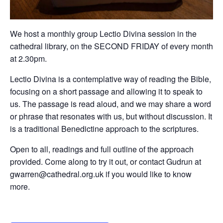
We host a monthly group Lectio Divina session in the
cathedral library, on the SECOND FRIDAY of every month
at 2.30pm.
Lectio Divina is a contemplative way of reading the Bible,
focusing on a short passage and allowing it to speak to
us. The passage is read aloud, and we may share a word
or phrase that resonates with us, but without discussion. It
is a traditional Benedictine approach to the scriptures.
Open to all, readings and full outline of the approach
provided. Come along to try it out, or contact Gudrun at
gwarren@cathedral.org.uk if you would like to know
more.