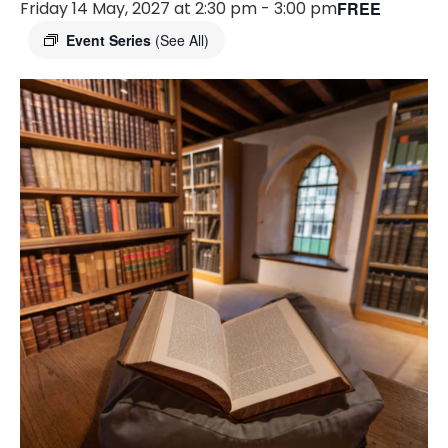
Friday 14 May, 2027 at 2:30 pm
-
3:00 pm
FREE
Event Series
(See All)