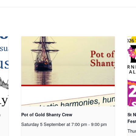
n
Pot of Gold Shanty Crew
St 
Fest
Saturday 5 September at 7:00 pm
-
9:00 pm
Thu