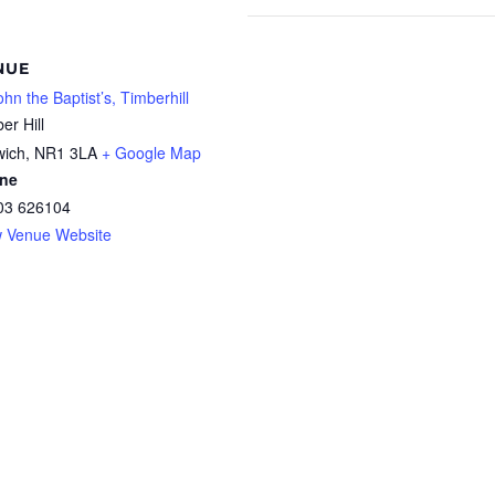
NUE
ohn the Baptist’s, Timberhill
er Hill
wich
,
NR1 3LA
+ Google Map
ne
03 626104
w Venue Website