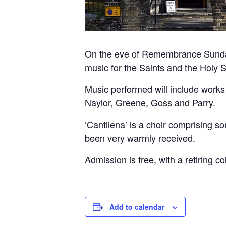
On the eve of Remembrance Sunday, 
music for the Saints and the Holy S
Music performed will include works
Naylor, Greene, Goss and Parry.
‘Cantilena’ is a choir comprising s
been very warmly received.
Admission is free, with a retiring co
Add to calendar