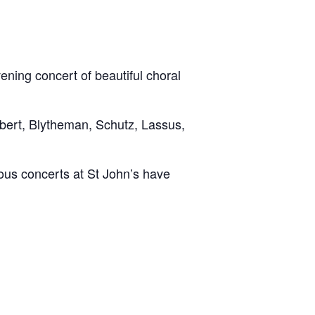
ning concert of beautiful choral
ubert, Blytheman, Schutz, Lassus,
ious concerts at St John’s have