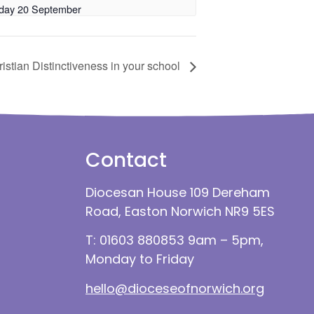
day 20 September
stian Distinctiveness in your school
Contact
Diocesan House 109 Dereham
Road, Easton Norwich NR9 5ES
T: 01603 880853 9am – 5pm,
Monday to Friday
hello@dioceseofnorwich.org