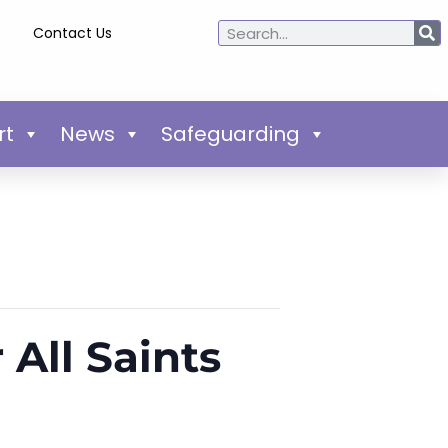
Contact Us
rt
News
Safeguarding
 All Saints