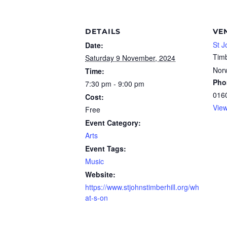
DETAILS
VE
St J
Date:
Timb
Saturday 9 November, 2024
Nor
Time:
Pho
7:30 pm - 9:00 pm
016
Cost:
Vie
Free
Event Category:
Arts
Event Tags:
Music
Website:
https://www.stjohnstimberhill.org/wh
at-s-on