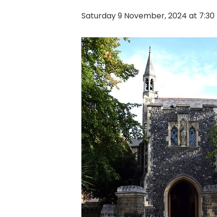
Saturday 9 November, 2024 at 7:3