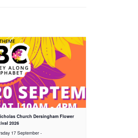
Nicholas Church Dersingham Flower
ival 2026
rsday 17 September
-