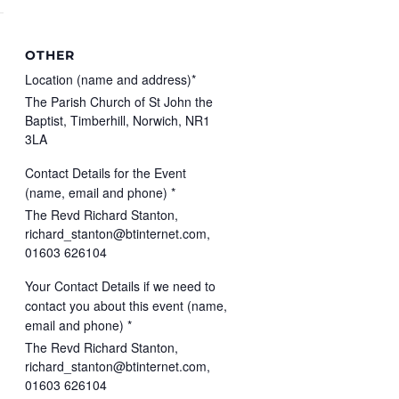
OTHER
Location (name and address)*
The Parish Church of St John the
Baptist, Timberhill, Norwich, NR1
3LA
Contact Details for the Event
(name, email and phone) *
The Revd Richard Stanton,
richard_stanton@btinternet.com,
01603 626104
Your Contact Details if we need to
contact you about this event (name,
email and phone) *
The Revd Richard Stanton,
richard_stanton@btinternet.com,
01603 626104