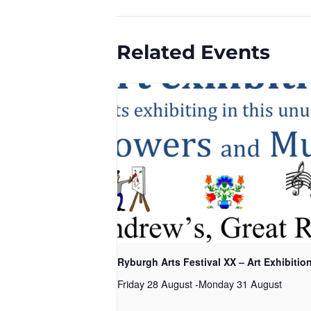
Related Events
Ryburgh Arts Festival XX – Art Exhibitio
Friday 28 August
-
Monday 31 August