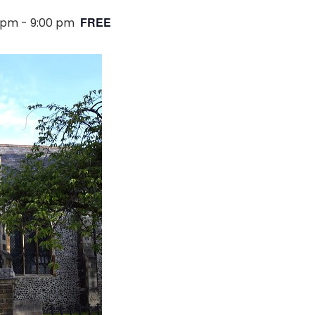
FREE
0 pm
-
9:00 pm