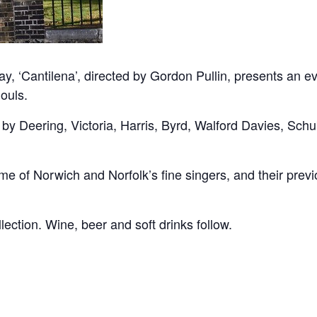
‘Cantilena’, directed by Gordon Pullin, presents an eve
ouls.
 by Deering, Victoria, Harris, Byrd, Walford Davies, Sch
ome of Norwich and Norfolk’s fine singers, and their prev
llection. Wine, beer and soft drinks follow.