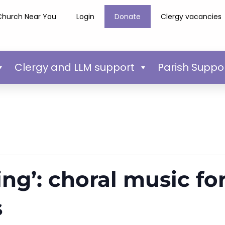
Church Near You
Login
Donate
Clergy vacancies
Clergy and LLM support
Parish Suppo
ing’: choral music for
s