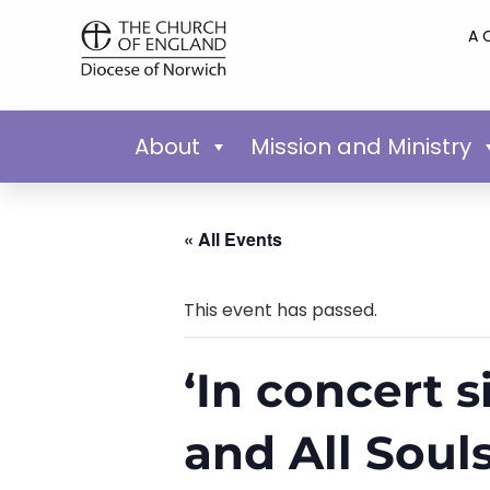
A 
About
Mission and Ministry
« All Events
This event has passed.
‘In concert s
and All Soul