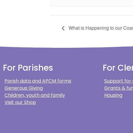
What is Happening to our Coas
For Parishes
For Cle
Parish data and APCM forms
Support for
Generous Giving
Grants & fun
Children, youth and family
Housing
Visit our Shop