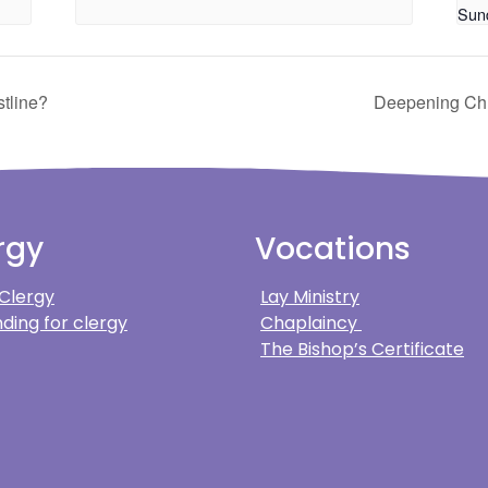
Sun
tline?
Deepening Chri
rgy
Vocations
 Clergy
Lay Ministry
ding for clergy
Chaplaincy
The Bishop’s Certificate