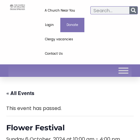
A Church Near You
Login
Donate
Clergy vacancies
Contact Us
« All Events
This event has passed.
Flower Festival
Sunday 6 October, 2024 at 10:00 am
-
4:00 pm