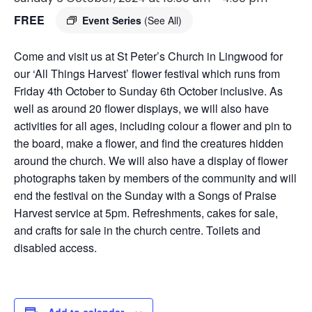
FREE
Event Series
(See All)
Come and visit us at St Peter’s Church in Lingwood for
our ‘All Things Harvest’ flower festival which runs from
Friday 4th October to Sunday 6th October inclusive. As
well as around 20 flower displays, we will also have
activities for all ages, including colour a flower and pin to
the board, make a flower, and find the creatures hidden
around the church. We will also have a display of flower
photographs taken by members of the community and will
end the festival on the Sunday with a Songs of Praise
Harvest service at 5pm. Refreshments, cakes for sale,
and crafts for sale in the church centre. Toilets and
disabled access.