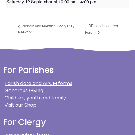
Saturday 12 September at 10:00 am
-
4:00 pm
RE Local Leaders
Norfolk and Norwich Godly Play
Network
Forum
For Parishes
Parish data and APCM forms
Generous Giving
Children, youth and family
Visit our Shop
For Clergy