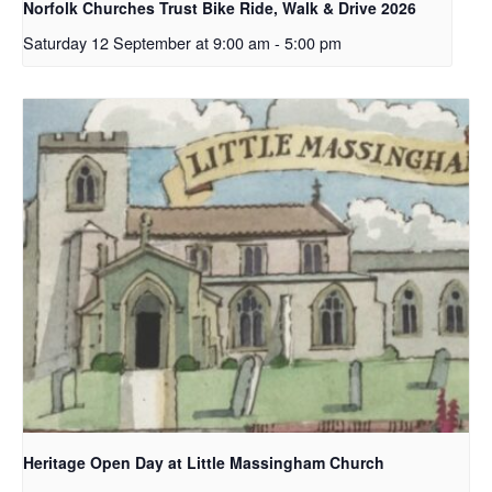
Norfolk Churches Trust Bike Ride, Walk & Drive 2026
Saturday 12 September at 9:00 am
-
5:00 pm
Heritage Open Day at Little Massingham Church