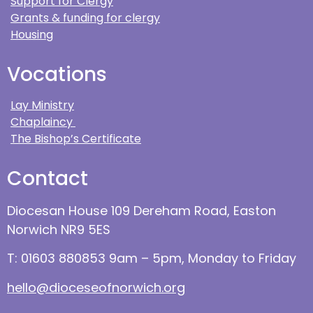
Support for Clergy
Grants & funding for clergy
Housing
Vocations
Lay Ministry
Chaplaincy
The Bishop’s Certificate
Contact
Diocesan House 109 Dereham Road, Easton
Norwich NR9 5ES
T: 01603 880853 9am – 5pm, Monday to Friday
hello@dioceseofnorwich.org