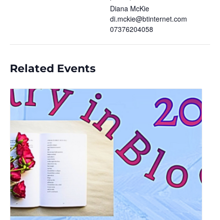
Diana McKie
di.mckie@btinternet.com
07376204058
Related Events