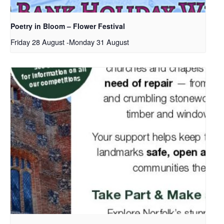
Poetry in Bloom – Flower Festival
Friday 28 August
-
Monday 31 August