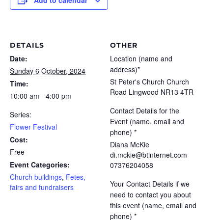
Add to calendar
DETAILS
OTHER
Date:
Location (name and
address)*
Sunday 6 October, 2024
St Peter's Church Church
Time:
Road Lingwood NR13 4TR
10:00 am - 4:00 pm
Contact Details for the
Series:
Event (name, email and
Flower Festival
phone) *
Cost:
Diana McKie
Free
di.mckie@btinternet.com
Event Categories:
07376204058
Church buildings
,
Fetes,
Your Contact Details if we
fairs and fundraisers
need to contact you about
this event (name, email and
phone) *