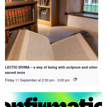
LECTIO DIVINA – a way of being with scripture and other
sacred texts
Friday 11 September at 2:30 pm
-
3:00 pm