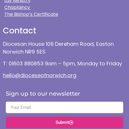
Lay Ministry
Chaplaincy
The Bishop’s Certificate
Contact
Diocesan House 109 Dereham Road, Easton
Norwich NR9 5ES
T: 01603 880853 9am – 5pm, Monday to Friday
hello@dioceseofnorwich.org
Sign up to our newsletter
Submit