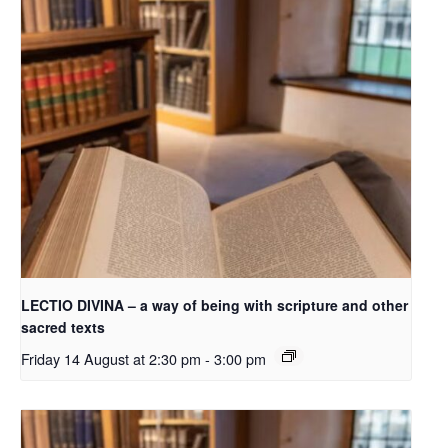
LECTIO DIVINA – a way of being with scripture and other
sacred texts
Friday 14 August at 2:30 pm
-
3:00 pm