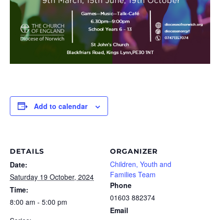
Add to calendar
DETAILS
ORGANIZER
Children, Youth and
Date:
Families Team
Saturday 19 October, 2024
Phone
Time:
01603 882374
8:00 am - 5:00 pm
Email