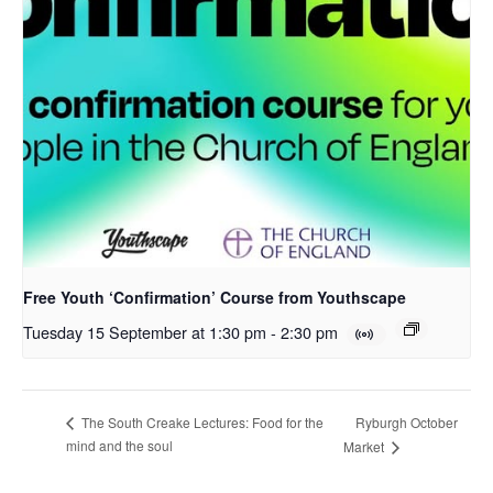
Free Youth ‘Confirmation’ Course from Youthscape
Tuesday 15 September at 1:30 pm
-
2:30 pm
Ryburgh October
The South Creake Lectures: Food for the
mind and the soul
Market