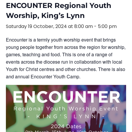
ENCOUNTER Regional Youth
Worship, King’s Lynn
Saturday 19 October, 2024 at 8:00 am
-
5:00 pm
Encounter is a termly youth worship event that brings
young people together from across the region for worship,
games, teaching and food. This is one of a range of
events across the diocese run in collaboration with local
Youth for Christ centres and other churches. There is also
and annual Encounter Youth Camp.