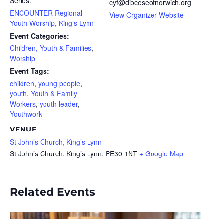
Series:
cyf@dioceseofnorwich.org
ENCOUNTER Regional
View Organizer Website
Youth Worship, King’s Lynn
Event Categories:
Children, Youth & Families
,
Worship
Event Tags:
children
,
young people
,
youth
,
Youth & Family
Workers
,
youth leader
,
Youthwork
VENUE
St John’s Church, King’s Lynn
St John’s Church, King’s Lynn,
PE30 1NT
+ Google Map
Related Events