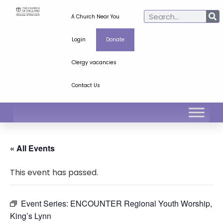
A Church Near You
Login
Donate
Clergy vacancies
Contact Us
« All Events
This event has passed.
Event Series:
ENCOUNTER Regional Youth Worship,
King’s Lynn