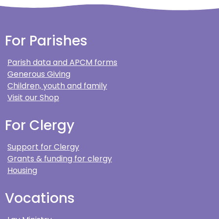
For Parishes
Parish data and APCM forms
Generous Giving
Children, youth and family
Visit our Shop
For Clergy
Support for Clergy
Grants & funding for clergy
Housing
Vocations