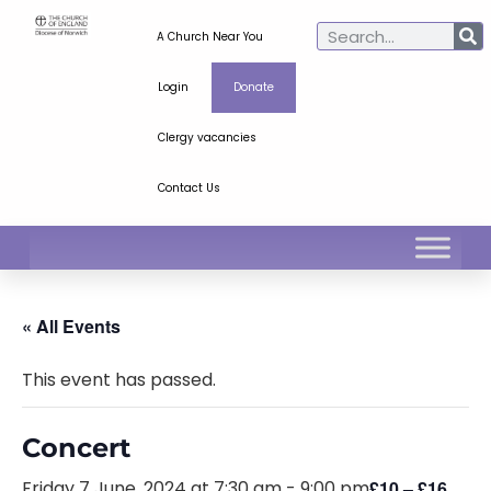
A Church Near You
Login
Donate
Clergy vacancies
Contact Us
« All Events
This event has passed.
Concert
Friday 7 June, 2024 at 7:30 am
-
9:00 pm
£10 – £16