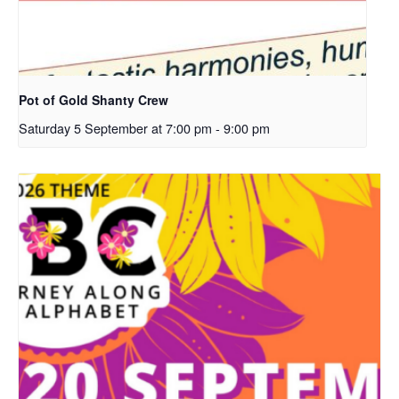
Pot of Gold Shanty Crew
Saturday 5 September at 7:00 pm
-
9:00 pm