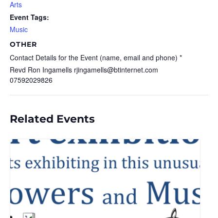
Arts
Event Tags:
Music
OTHER
Contact Details for the Event (name, email and phone) *
Revd Ron Ingamells rjingamells@btinternet.com
07592029826
Related Events