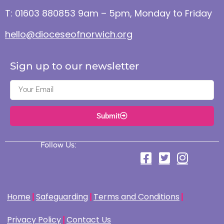
T: 01603 880853 9am – 5pm, Monday to Friday
hello@dioceseofnorwich.org
Sign up to our newsletter
Submit
Follow Us:
Home
Safeguarding
Terms and Conditions
Privacy Policy
Contact Us