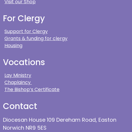
Visit our Shop
For Clergy
Support for Clergy
Grants & funding for clergy
Housing
Vocations
Lay Ministry
Chaplaincy
The Bishop’s Certificate
Contact
Diocesan House 109 Dereham Road, Easton
Norwich NR9 5ES