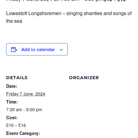
Lowestoft Longshoremen – singing shanties and songs of
the sea
Add to calendar
DETAILS
ORGANIZER
Date:
Friday 7 June, 2024
Time:
7:30 am - 9:00 pm
Cost:
£10 – £16
Event Category: