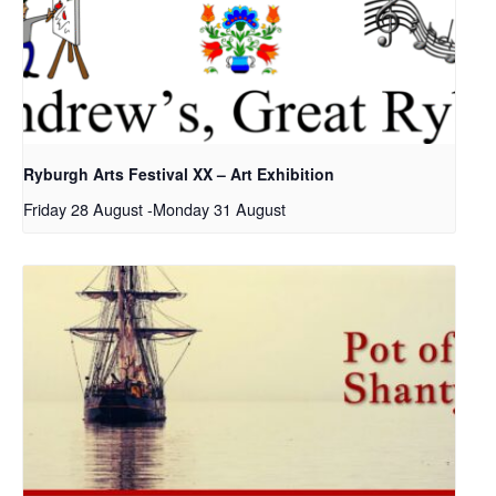
Ryburgh Arts Festival XX – Art Exhibition
Friday 28 August
-
Monday 31 August