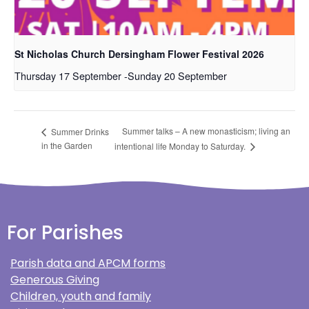
St Nicholas Church Dersingham Flower Festival 2026
Thursday 17 September
-
Sunday 20 September
Summer talks – A new monasticism; living an
Summer Drinks
in the Garden
intentional life Monday to Saturday.
For Parishes
Parish data and APCM forms
Generous Giving
Children, youth and family