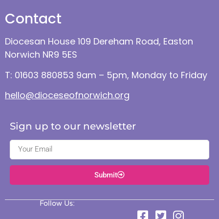
Contact
Diocesan House 109 Dereham Road, Easton
Norwich NR9 5ES
T: 01603 880853 9am – 5pm, Monday to Friday
hello@dioceseofnorwich.org
Sign up to our newsletter
Submit
Follow Us: