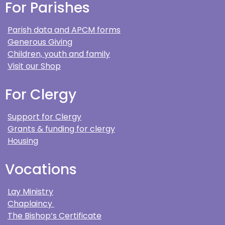
For Parishes
Parish data and APCM forms
Generous Giving
Children, youth and family
Visit our Shop
For Clergy
Support for Clergy
Grants & funding for clergy
Housing
Vocations
Lay Ministry
Chaplaincy
The Bishop’s Certificate