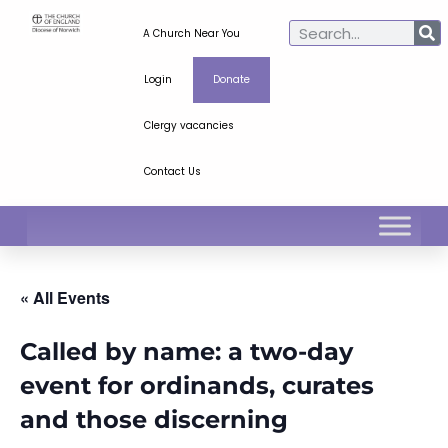
A Church Near You
Login
Donate
Clergy vacancies
Contact Us
« All Events
Called by name: a two-day
event for ordinands, curates
and those discerning