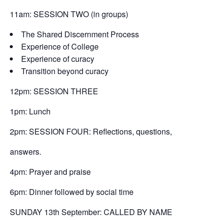
11am: SESSION TWO (in groups)
The Shared Discernment Process
Experience of College
Experience of curacy
Transition beyond curacy
12pm: SESSION THREE
1pm: Lunch
2pm: SESSION FOUR: Reflections, questions,
answers.
4pm: Prayer and praise
6pm: Dinner followed by social time
SUNDAY 13th September: CALLED BY NAME