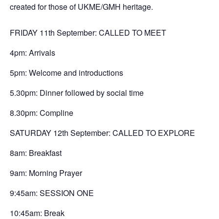
created for those of UKME/GMH heritage.
FRIDAY 11th September: CALLED TO MEET
4pm: Arrivals
5pm: Welcome and introductions
5.30pm: Dinner followed by social time
8.30pm: Compline
SATURDAY 12th September: CALLED TO EXPLORE
8am: Breakfast
9am: Morning Prayer
9:45am: SESSION ONE
10:45am: Break