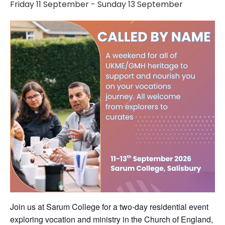
Friday 11 September
-
Sunday 13 September
Join us at Sarum College for a two-day residential event
exploring vocation and ministry in the Church of England,