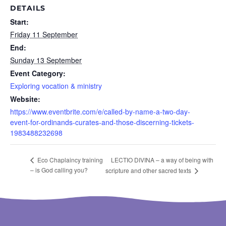
DETAILS
Start:
Friday 11 September
End:
Sunday 13 September
Event Category:
Exploring vocation & ministry
Website:
https://www.eventbrite.com/e/called-by-name-a-two-day-
event-for-ordinands-curates-and-those-discerning-tickets-
1983488232698
LECTIO DIVINA – a way of being with
Eco Chaplaincy training
– is God calling you?
scripture and other sacred texts