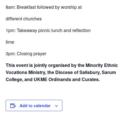
8am: Breakfast followed by worship at
different churches
1pm: Takeaway picnic lunch and reflection
time
3pm: Closing prayer
This event is jointly organised by the Minority Ethnic
Vocations Ministry, the Diocese of Salisbury, Sarum
College, and UKME Ordinands and Curates.
Add to calendar