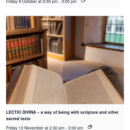
Friday 9 October at 2:30 pm
-
3:00 pm
LECTIO DIVINA – a way of being with scripture and other
sacred texts
Friday 13 November at 2:30 pm
-
3:00 pm