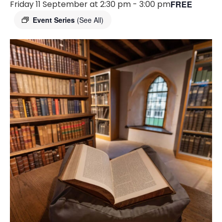
Friday 11 September at 2:30 pm
-
3:00 pm
FREE
Event Series
(See All)