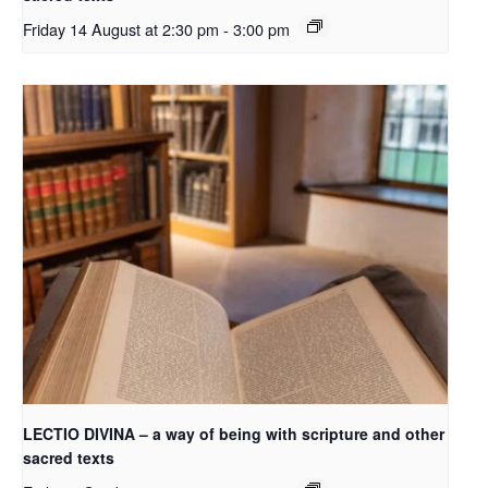
Friday 14 August at 2:30 pm
-
3:00 pm
LECTIO DIVINA – a way of being with scripture and other
sacred texts