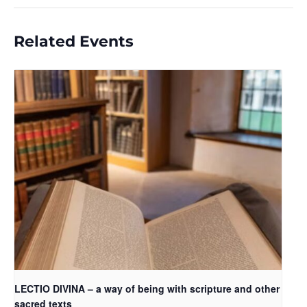
Related Events
LECTIO DIVINA – a way of being with scripture and other
sacred texts