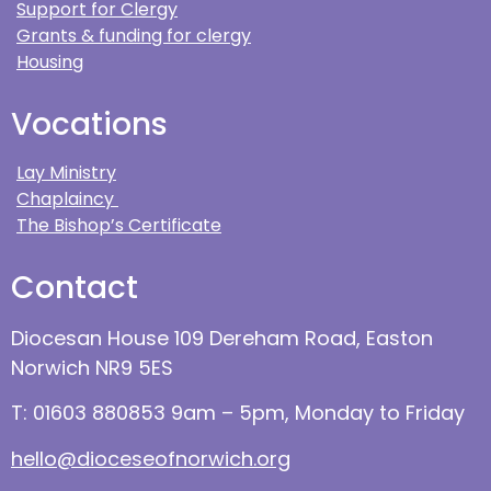
Support for Clergy
Grants & funding for clergy
Housing
Vocations
Lay Ministry
Chaplaincy
The Bishop’s Certificate
Contact
Diocesan House 109 Dereham Road, Easton
Norwich NR9 5ES
T: 01603 880853 9am – 5pm, Monday to Friday
hello@dioceseofnorwich.org