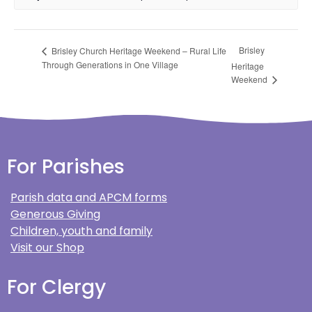
Brisley
Brisley Church Heritage Weekend – Rural Life
Through Generations in One Village
Heritage
Weekend
For Parishes
Parish data and APCM forms
Generous Giving
Children, youth and family
Visit our Shop
For Clergy