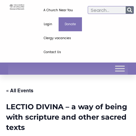
A Church Near You
Login
Donate
Clergy vacancies
Contact Us
« All Events
LECTIO DIVINA – a way of being
with scripture and other sacred
texts