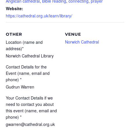
Anglican cathedral
,
Bible reading
,
connecting
,
prayer
Website:
https://cathedral.org.uk/learn/library/
OTHER
VENUE
Norwich Cathedral
Location (name and
address)*
Norwich Cathedral Library
Contact Details for the
Event (name, email and
phone) *
Gudrun Warren
Your Contact Details if we
need to contact you about
this event (name, email and
phone) *
gwarren@cathedral.org.uk