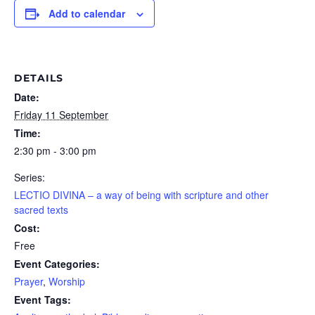
Add to calendar
DETAILS
Date:
Friday 11 September
Time:
2:30 pm - 3:00 pm
Series:
LECTIO DIVINA – a way of being with scripture and other
sacred texts
Cost:
Free
Event Categories:
Prayer
,
Worship
Event Tags: