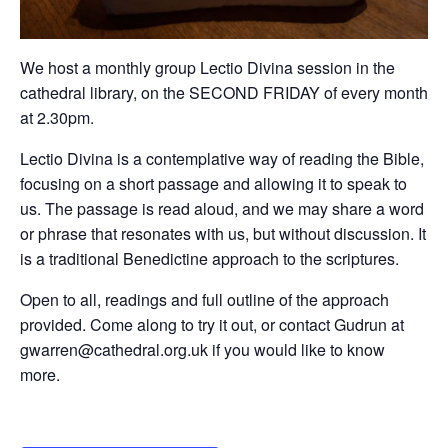
We host a monthly group Lectio Divina session in the
cathedral library, on the SECOND FRIDAY of every month
at 2.30pm.
Lectio Divina is a contemplative way of reading the Bible,
focusing on a short passage and allowing it to speak to
us. The passage is read aloud, and we may share a word
or phrase that resonates with us, but without discussion. It
is a traditional Benedictine approach to the scriptures.
Open to all, readings and full outline of the approach
provided. Come along to try it out, or contact Gudrun at
gwarren@cathedral.org.uk if you would like to know
more.