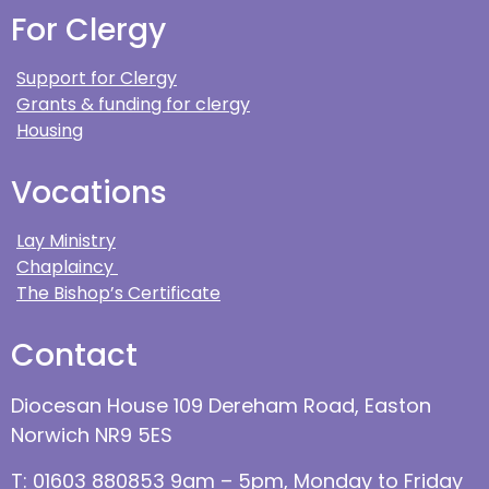
For Clergy
Support for Clergy
Grants & funding for clergy
Housing
Vocations
Lay Ministry
Chaplaincy
The Bishop’s Certificate
Contact
Diocesan House 109 Dereham Road, Easton
Norwich NR9 5ES
T: 01603 880853 9am – 5pm, Monday to Friday