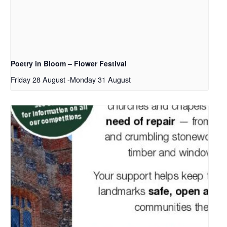
Poetry in Bloom – Flower Festival
Friday 28 August
-
Monday 31 August