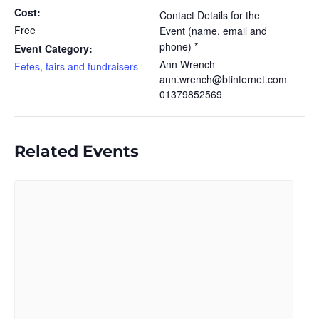
Cost:
Contact Details for the
Free
Event (name, email and
phone) *
Event Category:
Ann Wrench
Fetes, fairs and fundraisers
ann.wrench@btinternet.com
01379852569
Related Events