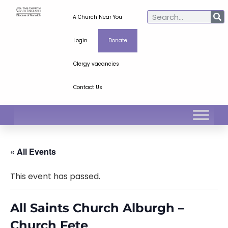
A Church Near You
Login
Donate
Clergy vacancies
Contact Us
« All Events
This event has passed.
All Saints Church Alburgh –
Church Fete