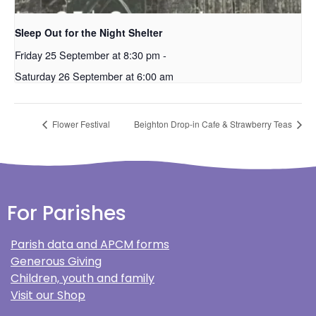
Sleep Out for the Night Shelter
Friday 25 September at 8:30 pm
-
Saturday 26 September at 6:00 am
Flower Festival
Beighton Drop-in Cafe & Strawberry Teas
For Parishes
Parish data and APCM forms
Generous Giving
Children, youth and family
Visit our Shop