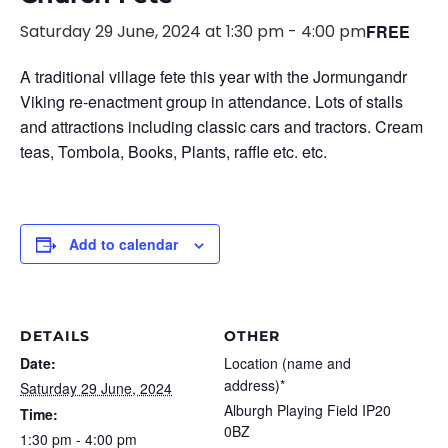
Saturday 29 June, 2024 at 1:30 pm
-
4:00 pm
FREE
A traditional village fete this year with the Jormungandr
Viking re-enactment group in attendance. Lots of stalls
and attractions including classic cars and tractors. Cream
teas, Tombola, Books, Plants, raffle etc. etc.
Add to calendar
DETAILS
OTHER
Date:
Location (name and
address)*
Saturday 29 June, 2024
Alburgh Playing Field IP20
Time:
0BZ
1:30 pm - 4:00 pm