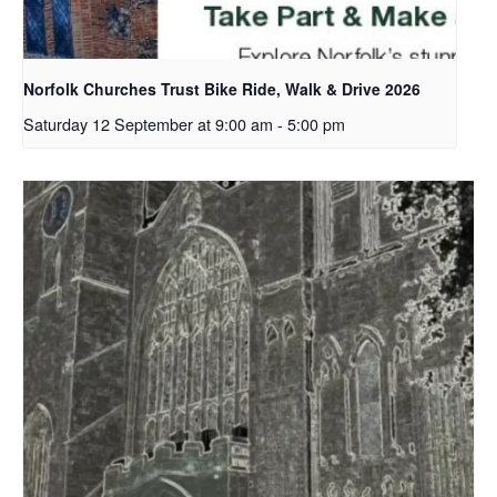
Norfolk Churches Trust Bike Ride, Walk & Drive 2026
Saturday 12 September at 9:00 am
-
5:00 pm