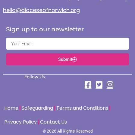
hello@dioceseofnorwich.org
Sign up to our newsletter
Submit
Follow Us:
Home
Safeguarding
Terms and Conditions
Privacy Policy
Contact Us
© 2026 All Rights Reserved