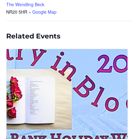
The Wendling Beck
NR20 5HR
+ Google Map
Related Events