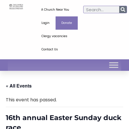
A Church Near You
Login
Donate
Clergy vacancies
Contact Us
« All Events
This event has passed.
16th annual Easter Sunday duck
race