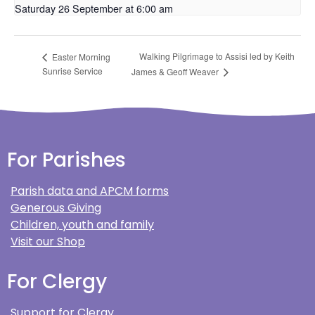
Saturday 26 September at 6:00 am
Walking Pilgrimage to Assisi led by Keith
Easter Morning
Sunrise Service
James & Geoff Weaver
For Parishes
Parish data and APCM forms
Generous Giving
Children, youth and family
Visit our Shop
For Clergy
Support for Clergy