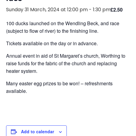
Sunday 31 March, 2024 at 12:00 pm
-
1:30 pm
£2.50
100 ducks launched on the Wendling Beck, and race
(subject to flow of river) to the finishing line.
Tickets available on the day or in advance.
Annual event in aid of St Margaret’s church, Worthing to
raise funds for the fabric of the church and replacing
heater system.
Many easter egg prizes to be won! – refreshments
available.
Add to calendar