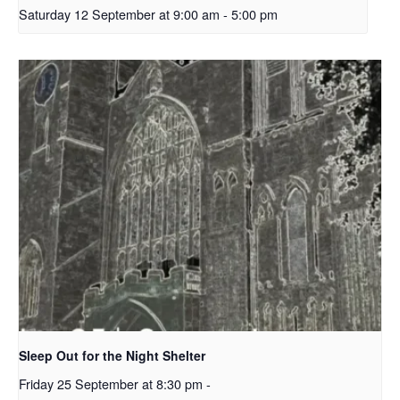
Saturday 12 September at 9:00 am
-
5:00 pm
Sleep Out for the Night Shelter
Friday 25 September at 8:30 pm
-