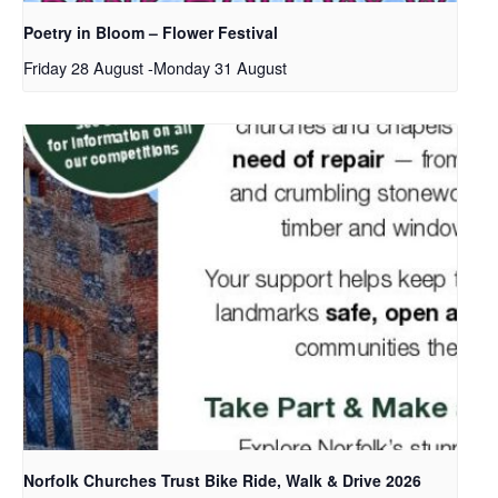
Poetry in Bloom – Flower Festival
Friday 28 August
-
Monday 31 August
Norfolk Churches Trust Bike Ride, Walk & Drive 2026