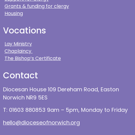
Grants & funding for clergy
Housing
Vocations
Lay Ministry
Chaplaincy
The Bishop’s Certificate
Contact
Diocesan House 109 Dereham Road, Easton
Norwich NR9 5ES
T: 01603 880853 9am – 5pm, Monday to Friday
hello@dioceseofnorwich.org