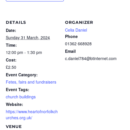
DETAILS
ORGANIZER
Celia Daniel
Date:
Phone
Sunday 31 March, 2024
01362 668928
Time:
Email
12:00 pm - 1:30 pm
c.daniel784@btinternet.com
Cost:
£2.50
Event Category:
Fetes, fairs and fundraisers
Event Tags:
church buildings
Website:
https://www.heartofnorfolkch
urches.org.uk/
VENUE